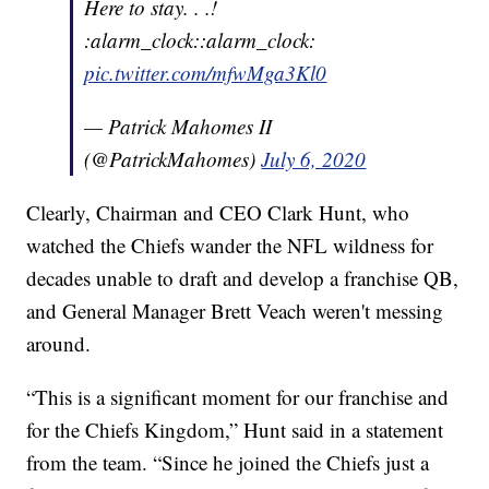
Here to stay. . .!
:alarm_clock::alarm_clock:
pic.twitter.com/mfwMga3Kl0
— Patrick Mahomes II
(@PatrickMahomes)
July 6, 2020
Clearly, Chairman and CEO Clark Hunt, who
watched the Chiefs wander the NFL wildness for
decades unable to draft and develop a franchise QB,
and General Manager Brett Veach weren't messing
around.
“This is a significant moment for our franchise and
for the Chiefs Kingdom,” Hunt said in a statement
from the team. “Since he joined the Chiefs just a