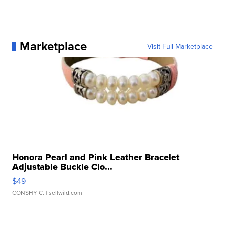
Marketplace
Visit Full Marketplace
Honora Pearl and Pink Leather Bracelet
Adjustable Buckle Clo...
$49
CONSHY C.
| sellwild.com