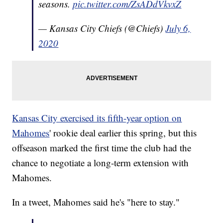
seasons.
pic.twitter.com/ZsADdVkvxZ
— Kansas City Chiefs (@Chiefs)
July 6,
2020
Kansas City exercised its fifth-year option on
Mahomes
' rookie deal earlier this spring, but this
offseason marked the first time the club had the
chance to negotiate a long-term extension with
Mahomes.
In a tweet, Mahomes said he's "here to stay."