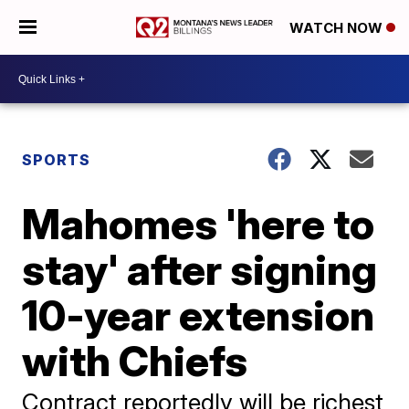
WATCH NOW
SPORTS
Mahomes 'here to
stay' after signing
10-year extension
with Chiefs
Contract reportedly will be richest