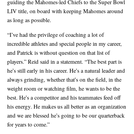
guiding the Mahomes-led Chiefs to the Super Bowl
LIV title, on board with keeping Mahomes around
as long as possible.
“I’ve had the privilege of coaching a lot of
incredible athletes and special people in my career,
and Patrick is without question on that list of
players.” Reid said in a statement. “The best part is
he’s still early in his career. He’s a natural leader and
always grinding, whether that’s on the field, in the
weight room or watching film, he wants to be the
best. He’s a competitor and his teammates feed off
his energy. He makes us all better as an organization
and we are blessed he’s going to be our quarterback
for years to come.”