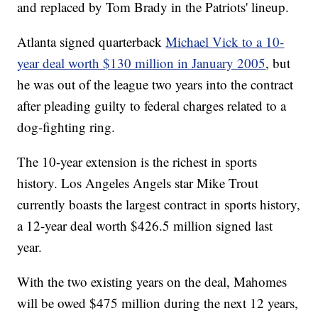
and replaced by Tom Brady in the Patriots' lineup.
Atlanta signed quarterback
Michael Vick to a 10-
year deal worth $130 million in January 2005
, but
he was out of the league two years into the contract
after pleading guilty to federal charges related to a
dog-fighting ring.
The 10-year extension is the richest in sports
history. Los Angeles Angels star Mike Trout
currently boasts the largest contract in sports history,
a 12-year deal worth $426.5 million signed last
year.
With the two existing years on the deal, Mahomes
will be owed $475 million during the next 12 years,