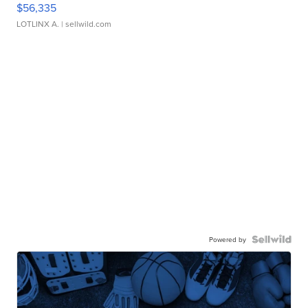
$56,335
LOTLINX A.
| sellwild.com
Powered by