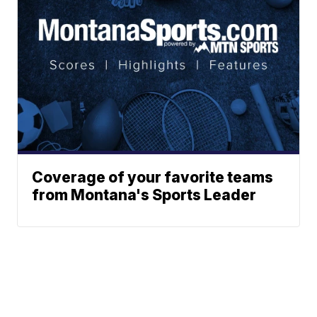
Coverage of your favorite teams
from Montana's Sports Leader