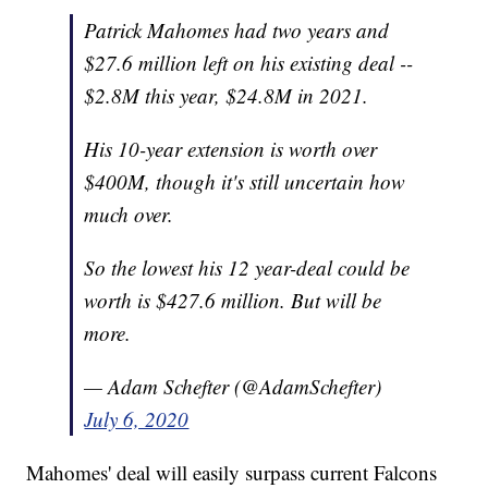
Patrick Mahomes had two years and
$27.6 million left on his existing deal --
$2.8M this year, $24.8M in 2021.
His 10-year extension is worth over
$400M, though it's still uncertain how
much over.
So the lowest his 12 year-deal could be
worth is $427.6 million. But will be
more.
— Adam Schefter (@AdamSchefter)
July 6, 2020
Mahomes' deal will easily surpass current Falcons