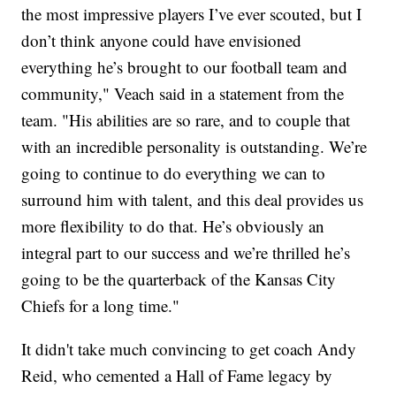
the most impressive players I’ve ever scouted, but I
don’t think anyone could have envisioned
everything he’s brought to our football team and
community," Veach said in a statement from the
team. "His abilities are so rare, and to couple that
with an incredible personality is outstanding. We’re
going to continue to do everything we can to
surround him with talent, and this deal provides us
more flexibility to do that. He’s obviously an
integral part to our success and we’re thrilled he’s
going to be the quarterback of the Kansas City
Chiefs for a long time."
It didn't take much convincing to get coach Andy
Reid, who cemented a Hall of Fame legacy by