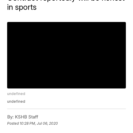
in sports
undefined
undefined
By:
KSHB Staff
Posted
10:28 PM, Jul 06, 2020