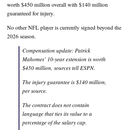
worth $450 million overall with $140 million
guaranteed for injury.
No other NFL player is currently signed beyond the
2026 season.
Compensation update: Patrick
Mahomes’ 10-year extension is worth
$450 million, sources tell ESPN.
The injury guarantee is $140 million,
per source.
The contract does not contain
language that ties its value to a
percentage of the salary cap.