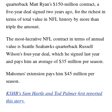
quarterback Matt Ryan's $150-million contract, a
five-year deal signed two years ago, for the richest in
terms of total value in NFL history by more than
triple the amount.
The most-lucrative NFL contract in terms of annual
value is Seattle Seahawks quarterback Russell
Wilson's four-year deal, which he signed last year
and pays him an average of $35 million per season.
Mahomes' extension pays him $45 million per
season.
KSHB's Sam Hartle and Tod Palmer first reported
this story.