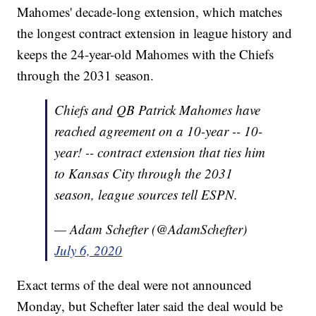
Mahomes' decade-long extension, which matches
the longest contract extension in league history and
keeps the 24-year-old Mahomes with the Chiefs
through the 2031 season.
Chiefs and QB Patrick Mahomes have
reached agreement on a 10-year -- 10-
year! -- contract extension that ties him
to Kansas City through the 2031
season, league sources tell ESPN.
— Adam Schefter (@AdamSchefter)
July 6, 2020
Exact terms of the deal were not announced
Monday, but Schefter later said the deal would be