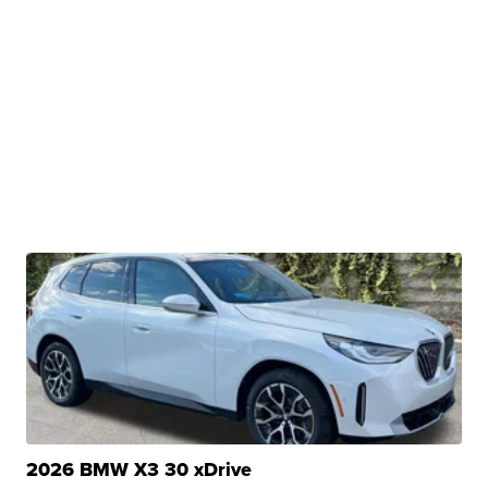
2026 BMW X3 30 xDrive