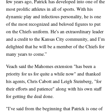
few years ago, Patrick has developed into one of the
most prolific athletes in all of sports. With his
dynamic play and infectious personality, he is one
of the most recognized and beloved figures to put
on the Chiefs uniform. He’s an extraordinary leader
and a credit to the Kansas City community, and I’m
delighted that he will be a member of the Chiefs for
many years to come.”
Veach said the Mahomes extension "has been a
priority for us for quite a while now" and thanked
his agents, Chris Cabott and Leigh Steinberg, "for
their efforts and patience" along with his own staff
for getting the deal done.
"I’ve said from the beginning that Patrick is one of