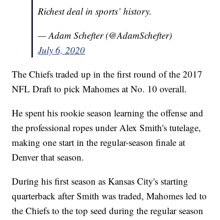
Richest deal in sports’ history.
— Adam Schefter (@AdamSchefter)
July 6, 2020
The Chiefs traded up in the first round of the 2017
NFL Draft to pick Mahomes at No. 10 overall.
He spent his rookie season learning the offense and
the professional ropes under Alex Smith's tutelage,
making one start in the regular-season finale at
Denver that season.
During his first season as Kansas City's starting
quarterback after Smith was traded, Mahomes led to
the Chiefs to the top seed during the regular season