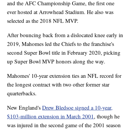
and the AFC Championship Game, the first one
ever hosted at Arrowhead Stadium. He also was
selected as the 2018 NFL MVP.
After bouncing back from a dislocated knee early in
2019, Mahomes led the Chiefs to the franchise's
second Super Bowl title in February 2020, picking
up Super Bowl MVP honors along the way.
Mahomes' 10-year extension ties an NFL record for
the longest contract with two other former star
quarterbacks.
New England's
Drew Bledsoe signed a 10-year,
$103-million extension in March 2001
, though he
was injured in the second game of the 2001 season