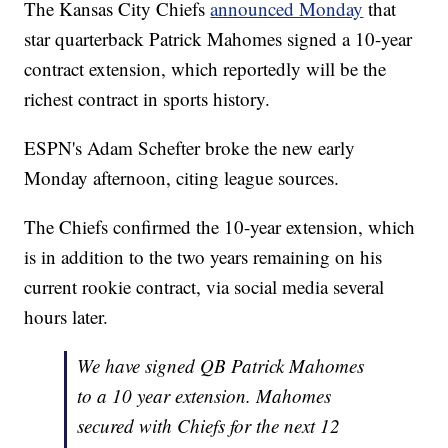
The Kansas City Chiefs
announced Monday
that
star quarterback Patrick Mahomes signed a 10-year
contract extension, which reportedly will be the
richest contract in sports history.
ESPN's Adam Schefter broke the new early
Monday afternoon, citing league sources.
The Chiefs confirmed the 10-year extension, which
is in addition to the two years remaining on his
current rookie contract, via social media several
hours later.
We have signed QB Patrick Mahomes
to a 10 year extension. Mahomes
secured with Chiefs for the next 12