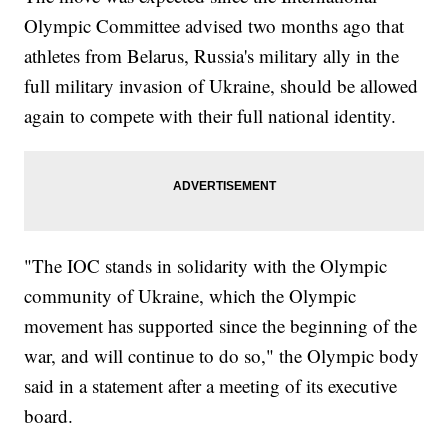
Olympic Committee advised two months ago that
athletes from Belarus, Russia's military ally in the
full military invasion of Ukraine, should be allowed
again to compete with their full national identity.
"The IOC stands in solidarity with the Olympic
community of Ukraine, which the Olympic
movement has supported since the beginning of the
war, and will continue to do so," the Olympic body
said in a statement after a meeting of its executive
board.