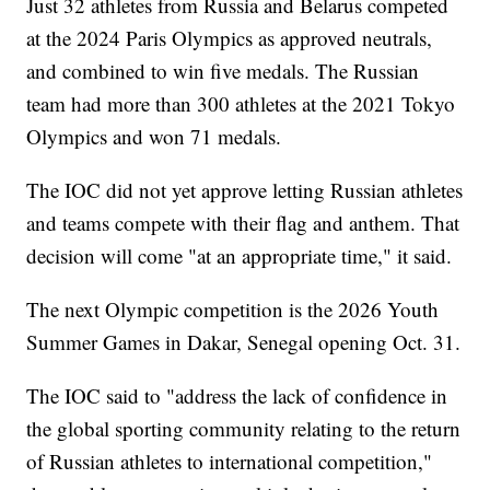
Just 32 athletes from Russia and Belarus competed
at the 2024 Paris Olympics as approved neutrals,
and combined to win five medals. The Russian
team had more than 300 athletes at the 2021 Tokyo
Olympics and won 71 medals.
The IOC did not yet approve letting Russian athletes
and teams compete with their flag and anthem. That
decision will come "at an appropriate time," it said.
The next Olympic competition is the 2026 Youth
Summer Games in Dakar, Senegal opening Oct. 31.
The IOC said to "address the lack of confidence in
the global sporting community relating to the return
of Russian athletes to international competition,"