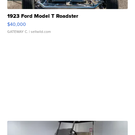
1923 Ford Model T Roadster
$40,000
GATEWAY C.
| sellwild.com