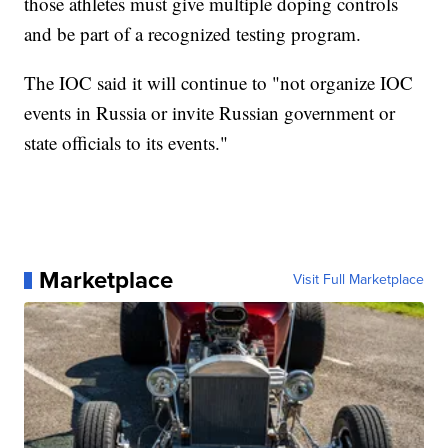
those athletes must give multiple doping controls
and be part of a recognized testing program.
The IOC said it will continue to "not organize IOC
events in Russia or invite Russian government or
state officials to its events."
Marketplace
Visit Full Marketplace