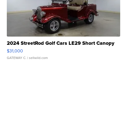
2024 StreetRod Golf Cars LE29 Short Canopy
$31,000
GATEWAY C.
| sellwild.com