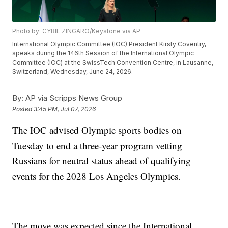
Photo by: CYRIL ZINGARO/Keystone via AP
International Olympic Committee (IOC) President Kirsty Coventry,
speaks during the 146th Session of the International Olympic
Committee (IOC) at the SwissTech Convention Centre, in Lausanne,
Switzerland, Wednesday, June 24, 2026.
By:
AP via Scripps News Group
Posted
3:45 PM, Jul 07, 2026
The IOC advised Olympic sports bodies on
Tuesday to end a three-year program vetting
Russians for neutral status ahead of qualifying
events for the 2028 Los Angeles Olympics.
The move was expected since the International