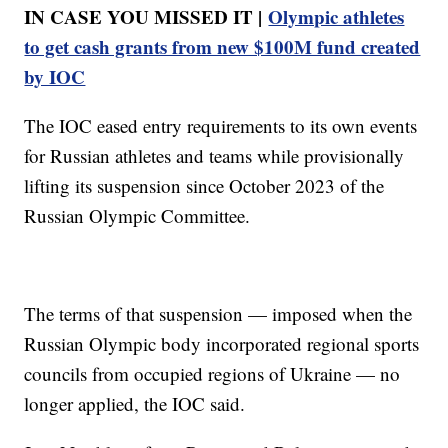
IN CASE YOU MISSED IT |
Olympic athletes
to get cash grants from new $100M fund created
by IOC
The IOC eased entry requirements to its own events
for Russian athletes and teams while provisionally
lifting its suspension since October 2023 of the
Russian Olympic Committee.
The terms of that suspension — imposed when the
Russian Olympic body incorporated regional sports
councils from occupied regions of Ukraine — no
longer applied, the IOC said.