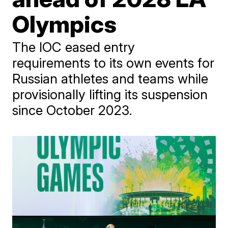
Olympics
The IOC eased entry
requirements to its own events for
Russian athletes and teams while
provisionally lifting its suspension
since October 2023.