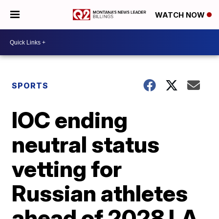
WATCH NOW
SPORTS
IOC ending
neutral status
vetting for
Russian athletes
ahead of 2028 LA