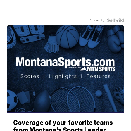
Powered by
Coverage of your favorite teams
from Montana's Sports Leader