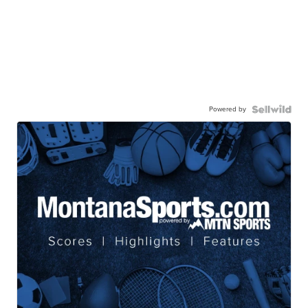
Powered by