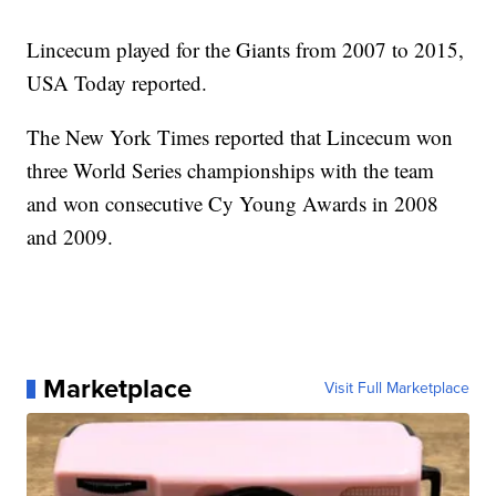
Lincecum played for the Giants from 2007 to 2015,
USA Today reported.
The New York Times reported that Lincecum won
three World Series championships with the team
and won consecutive Cy Young Awards in 2008
and 2009.
Marketplace
Visit Full Marketplace