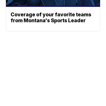
Coverage of your favorite teams
from Montana's Sports Leader