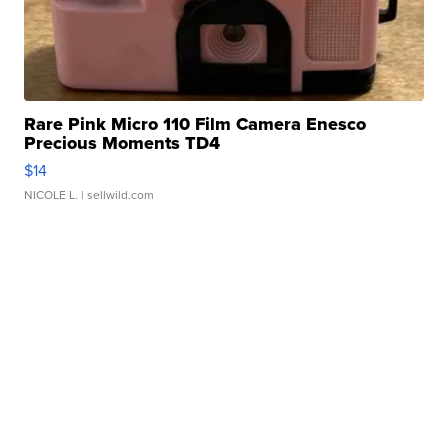
Rare Pink Micro 110 Film Camera Enesco
Precious Moments TD4
$14
NICOLE L.
| sellwild.com