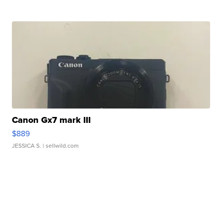
Canon Gx7 mark III
$889
JESSICA S.
| sellwild.com