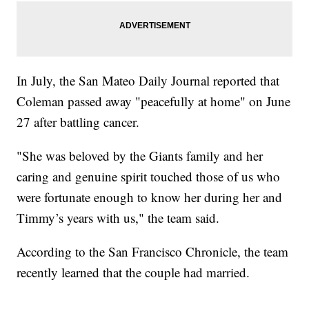
In July, the San Mateo Daily Journal reported that
Coleman passed away "peacefully at home" on June
27 after battling cancer.
"She was beloved by the Giants family and her
caring and genuine spirit touched those of us who
were fortunate enough to know her during her and
Timmy’s years with us," the team said.
According to the San Francisco Chronicle, the team
recently learned that the couple had married.