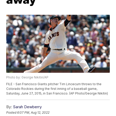
Photo by: George Nikitin/AP
FILE - San Francisco Giants pitcher Tim Lincecum throws to the
Colorado Rockies during the first inning of a baseball game,
Saturday, June 27, 2015, in San Francisco. (AP Photo/George Nikitin)
By:
Sarah Dewberry
Posted
6:07 PM, Aug 12, 2022