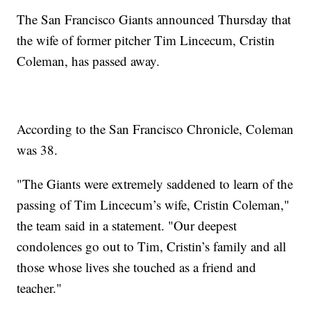
The San Francisco Giants announced Thursday that
the wife of former pitcher Tim Lincecum, Cristin
Coleman, has passed away.
According to the San Francisco Chronicle, Coleman
was 38.
"The Giants were extremely saddened to learn of the
passing of Tim Lincecum’s wife, Cristin Coleman,"
the team said in a statement. "Our deepest
condolences go out to Tim, Cristin’s family and all
those whose lives she touched as a friend and
teacher."