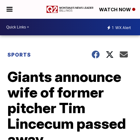
WATCH NOW
1
WX Alert
SPORTS
Giants announce
wife of former
pitcher Tim
Lincecum passed
away