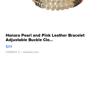
Honora Pearl and Pink Leather Bracelet
Adjustable Buckle Clo...
$49
CONSHY C.
| sellwild.com