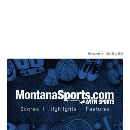
Powered by