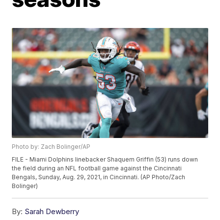
Photo by: Zach Bolinger/AP
FILE - Miami Dolphins linebacker Shaquem Griffin (53) runs down
the field during an NFL football game against the Cincinnati
Bengals, Sunday, Aug. 29, 2021, in Cincinnati. (AP Photo/Zach
Bolinger)
By:
Sarah Dewberry