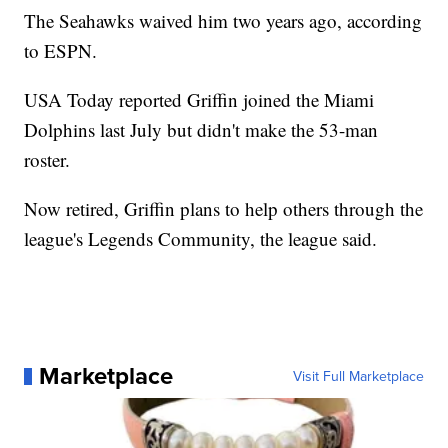
The Seahawks waived him two years ago, according
to ESPN.
USA Today reported Griffin joined the Miami
Dolphins last July but didn't make the 53-man
roster.
Now retired, Griffin plans to help others through the
league's Legends Community, the league said.
Marketplace
Visit Full Marketplace