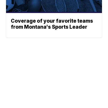
Coverage of your favorite teams
from Montana's Sports Leader