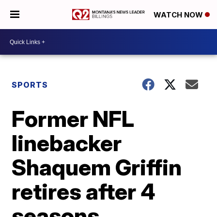
WATCH NOW
SPORTS
Former NFL
linebacker
Shaquem Griffin
retires after 4
seasons