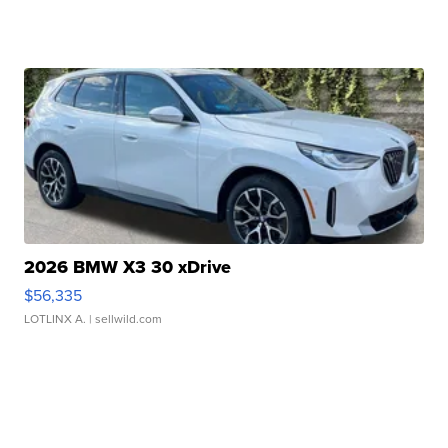
2026 BMW X3 30 xDrive
$56,335
LOTLINX A.
| sellwild.com