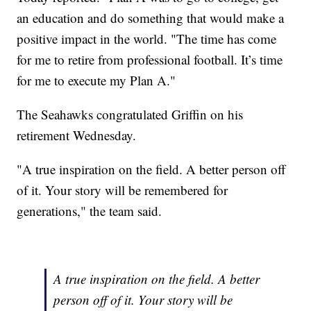
an education and do something that would make a
positive impact in the world. "The time has come
for me to retire from professional football. It’s time
for me to execute my Plan A."
The Seahawks congratulated Griffin on his
retirement Wednesday.
"A true inspiration on the field. A better person off
of it. Your story will be remembered for
generations," the team said.
A true inspiration on the field. A better
person off of it. Your story will be