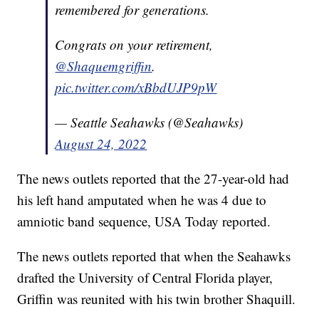
remembered for generations.
Congrats on your retirement,
@Shaquemgriffin
.
pic.twitter.com/xBbdUJP9pW
— Seattle Seahawks (@Seahawks)
August 24, 2022
The news outlets reported that the 27-year-old had
his left hand amputated when he was 4 due to
amniotic band sequence, USA Today reported.
The news outlets reported that when the Seahawks
drafted the University of Central Florida player,
Griffin was reunited with his twin brother Shaquill.