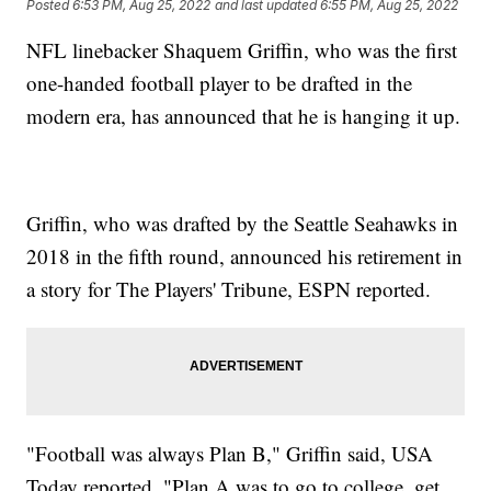
Posted
6:53 PM, Aug 25, 2022
and last updated
6:55 PM, Aug 25, 2022
NFL linebacker Shaquem Griffin, who was the first
one-handed football player to be drafted in the
modern era, has announced that he is hanging it up.
Griffin, who was drafted by the Seattle Seahawks in
2018 in the fifth round, announced his retirement in
a story for The Players' Tribune, ESPN reported.
"Football was always Plan B," Griffin said, USA
Today reported. "Plan A was to go to college, get