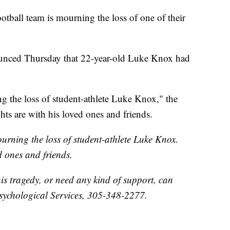
ootball team is mourning the loss of one of their
ounced Thursday that 22-year-old Luke Knox had
g the loss of student-athlete Luke Knox," the
hts are with his loved ones and friends.
urning the loss of student-athlete Luke Knox.
d ones and friends.
his tragedy, or need any kind of support, can
sychological Services, 305-348-2277.