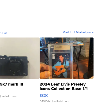
Visit Full Marketplace
o List
Gx7 mark III
2024 Leaf Elvis Presley
Icons Collection Base 1/1
SSP Clear ...
$300
| sellwild.com
DAVID M.
| sellwild.com