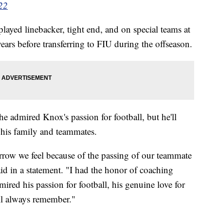
22
ayed linebacker, tight end, and on special teams at
years before transferring to FIU during the offseason.
 admired Knox's passion for football, but he'll
 his family and teammates.
orrow we feel because of the passing of our teammate
d in a statement. "I had the honor of coaching
red his passion for football, his genuine love for
ll always remember."