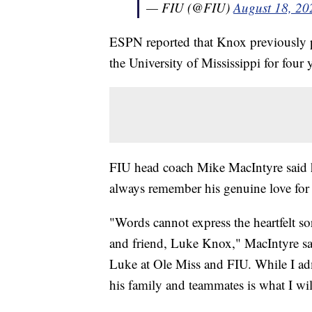
— FIU (@FIU)
August 18, 20
ESPN reported that Knox previously pl
the University of Mississippi for four 
FIU head coach Mike MacIntyre said he
always remember his genuine love for
"Words cannot express the heartfelt s
and friend, Luke Knox," MacIntyre sai
Luke at Ole Miss and FIU. While I admi
his family and teammates is what I wi