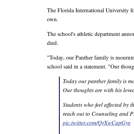
The Florida International University f
own.
The school's athletic department ann
died.
"Today, our Panther family is mournin
school said in a statement. "Our thoug
Today our panther family is mo
Our thoughts are with his love
Students who feel affected by t
reach out to Counseling and P
pic.twitter.com/QrXwCapGyg