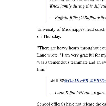
Knox family during this difficu
— Buffalo Bills (@BuffaloBill
University of Mississippi's head coac
on Thursday.
"There are heavy hearts throughout ou
Lane wrote. "I am very grateful for m
was a tremendous teammate and an eve
him."
🙏🧎‍♂️💙⁦
@OleMissFB
⁩ ⁦
@FIUFoo
— Lane Kiffin (@Lane_Kiffin
School officials have not release the c