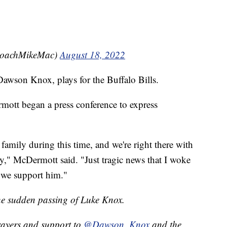
CoachMikeMac)
August 18, 2022
awson Knox, plays for the Buffalo Bills.
ott began a press conference to express
amily during this time, and we're right there with
," McDermott said. "Just tragic news that I woke
 we support him."
the sudden passing of Luke Knox.
rayers and support to
@Dawson_Knox
and the