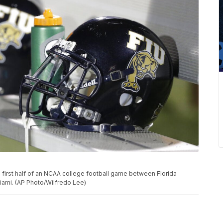
 first half of an NCAA college football game between Florida
 Miami. (AP Photo/Wilfredo Lee)