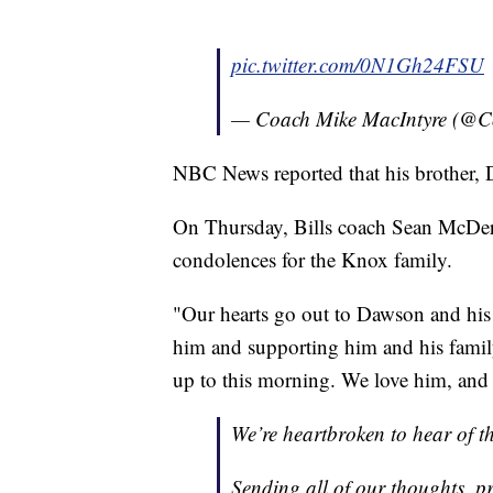
pic.twitter.com/0N1Gh24FSU
— Coach Mike MacIntyre (@
NBC News reported that his brother, D
On Thursday, Bills coach Sean McDerm
condolences for the Knox family.
"Our hearts go out to Dawson and his f
him and supporting him and his family
up to this morning. We love him, and
We’re heartbroken to hear of 
Sending all of our thoughts, p