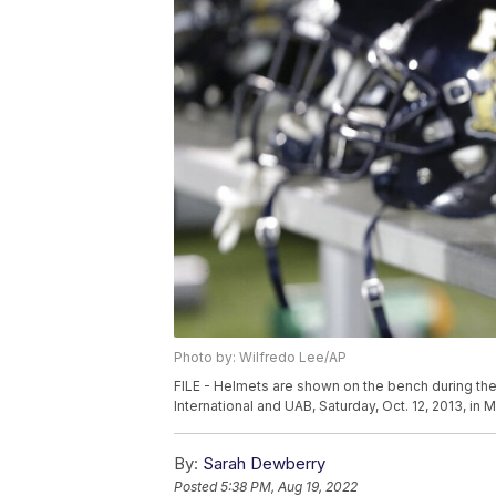
Photo by: Wilfredo Lee/AP
FILE - Helmets are shown on the bench during the
International and UAB, Saturday, Oct. 12, 2013, in
By:
Sarah Dewberry
Posted
5:38 PM, Aug 19, 2022