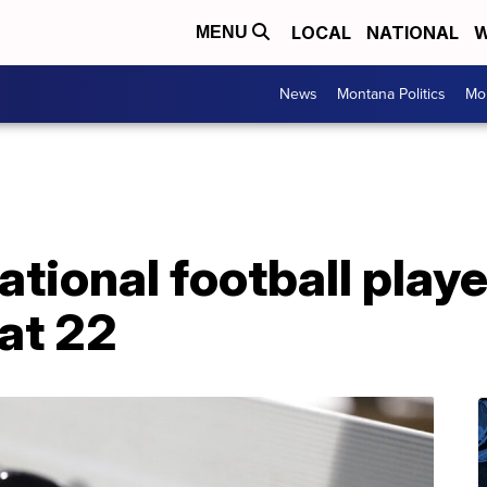
LOCAL
NATIONAL
W
MENU
News
Montana Politics
Mo
national football play
at 22