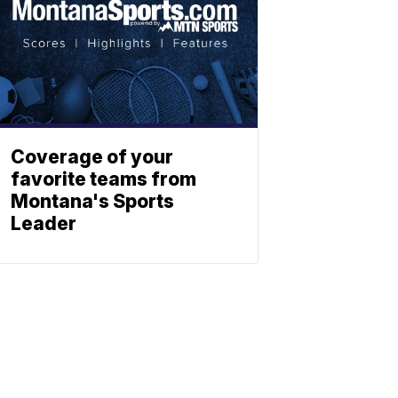
Coverage of your
favorite teams from
Montana's Sports
Leader