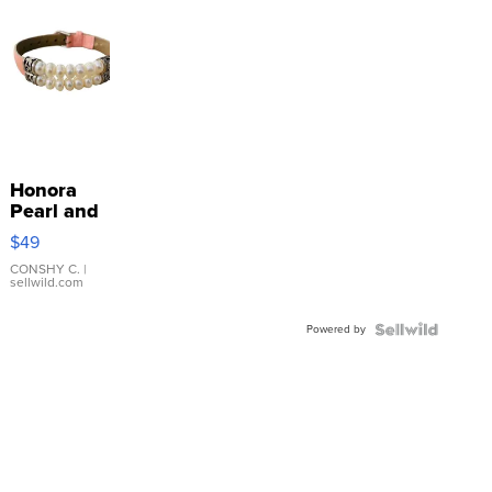
Honora
Pearl and
Pink
$49
Leather
Bracelet
CONSHY C.
|
sellwild.com
Adjustable
Buckle
Powered by
Clo...