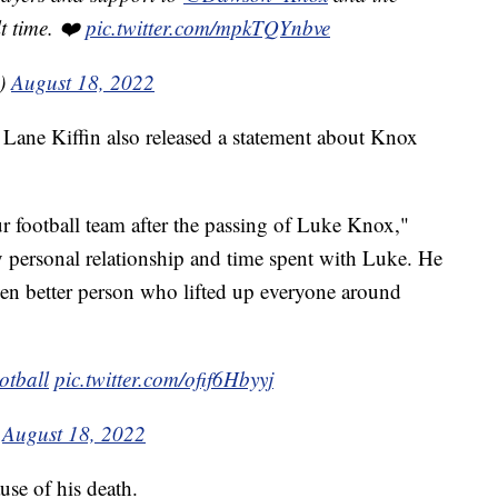
lt time. ❤️
pic.twitter.com/mpkTQYnbve
s)
August 18, 2022
h Lane Kiffin also released a statement about Knox
r football team after the passing of Luke Knox,"
y personal relationship and time spent with Luke. He
n better person who lifted up everyone around
tball
⁩
pic.twitter.com/ofif6Hbyyj
)
August 18, 2022
ause of his death.