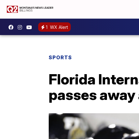
1
WX Alert
SPORTS
Florida Inter
passes away 