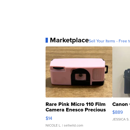
Marketplace
Sell Your Items - Free t
Rare Pink Micro 110 Film
Canon 
Camera Enesco Precious
$889
Moments TD4
$14
JESSICA S.
NICOLE L.
| sellwild.com