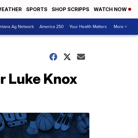
EATHER
SPORTS
SHOP SCRIPPS
WATCH NOW
ntana Ag Network
America 250
Your Health Matters
More +
er Luke Knox