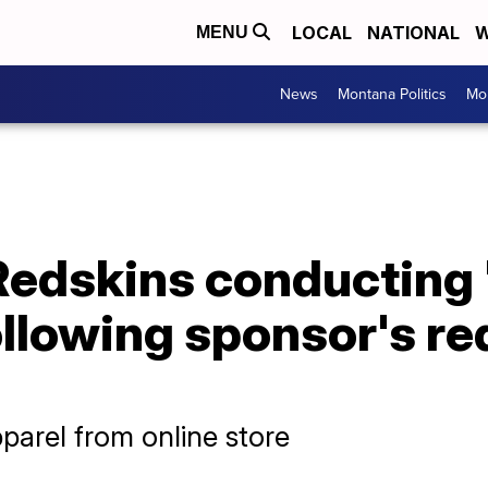
LOCAL
NATIONAL
W
MENU
News
Montana Politics
Mo
edskins conducting '
llowing sponsor's re
parel from online store