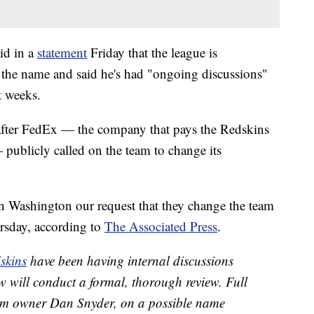
id in a
statement
Friday that the league is
w the name and said he's had "ongoing discussions"
t weeks.
after FedEx — the company that pays the Redskins
 publicly called on the team to change its
 Washington our request that they change the team
rsday, according to
The Associated Press
.
skins
have been having internal discussions
 will conduct a formal, thorough review. Full
rom owner Dan Snyder, on a possible name