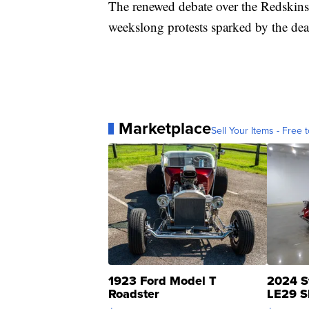
The renewed debate over the Redskins
weekslong protests sparked by the dea
Marketplace
Sell Your Items - Free t
1923 Ford Model T
2024 S
Roadster
LE29 S