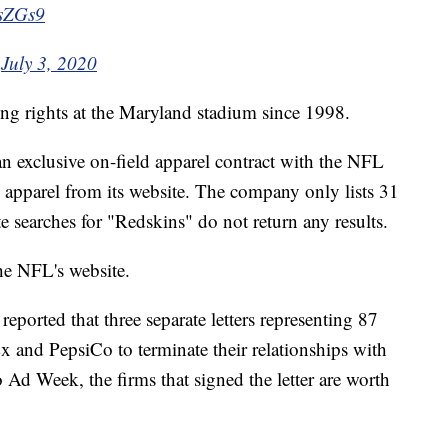
esZGs9
)
July 3, 2020
ng rights at the Maryland stadium since 1998.
 exclusive on-field apparel contract with the NFL
apparel from its website. The company only lists 31
e searches for "Redskins" do not return any results.
the NFL's website.
reported that three separate letters representing 87
x and PepsiCo to terminate their relationships with
d Week, the firms that signed the letter are worth