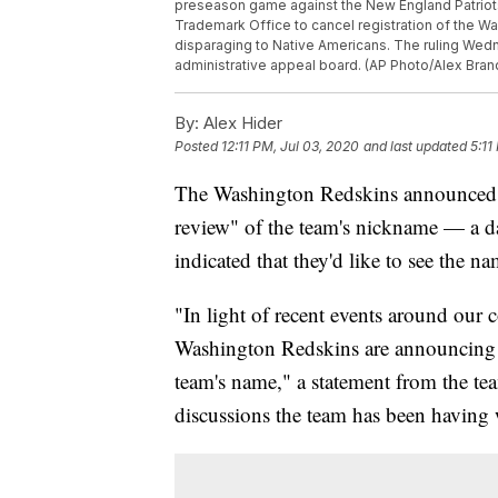
preseason game against the New England Patriots
Trademark Office to cancel registration of the W
disparaging to Native Americans. The ruling Wedn
administrative appeal board. (AP Photo/Alex Bran
By:
Alex Hider
Posted
12:11 PM, Jul 03, 2020
and last updated
5:11
The Washington Redskins announced F
review" of the team's nickname — a da
indicated that they'd like to see the 
"In light of recent events around our
Washington Redskins are announcing t
team's name," a statement from the tea
discussions the team has been having 