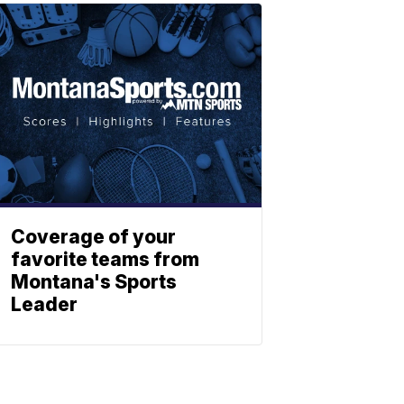
Coverage of your
favorite teams from
Montana's Sports
Leader