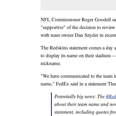
NFL Commissioner Roger Goodell sa
"supportive" of the decision to revie
with team owner Dan Snyder in recen
The Redskins statement comes a day 
to display its name on their stadium —
nickname.
"We have communicated to the team in
name," FedEx said in a statement Thu
Potentially big news: The
#Red
about their team name and now
statement, including quotes f