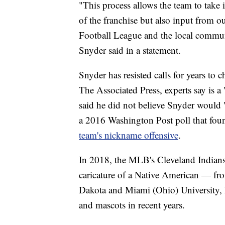
"This process allows the team to take 
of the franchise but also input from o
Football League and the local communit
Snyder said in a statement.
Snyder has resisted calls for years t
The Associated Press, experts say is a 
said he did not believe Snyder would 
a 2016 Washington Post poll that fo
team's nickname offensive
.
In 2018, the MLB's Cleveland Indian
caricature of a Native American — from
Dakota and Miami (Ohio) University,
and mascots in recent years.