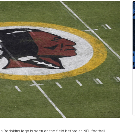
gton Redskins logo is seen on the field before an NFL football