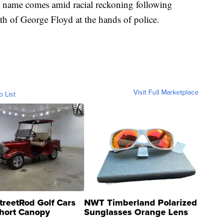
 name comes amid racial reckoning following
th of George Floyd at the hands of police.
Visit Full Marketplace
o List
treetRod Golf Cars
NWT Timberland Polarized
hort Canopy
Sunglasses Orange Lens
Gray and Ora...