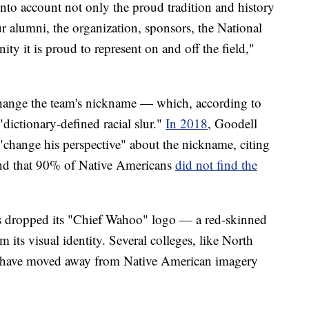
into account not only the proud tradition and history
ur alumni, the organization, sponsors, the National
y it is proud to represent on and off the field,"
o change the team's nickname — which, according to
"dictionary-defined racial slur."
In 2018
, Goodell
"change his perspective" about the nickname, citing
und that 90% of Native Americans
did not find the
s dropped its "Chief Wahoo" logo — a red-skinned
 its visual identity. Several colleges, like North
 have moved away from Native American imagery