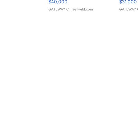
$40,000
$31,000
GATEWAY C.
| sellwild.com
GATEWAY 