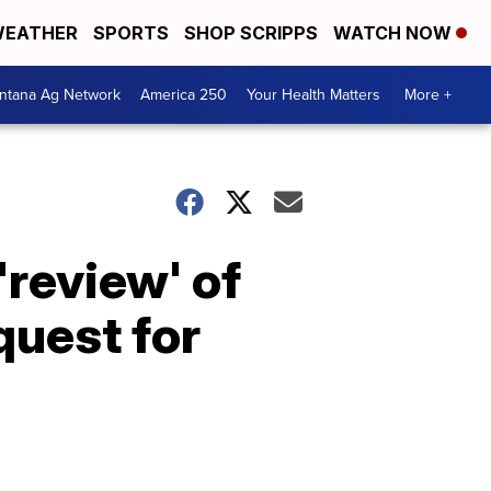
EATHER
SPORTS
SHOP SCRIPPS
WATCH NOW
ntana Ag Network
America 250
Your Health Matters
More +
review' of
quest for