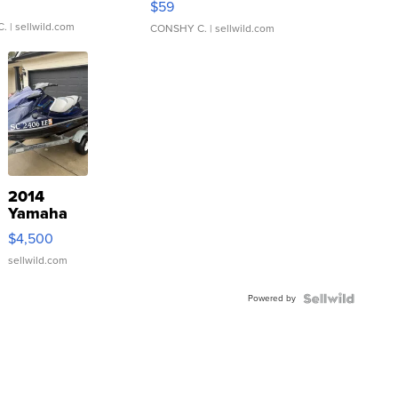
$59
C.
| sellwild.com
CONSHY C.
| sellwild.com
2014
Yamaha
VX Deluxe
$4,500
sellwild.com
Powered by