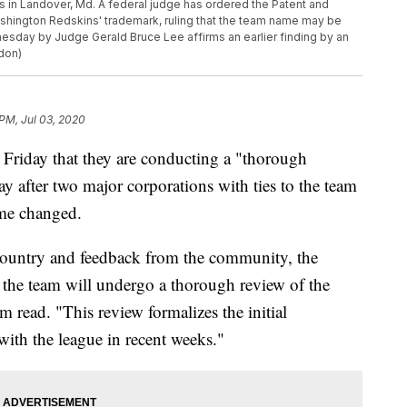
 in Landover, Md. A federal judge has ordered the Patent and
ashington Redskins' trademark, ruling that the team name may be
esday by Judge Gerald Bruce Lee affirms an earlier finding by an
don)
 PM, Jul 03, 2020
riday that they are conducting a "thorough
y after two major corporations with ties to the team
name changed.
 country and feedback from the community, the
he team will undergo a thorough review of the
m read. "This review formalizes the initial
with the league in recent weeks."