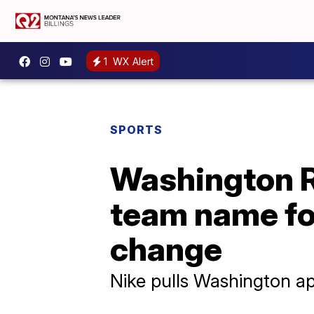
1
WX Alert
SPORTS
Washington R
team name fo
change
Nike pulls Washington ap