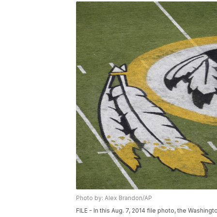
Photo by: Alex Brandon/AP
FILE - In this Aug. 7, 2014 file photo, the Washin