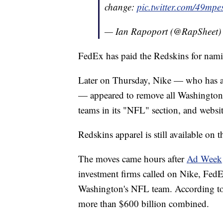
change:
pic.twitter.com/49mp
— Ian Rapoport (@RapSheet
FedEx has paid the Redskins for nami
Later on Thursday, Nike — who has an
— appeared to remove all Washington 
teams in its "NFL" section, and websit
Redskins apparel is still available on 
The moves came hours after
Ad Week
investment firms called on Nike, FedE
Washington's NFL team. According to A
more than $600 billion combined.