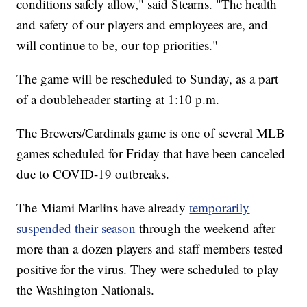
conditions safely allow," said Stearns. "The health
and safety of our players and employees are, and
will continue to be, our top priorities."
The game will be rescheduled to Sunday, as a part
of a doubleheader starting at 1:10 p.m.
The Brewers/Cardinals game is one of several MLB
games scheduled for Friday that have been canceled
due to COVID-19 outbreaks.
The Miami Marlins have already
temporarily
suspended their season
through the weekend after
more than a dozen players and staff members tested
positive for the virus. They were scheduled to play
the Washington Nationals.