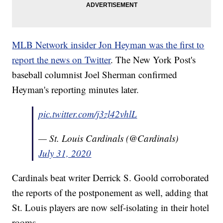
MLB Network insider Jon Heyman was the first to
report the news on Twitter
. The New York Post's
baseball columnist Joel Sherman confirmed
Heyman's reporting minutes later.
pic.twitter.com/j3zl42vhlL
— St. Louis Cardinals (@Cardinals)
July 31, 2020
Cardinals beat writer Derrick S. Goold corroborated
the reports of the postponement as well, adding that
St. Louis players are now self-isolating in their hotel
rooms.