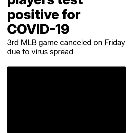
positive for
COVID-19
3rd MLB game canceled on Friday
due to virus spread