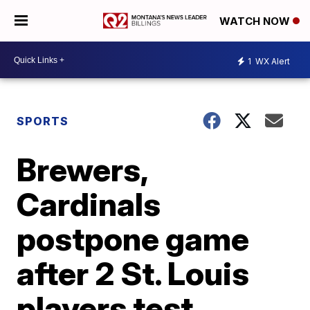
WATCH NOW
1
WX Alert
SPORTS
Brewers,
Cardinals
postpone game
after 2 St. Louis
players test