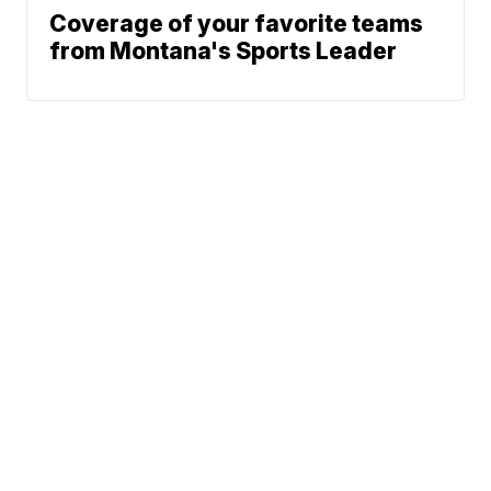
Coverage of your favorite teams
from Montana's Sports Leader