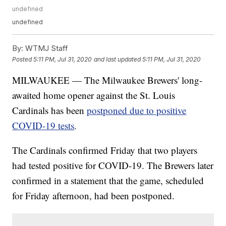
undefined
undefined
By:
WTMJ Staff
Posted
5:11 PM, Jul 31, 2020
and last updated
5:11 PM, Jul 31, 2020
MILWAUKEE — The Milwaukee Brewers' long-
awaited home opener against the St. Louis
Cardinals has been
postponed due to positive
COVID-19 tests
.
The Cardinals confirmed Friday that two players
had tested positive for COVID-19. The Brewers later
confirmed in a statement that the game, scheduled
for Friday afternoon, had been postponed.