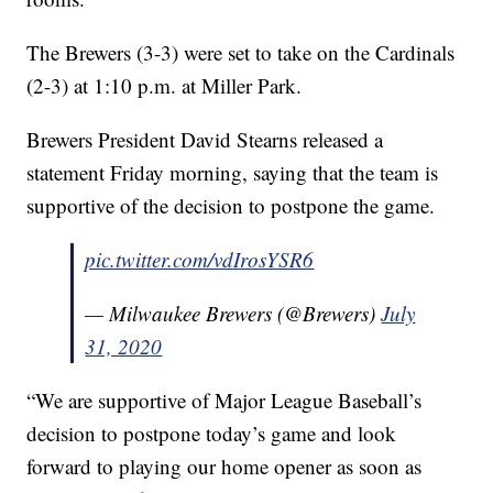
The Brewers (3-3) were set to take on the Cardinals
(2-3) at 1:10 p.m. at Miller Park.
Brewers President David Stearns released a
statement Friday morning, saying that the team is
supportive of the decision to postpone the game.
pic.twitter.com/vdIrosYSR6
— Milwaukee Brewers (@Brewers)
July
31, 2020
“We are supportive of Major League Baseball’s
decision to postpone today’s game and look
forward to playing our home opener as soon as