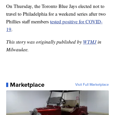
On Thursday, the Toronto Blue Jays elected not to
travel to Philadelphia for a weekend series after two
Phillies staff members
tested positive for COVID-
19
.
This story was originally published by
WTMJ
in
Milwaukee.
Marketplace
Visit Full Marketplace