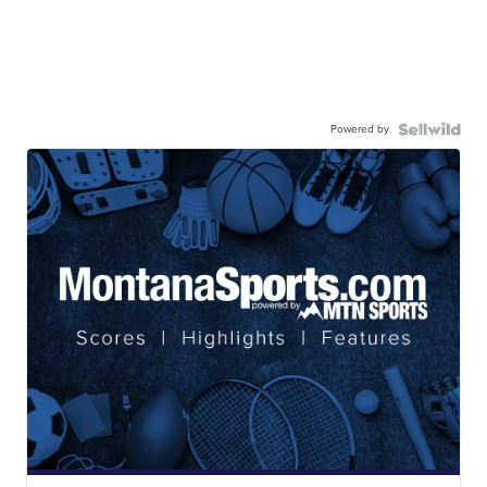
Powered by