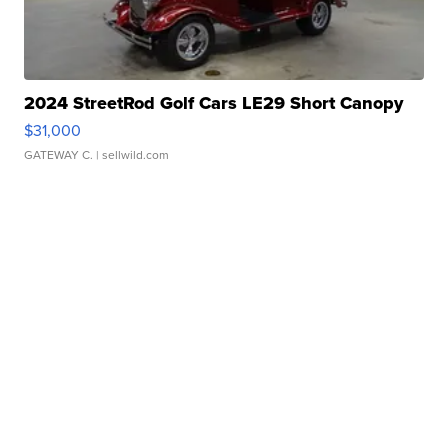
2024 StreetRod Golf Cars LE29 Short Canopy
$31,000
GATEWAY C.
| sellwild.com