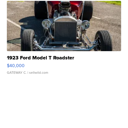
1923 Ford Model T Roadster
$40,000
GATEWAY C.
| sellwild.com