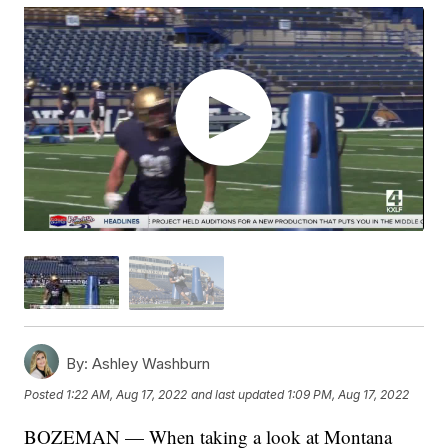
By:
Ashley Washburn
Posted
1:22 AM, Aug 17, 2022
and last updated
1:09 PM, Aug 17, 2022
BOZEMAN — When taking a look at Montana