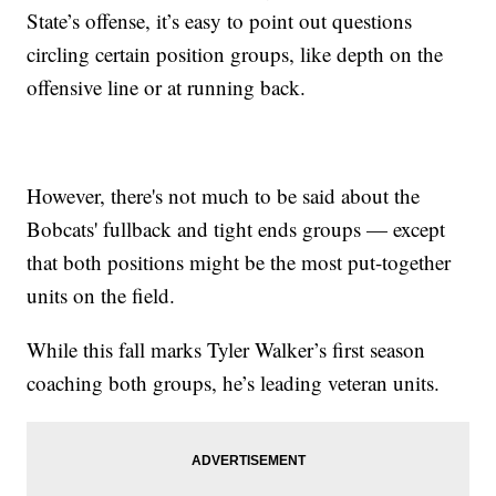
State’s offense, it’s easy to point out questions
circling certain position groups, like depth on the
offensive line or at running back.
However, there's not much to be said about the
Bobcats' fullback and tight ends groups — except
that both positions might be the most put-together
units on the field.
While this fall marks Tyler Walker’s first season
coaching both groups, he’s leading veteran units.