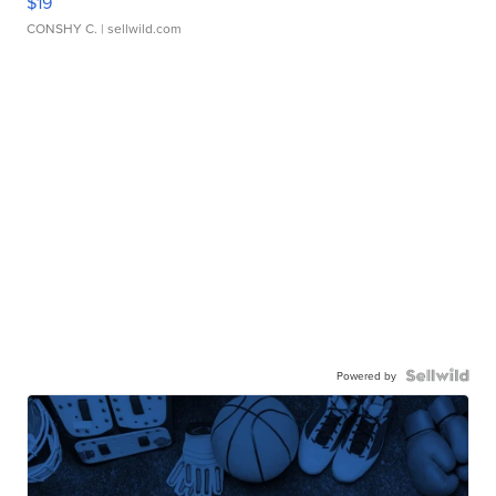
$19
CONSHY C.
| sellwild.com
Powered by