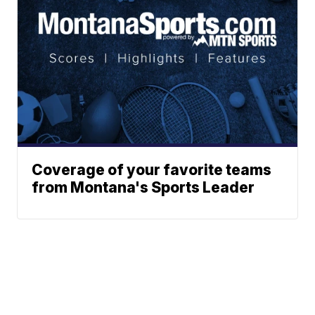
Coverage of your favorite teams
from Montana's Sports Leader