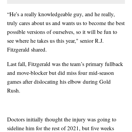
“He’s a really knowledgeable guy, and he really,
truly cares about us and wants us to become the best
possible versions of ourselves, so it will be fun to
see where he takes us this year," senior R.J.
Fitzgerald shared.
Last fall, Fitzgerald was the team’s primary fullback
and move-blocker but did miss four mid-season
games after dislocating his elbow during Gold
Rush.
Doctors initially thought the injury was going to
sideline him for the rest of 2021, but five weeks