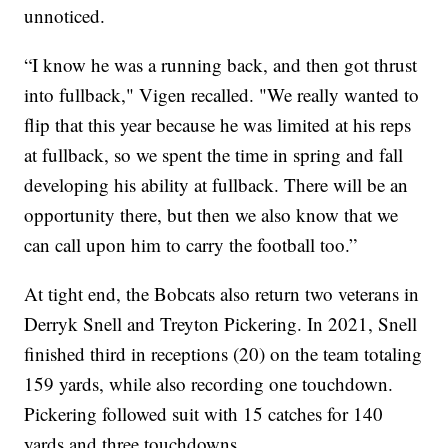
unnoticed.
“I know he was a running back, and then got thrust
into fullback," Vigen recalled. "We really wanted to
flip that this year because he was limited at his reps
at fullback, so we spent the time in spring and fall
developing his ability at fullback. There will be an
opportunity there, but then we also know that we
can call upon him to carry the football too.”
At tight end, the Bobcats also return two veterans in
Derryk Snell and Treyton Pickering. In 2021, Snell
finished third in receptions (20) on the team totaling
159 yards, while also recording one touchdown.
Pickering followed suit with 15 catches for 140
yards and three touchdowns.