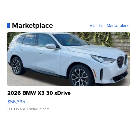
Marketplace
Visit Full Marketplace
2026 BMW X3 30 xDrive
$56,335
LOTLINX A.
| sellwild.com