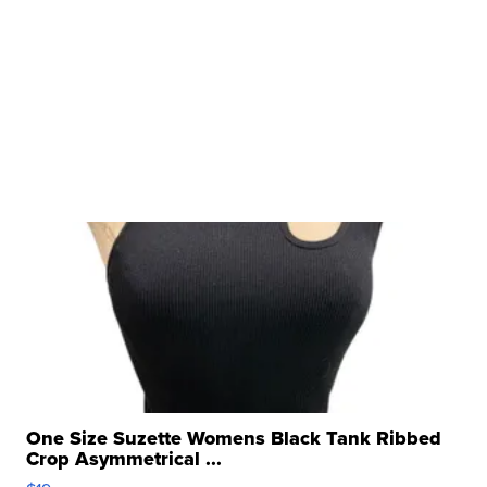
One Size Suzette Womens Black Tank Ribbed
Crop Asymmetrical ...