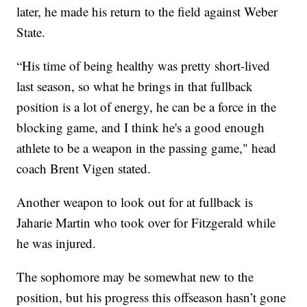
later, he made his return to the field against Weber
State.
“His time of being healthy was pretty short-lived
last season, so what he brings in that fullback
position is a lot of energy, he can be a force in the
blocking game, and I think he's a good enough
athlete to be a weapon in the passing game," head
coach Brent Vigen stated.
Another weapon to look out for at fullback is
Jaharie Martin who took over for Fitzgerald while
he was injured.
The sophomore may be somewhat new to the
position, but his progress this offseason hasn’t gone