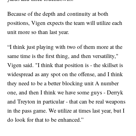
Because of the depth and continuity at both
positions, Vigen expects the team will utilize each
unit more so than last year.
“I think just playing with two of them more at the
same time is the first thing, and then versatility,"
Vigen said. "I think that position is - the skillset is
widespread as any spot on the offense, and I think
they need to be a better blocking unit A number
one, and then I think we have some guys - Derryk
and Treyton in particular - that can be real weapons
in the pass game. We utilize at times last year, but I
do look for that to be enhanced.”