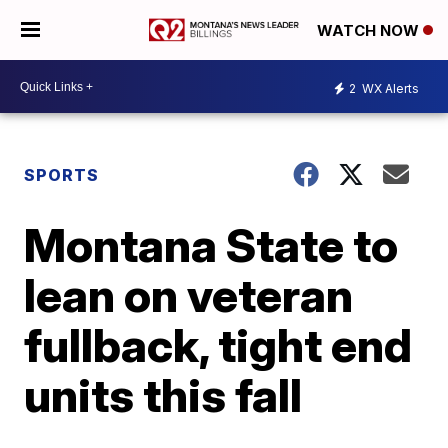
WATCH NOW
2
WX Alerts
SPORTS
Montana State to
lean on veteran
fullback, tight end
units this fall