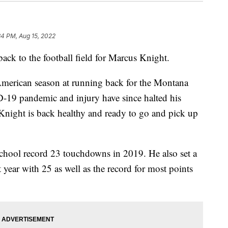
34 PM, Aug 15, 2022
k to the football field for Marcus Knight.
American season at running back for the Montana
D-19 pandemic and injury have since halted his
p, Knight is back healthy and ready to go and pick up
school record 23 touchdowns in 2019. He also set a
 year with 25 as well as the record for most points