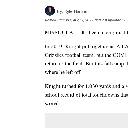
By:
Kyle Hansen
Posted
11:42 PM, Aug 12, 2022
and last updated
12:
MISSOULA — It's been a long road bac
In 2019, Knight put together an All-
Grizzlies football team, but the COVI
return to the field. But this fall cam
where he left off.
Knight rushed for 1,030 yards and a 
school record of total touchdowns that
scored.