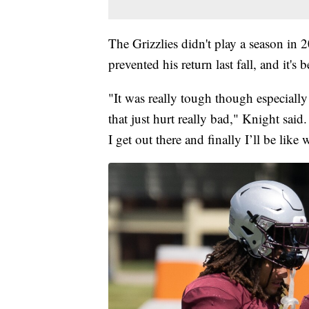
The Grizzlies didn't play a season in
prevented his return last fall, and it's
"It was really tough though especiall
that just hurt really bad," Knight said
I get out there and finally I’ll be like