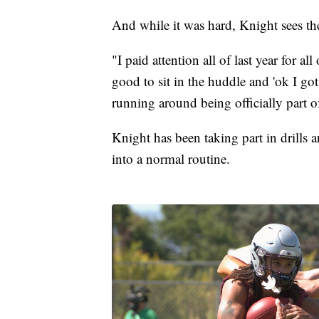
And while it was hard, Knight sees th
"I paid attention all of last year for all
good to sit in the huddle and 'ok I got 
running around being officially part o
Knight has been taking part in drills
into a normal routine.