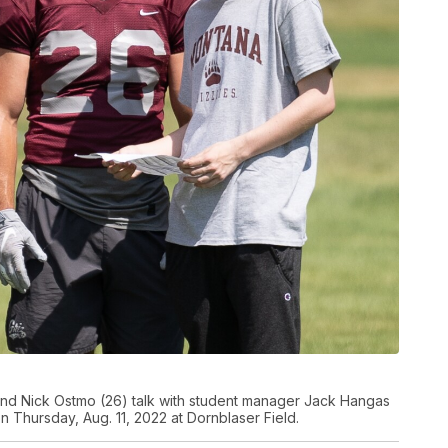
and Nick Ostmo (26) talk with student manager Jack Hangas
on Thursday, Aug. 11, 2022 at Dornblaser Field.