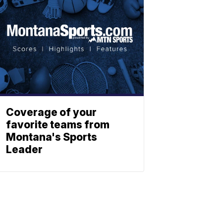
Coverage of your
favorite teams from
Montana's Sports
Leader