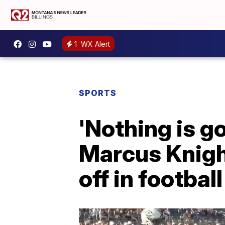
1
WX Alert
SPORTS
'Nothing is g
Marcus Knight
off in footbal