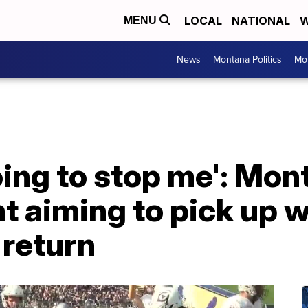
LOCAL
NATIONAL
W
MENU
News
Montana Politics
Mo
oing to stop me': Mon
 aiming to pick up w
l return