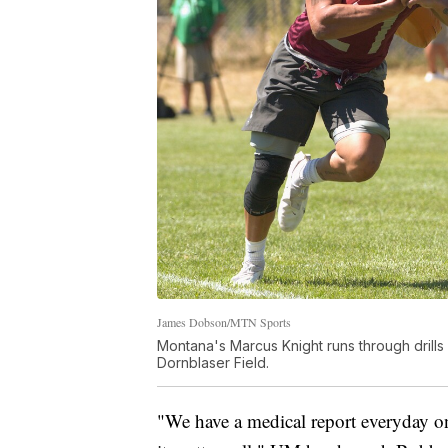
James Dobson/MTN Sports
Montana's Marcus Knight runs through drills
Dornblaser Field.
"We have a medical report everyday o