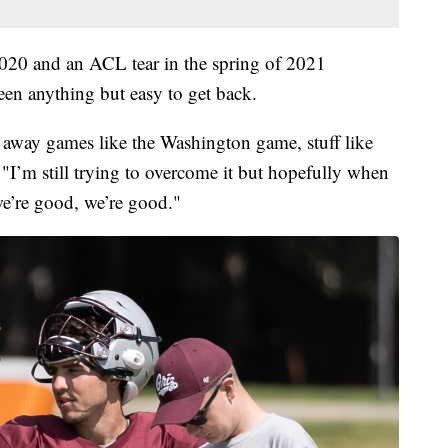
 2020 and an ACL tear in the spring of 2021
 been anything but easy to get back.
y away games like the Washington game, stuff like
. "I’m still trying to overcome it but hopefully when
 we’re good, we’re good."