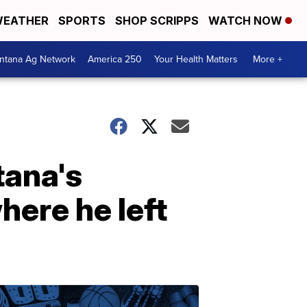
EATHER
SPORTS
SHOP SCRIPPS
WATCH NOW
ntana Ag Network
America 250
Your Health Matters
More +
tana's
here he left