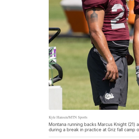
Kyle Hansen/MTN Sports
Montana running backs Marcus Knight (21) 
during a break in practice at Griz fall camp 