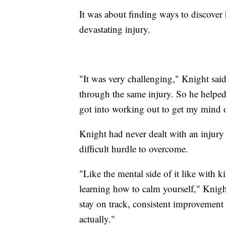
It was about finding ways to discover 
devastating injury.
"It was very challenging," Knight sai
through the same injury. So he helped 
got into working out to get my mind o
Knight had never dealt with an injury 
difficult hurdle to overcome.
"Like the mental side of it like with k
learning how to calm yourself," Knight 
stay on track, consistent improvement an
actually."