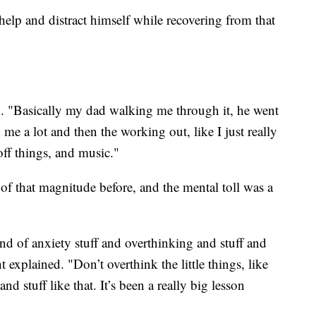
help and distract himself while recovering from that
d. "Basically my dad walking me through it, he went
me a lot and then the working out, like I just really
ff things, and music."
of that magnitude before, and the mental toll was a
ind of anxiety stuff and overthinking and stuff and
explained. "Don’t overthink the little things, like
d stuff like that. It’s been a really big lesson