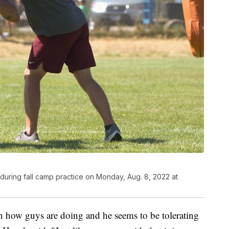
 during fall camp practice on Monday, Aug. 8, 2022 at
n how guys are doing and he seems to be tolerating