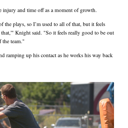
e injury and time off as a moment of growth.
 of the plays, so I’m used to all of that, but it feels
that,'" Knight said. "So it feels really good to be out
f the team."
 and ramping up his contact as he works his way back