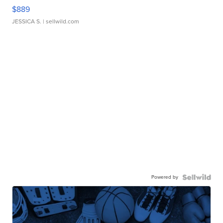
$889
JESSICA S.
| sellwild.com
Powered by