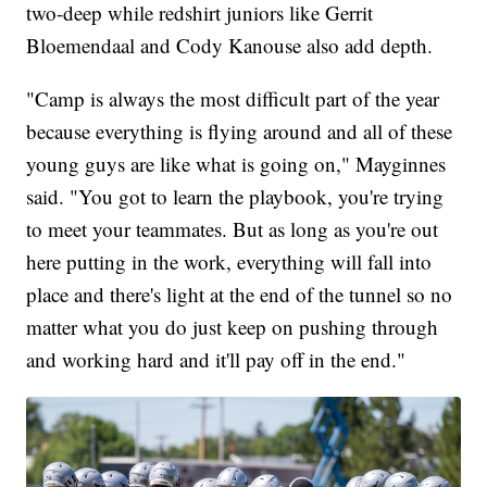
two-deep while redshirt juniors like Gerrit
Bloemendaal and Cody Kanouse also add depth.
"Camp is always the most difficult part of the year
because everything is flying around and all of these
young guys are like what is going on," Mayginnes
said. "You got to learn the playbook, you're trying
to meet your teammates. But as long as you're out
here putting in the work, everything will fall into
place and there's light at the end of the tunnel so no
matter what you do just keep on pushing through
and working hard and it'll pay off in the end."