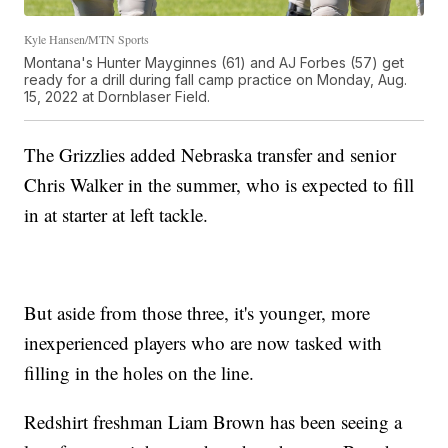
Kyle Hansen/MTN Sports
Montana's Hunter Mayginnes (61) and AJ Forbes (57) get
ready for a drill during fall camp practice on Monday, Aug.
15, 2022 at Dornblaser Field.
The Grizzlies added Nebraska transfer and senior
Chris Walker in the summer, who is expected to fill
in at starter at left tackle.
But aside from those three, it's younger, more
inexperienced players who are now tasked with
filling in the holes on the line.
Redshirt freshman Liam Brown has been seeing a