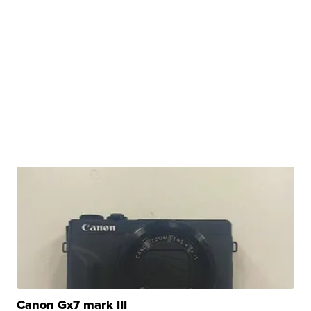
Canon Gx7 mark III