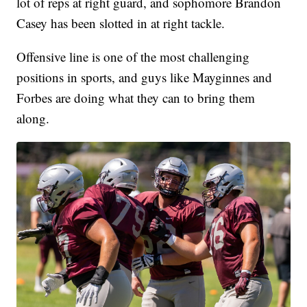
lot of reps at right guard, and sophomore Brandon
Casey has been slotted in at right tackle.
Offensive line is one of the most challenging
positions in sports, and guys like Mayginnes and
Forbes are doing what they can to bring them
along.