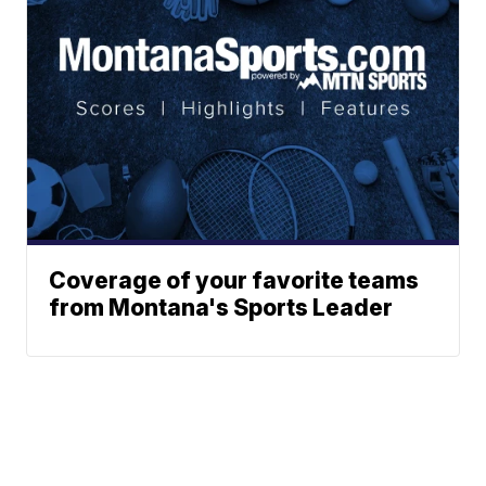
Coverage of your favorite teams
from Montana's Sports Leader