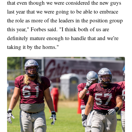
that even though we were considered the new guys
last year that we were going to be able to embrace
the role as more of the leaders in the position group
this year," Forbes said. "I think both of us are
definitely mature enough to handle that and we’re
taking it by the horns."