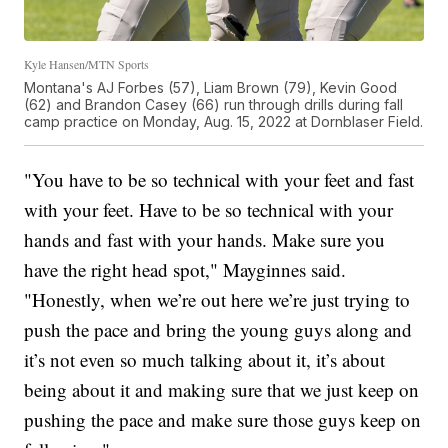
Kyle Hansen/MTN Sports
Montana's AJ Forbes (57), Liam Brown (79), Kevin Good
(62) and Brandon Casey (66) run through drills during fall
camp practice on Monday, Aug. 15, 2022 at Dornblaser Field.
"You have to be so technical with your feet and fast
with your feet. Have to be so technical with your
hands and fast with your hands. Make sure you
have the right head spot," Mayginnes said.
"Honestly, when we’re out here we’re just trying to
push the pace and bring the young guys along and
it’s not even so much talking about it, it’s about
being about it and making sure that we just keep on
pushing the pace and make sure those guys keep on