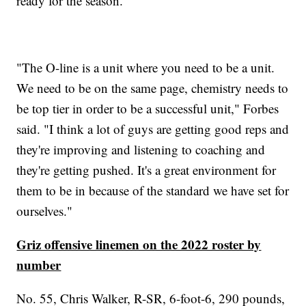
ready for the season.
"The O-line is a unit where you need to be a unit.
We need to be on the same page, chemistry needs to
be top tier in order to be a successful unit," Forbes
said. "I think a lot of guys are getting good reps and
they're improving and listening to coaching and
they're getting pushed. It's a great environment for
them to be in because of the standard we have set for
ourselves."
Griz offensive linemen on the 2022 roster by
number
No. 55, Chris Walker, R-SR, 6-foot-6, 290 pounds,