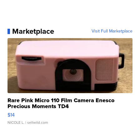
Marketplace
Visit Full Marketplace
Rare Pink Micro 110 Film Camera Enesco
Precious Moments TD4
$14
NICOLE L.
| sellwild.com