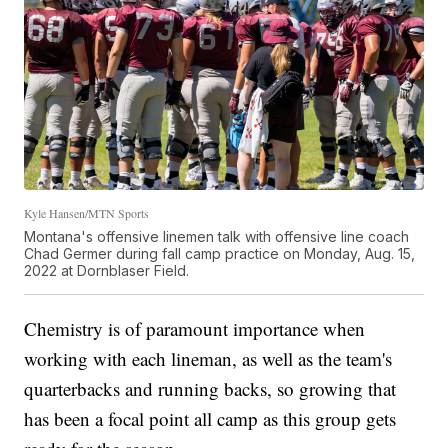
Kyle Hansen/MTN Sports
Montana's offensive linemen talk with offensive line coach
Chad Germer during fall camp practice on Monday, Aug. 15,
2022 at Dornblaser Field.
Chemistry is of paramount importance when
working with each lineman, as well as the team's
quarterbacks and running backs, so growing that
has been a focal point all camp as this group gets