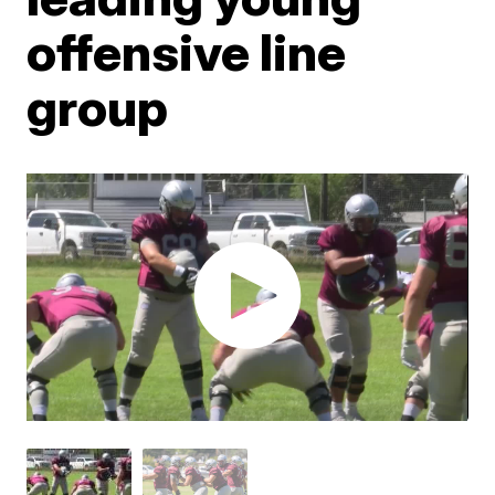
offensive line
group