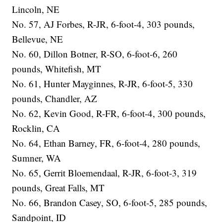
Lincoln, NE
No. 57, AJ Forbes, R-JR, 6-foot-4, 303 pounds,
Bellevue, NE
No. 60, Dillon Botner, R-SO, 6-foot-6, 260
pounds, Whitefish, MT
No. 61, Hunter Mayginnes, R-JR, 6-foot-5, 330
pounds, Chandler, AZ
No. 62, Kevin Good, R-FR, 6-foot-4, 300 pounds,
Rocklin, CA
No. 64, Ethan Barney, FR, 6-foot-4, 280 pounds,
Sumner, WA
No. 65, Gerrit Bloemendaal, R-JR, 6-foot-3, 319
pounds, Great Falls, MT
No. 66, Brandon Casey, SO, 6-foot-5, 285 pounds,
Sandpoint, ID