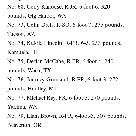
No. 68, Cody Kanouse, R-JR, 6-foot-6, 320
pounds, Gig Harbor, WA
No. 73, Colin Dreis, R-SO, 6-foot-7, 275 pounds,
Tucson, AZ
No. 74, Kukila Lincoln, R-FR, 6-5, 253 pounds,
Kamuela, HI
No. 75, Declan McCabe, R-FR, 6-foot-4, 240
pounds, Waco, TX
No. 76, Journey Grimsrud, R-FR, 6-foot-3, 272
pounds, Huntley, MT
No. 77, Michael Ray, FR, 6-foot-3, 270 pounds,
Yakima, WA
No. 79, Liam Brown, R-FR, 6-foot-5, 307 pounds,
Beaverton, OR