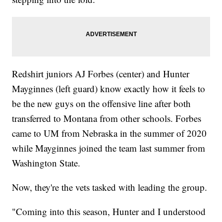
Redshirt juniors AJ Forbes (center) and Hunter
Mayginnes (left guard) know exactly how it feels to
be the new guys on the offensive line after both
transferred to Montana from other schools. Forbes
came to UM from Nebraska in the summer of 2020
while Mayginnes joined the team last summer from
Washington State.
Now, they're the vets tasked with leading the group.
"Coming into this season, Hunter and I understood