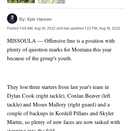
By:
Kyle Hansen
Posted
1:49 AM, Aug 16, 2022
and last updated
1:22 PM, Aug 16, 2022
MISSOULA — Offensive line is a position with
plenty of question marks for Montana this year
because of the group's youth.
They lost three starters from last year's team in
Dylan Cook (right tackle), Conlan Beaver (left
tackle) and Moses Mallory (right guard) and a
couple of backups in Kordell Pillans and Skyler
Martin, so plenty of new faces are now tasked with
stepping into the fold.