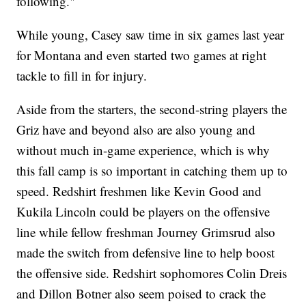
following."
While young, Casey saw time in six games last year
for Montana and even started two games at right
tackle to fill in for injury.
Aside from the starters, the second-string players the
Griz have and beyond also are also young and
without much in-game experience, which is why
this fall camp is so important in catching them up to
speed. Redshirt freshmen like Kevin Good and
Kukila Lincoln could be players on the offensive
line while fellow freshman Journey Grimsrud also
made the switch from defensive line to help boost
the offensive side. Redshirt sophomores Colin Dreis
and Dillon Botner also seem poised to crack the