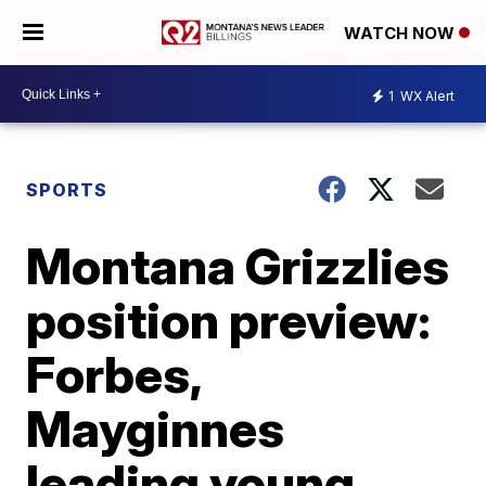
WATCH NOW
1
WX Alert
SPORTS
Montana Grizzlies
position preview:
Forbes,
Mayginnes
leading young