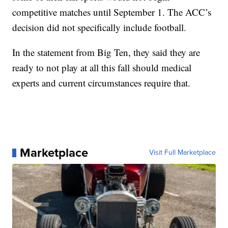
competitive matches until September 1. The ACC’s
decision did not specifically include football.
In the statement from Big Ten, they said they are
ready to not play at all this fall should medical
experts and current circumstances require that.
Marketplace
Visit Full Marketplace