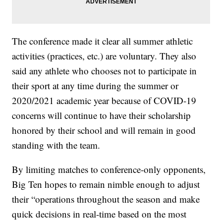
The conference made it clear all summer athletic
activities (practices, etc.) are voluntary. They also
said any athlete who chooses not to participate in
their sport at any time during the summer or
2020/2021 academic year because of COVID-19
concerns will continue to have their scholarship
honored by their school and will remain in good
standing with the team.
By limiting matches to conference-only opponents,
Big Ten hopes to remain nimble enough to adjust
their “operations throughout the season and make
quick decisions in real-time based on the most