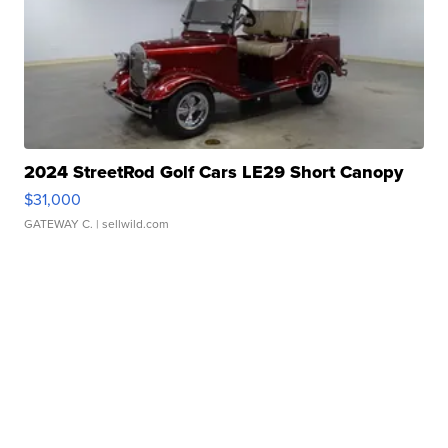
2024 StreetRod Golf Cars LE29 Short Canopy
$31,000
GATEWAY C.
| sellwild.com