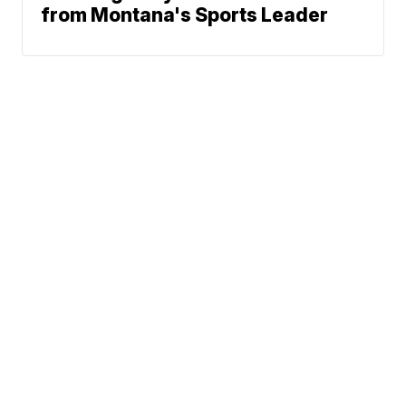
from Montana's Sports Leader