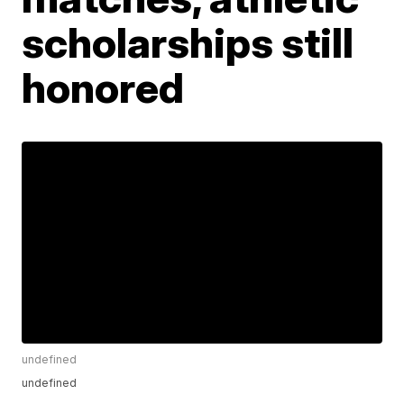
scholarships still
honored
undefined
undefined