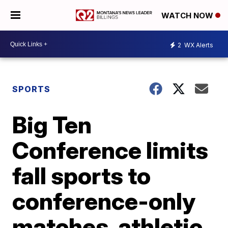
WATCH NOW
2
WX Alerts
SPORTS
Big Ten
Conference limits
fall sports to
conference-only
matches, athletic