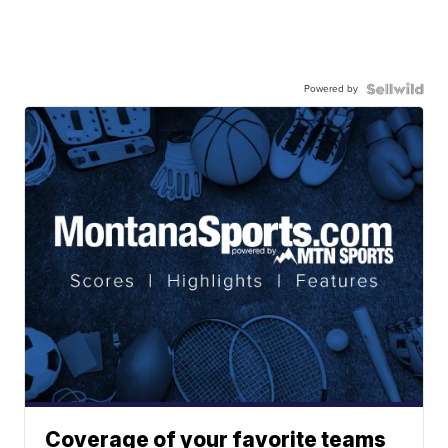
Powered by
Coverage of your favorite teams