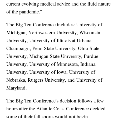
current evolving medical advice and the fluid nature
of the pandemic.”
The Big Ten Conference includes: University of
Michigan, Northwestern University, Wisconsin
University, University of Illinois at Urbana-
Champaign, Penn State University, Ohio State
University, Michigan State University, Purdue
University, University of Minnesota, Indiana
University, University of Iowa, University of
Nebraska, Rutgers University, and University of
Maryland.
The Big Ten Conference’s decision follows a few
hours after the Atlantic Coast Conference decided
some of their fall sports would not begin