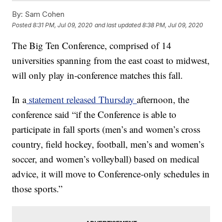
By:
Sam Cohen
Posted
8:31 PM, Jul 09, 2020
and last updated
8:38 PM, Jul 09, 2020
The Big Ten Conference, comprised of 14
universities spanning from the east coast to midwest,
will only play in-conference matches this fall.
In a
statement released Thursday
afternoon, the
conference said “if the Conference is able to
participate in fall sports (men’s and women’s cross
country, field hockey, football, men’s and women’s
soccer, and women’s volleyball) based on medical
advice, it will move to Conference-only schedules in
those sports.”