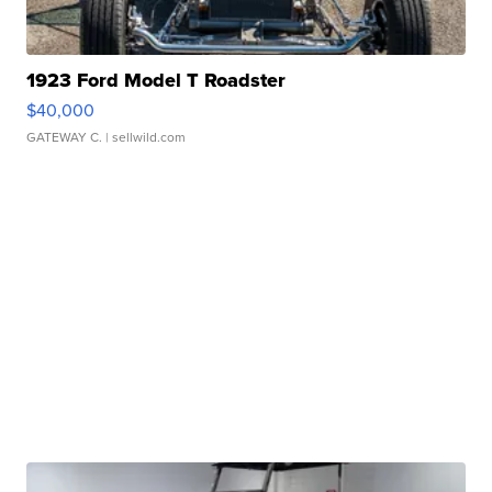
1923 Ford Model T Roadster
$40,000
GATEWAY C.
| sellwild.com