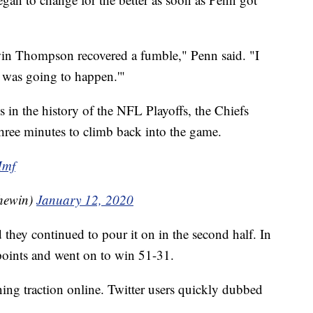
rwin Thompson recovered a fumble," Penn said. "I
t was going to happen.'"
s in the history of the NFL Playoffs, the Chiefs
three minutes to climb back into the game.
Mmf
hewin)
January 12, 2020
 they continued to pour it on in the second half. In
points and went on to win 51-31.
ning traction online. Twitter users quickly dubbed