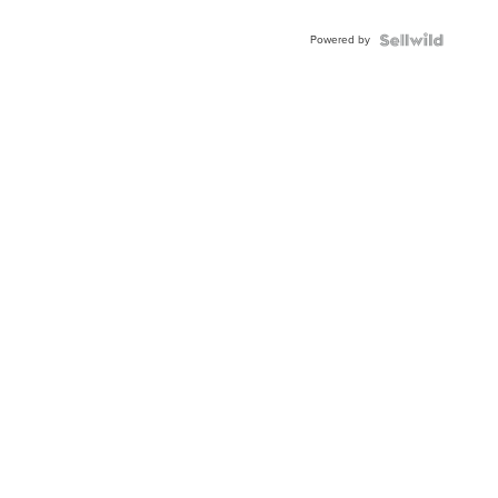
Powered by