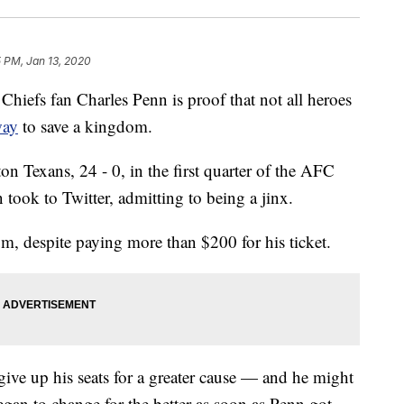
 PM, Jan 13, 2020
fs fan Charles Penn is proof that not all heroes
way
to save a kingdom.
n Texans, 24 - 0, in the first quarter of the AFC
took to Twitter, admitting to being a jinx.
, despite paying more than $200 for his ticket.
give up his seats for a greater cause — and he might
egan to change for the better as soon as Penn got