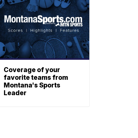
Coverage of your
favorite teams from
Montana's Sports
Leader