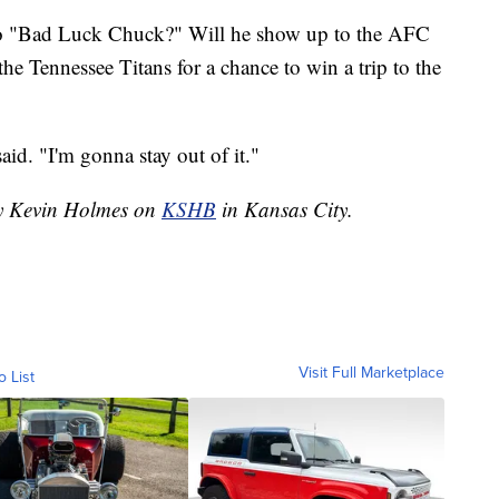
o "Bad Luck Chuck?" Will he show up to the AFC
e Tennessee Titans for a chance to win a trip to the
id. "I'm gonna stay out of it."
by Kevin Holmes on
KSHB
in Kansas City.
Visit Full Marketplace
o List