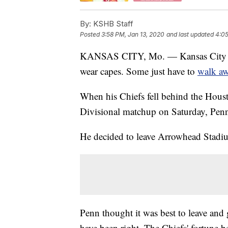
By:
KSHB Staff
Posted
3:58 PM, Jan 13, 2020
and last updated
4:05
KANSAS CITY, Mo. — Kansas City Chie
wear capes. Some just have to
walk a
When his Chiefs fell behind the Housto
Divisional matchup on Saturday, Penn 
He decided to leave Arrowhead Stadium
Penn thought it was best to leave and 
have been right. The Chiefs' fortune b