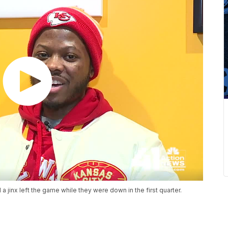
jinx left the game while they were down in the first quarter.