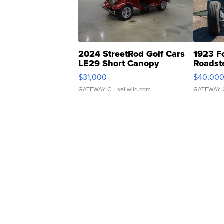
2024 StreetRod Golf Cars
1923 F
LE29 Short Canopy
Roadst
$31,000
$40,00
GATEWAY C.
| sellwild.com
GATEWAY 