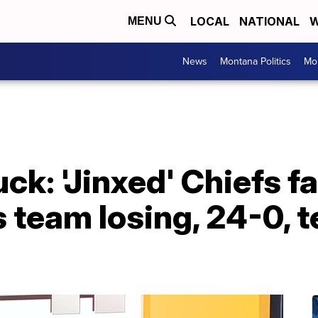
LOCAL
NATIONAL
W
MENU
News
Montana Politics
Mo
: 'Jinxed' Chiefs fa
 team losing, 24-0, 