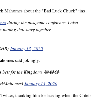
ick Mahomes about the "Bad Luck Chuck" jinx.
mes
during the postgame conference. I also
 putting that story together.
KSHB)
January 13, 2020
ahomes said jokingly.
s best for the Kingdom! 😂😂😂
rickMahomes)
January 13, 2020
witter, thanking him for leaving when the Chiefs