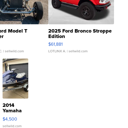
ord Model T
2025 Ford Bronco Stroppe
er
Edition
0
$61,881
C.
| sellwild.com
LOTLINX A.
| sellwild.com
2014
Yamaha
VX Deluxe
$4,500
sellwild.com