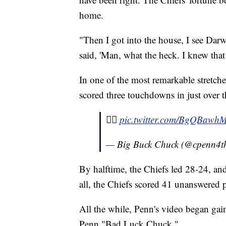
home.
"Then I got into the house, I see Da
said, 'Man, what the heck. I knew tha
In one of the most remarkable stretche
scored three touchdowns in just over 
✌🏾
pic.twitter.com/BgQBawh
— Big Buck Chuck (@cpenn4t
By halftime, the Chiefs led 28-24, and
all, the Chiefs scored 41 unanswered 
All the while, Penn's video began gai
Penn "Bad Luck Chuck."