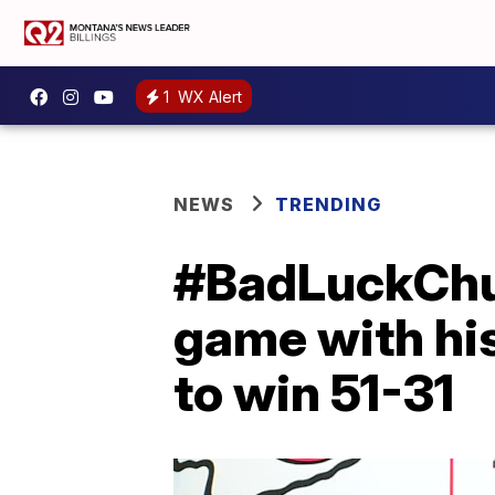
1
WX Alert
NEWS
TRENDING
#BadLuckChuck
game with his
to win 51-31