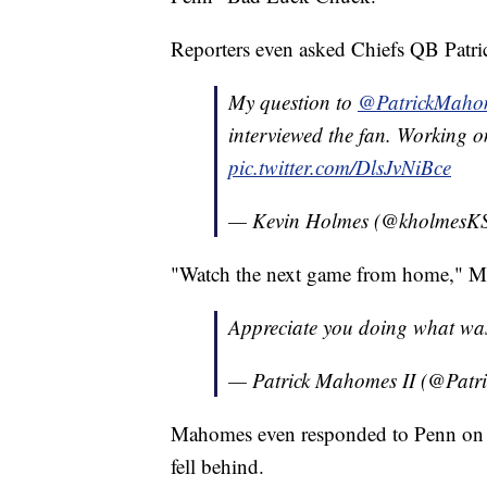
Reporters even asked Chiefs QB Patr
My question to
@PatrickMaho
interviewed the fan. Working on
pic.twitter.com/DlsJvNiBce
— Kevin Holmes (@kholmes
"Watch the next game from home," M
Appreciate you doing what wa
— Patrick Mahomes II (@Pat
Mahomes even responded to Penn on T
fell behind.