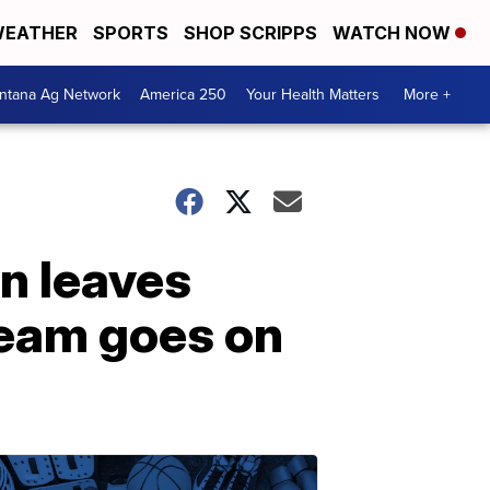
EATHER
SPORTS
SHOP SCRIPPS
WATCH NOW
ntana Ag Network
America 250
Your Health Matters
More +
n leaves
team goes on