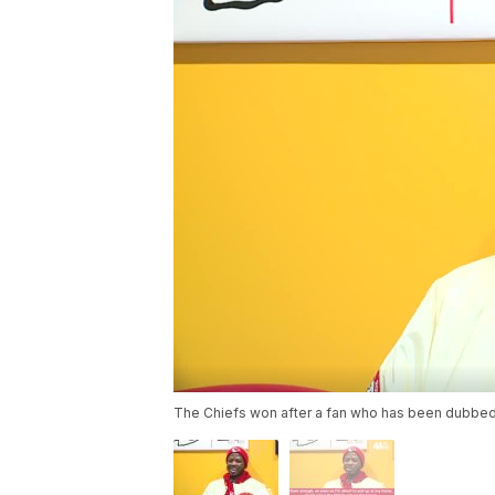
The Chiefs won after a fan who has been dubbed a 