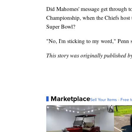
Did Mahomes' message get through t
Championship, when the Chiefs host th
Super Bowl?
"No, I'm sticking to my word," Penn sa
This story was originally published 
Marketplace
Sell Your Items - Free t