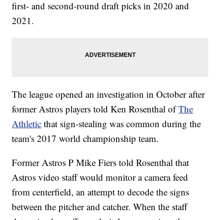
first- and second-round draft picks in 2020 and
2021.
The league opened an investigation in October after
former Astros players told Ken Rosenthal of
The
Athletic
that sign-stealing was common during the
team's 2017 world championship team.
Former Astros P Mike Fiers told Rosenthal that
Astros video staff would monitor a camera feed
from centerfield, an attempt to decode the signs
between the pitcher and catcher. When the staff