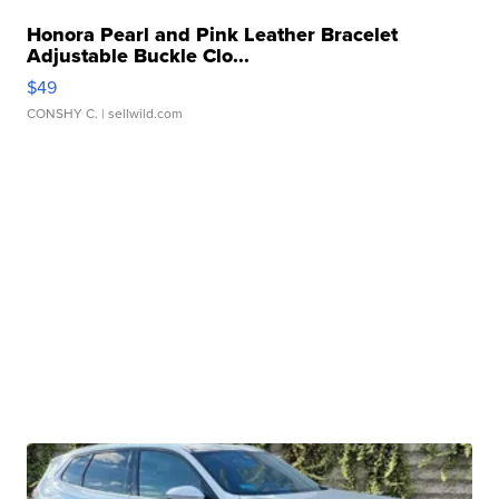
Honora Pearl and Pink Leather Bracelet
Adjustable Buckle Clo...
$49
CONSHY C.
| sellwild.com