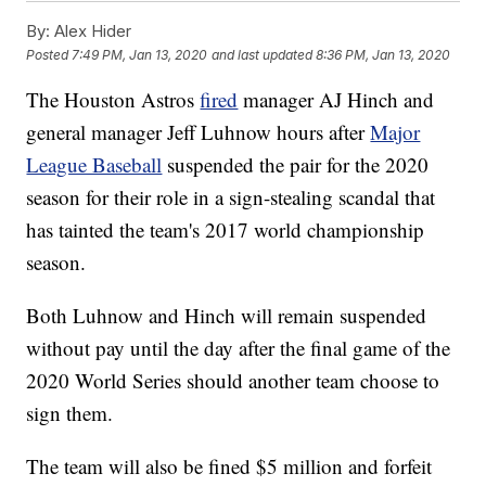
By:
Alex Hider
Posted
7:49 PM, Jan 13, 2020
and last updated
8:36 PM, Jan 13, 2020
The Houston Astros
fired
manager AJ Hinch and
general manager Jeff Luhnow hours after
Major
League Baseball
suspended the pair for the 2020
season for their role in a sign-stealing scandal that
has tainted the team's 2017 world championship
season.
Both Luhnow and Hinch will remain suspended
without pay until the day after the final game of the
2020 World Series should another team choose to
sign them.
The team will also be fined $5 million and forfeit