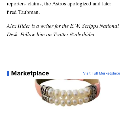
reporters' claims, the Astros apologized and later
fired Taubman.
Alex Hider is a writer for the E.W. Scripps National
Desk. Follow him on Twitter @alexhider.
Marketplace
Visit Full Marketplace