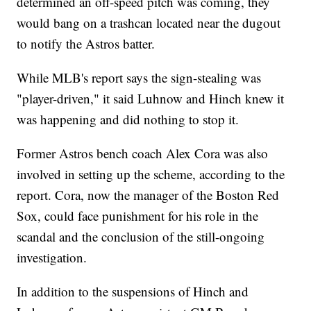
determined an off-speed pitch was coming, they
would bang on a trashcan located near the dugout
to notify the Astros batter.
While MLB's report says the sign-stealing was
"player-driven," it said Luhnow and Hinch knew it
was happening and did nothing to stop it.
Former Astros bench coach Alex Cora was also
involved in setting up the scheme, according to the
report. Cora, now the manager of the Boston Red
Sox, could face punishment for his role in the
scandal and the conclusion of the still-ongoing
investigation.
In addition to the suspensions of Hinch and