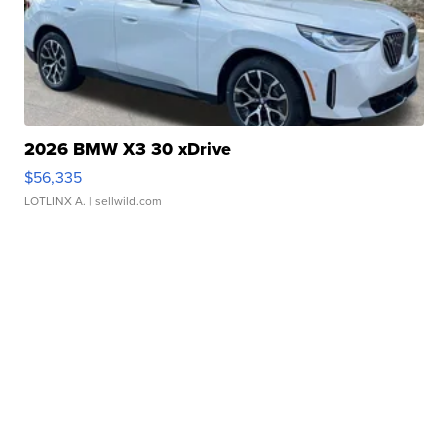
2026 BMW X3 30 xDrive
$56,335
LOTLINX A.
| sellwild.com