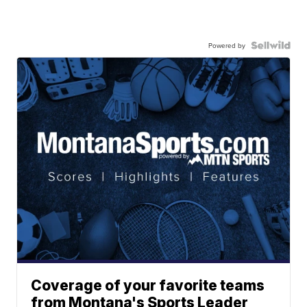
Powered by
Coverage of your favorite teams
from Montana's Sports Leader