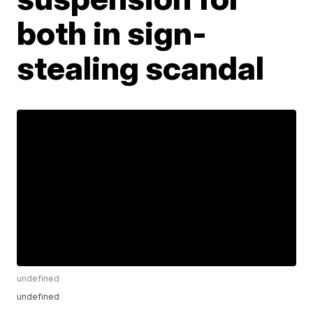
both in sign-
stealing scandal
undefined
undefined