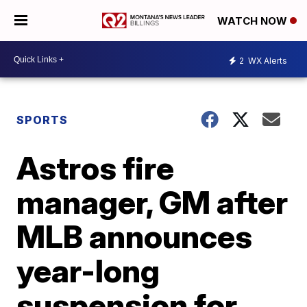
WATCH NOW
2
WX Alerts
SPORTS
Astros fire
manager, GM after
MLB announces
year-long
suspension for