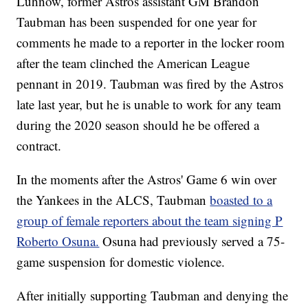
Luhnow, former Astros assistant GM Brandon
Taubman has been suspended for one year for
comments he made to a reporter in the locker room
after the team clinched the American League
pennant in 2019. Taubman was fired by the Astros
late last year, but he is unable to work for any team
during the 2020 season should he be offered a
contract.
In the moments after the Astros' Game 6 win over
the Yankees in the ALCS, Taubman
boasted to a
group of female reporters about the team signing P
Roberto Osuna.
Osuna had previously served a 75-
game suspension for domestic violence.
After initially supporting Taubman and denying the