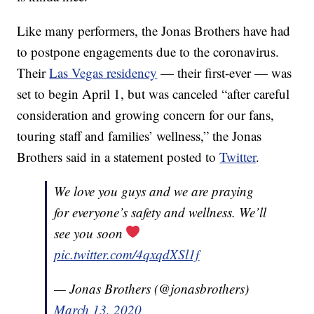
Like many performers, the Jonas Brothers have had
to postpone engagements due to the coronavirus.
Their
Las Vegas residency
— their first-ever — was
set to begin April 1, but was canceled “after careful
consideration and growing concern for our fans,
touring staff and families’ wellness,” the Jonas
Brothers said in a statement posted to
Twitter
.
We love you guys and we are praying
for everyone’s safety and wellness. We’ll
see you soon
pic.twitter.com/4qxqdXSl1f
— Jonas Brothers (@jonasbrothers)
March 13, 2020