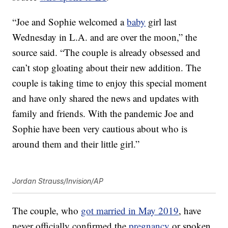
“Joe and Sophie welcomed a
baby
girl last
Wednesday in L.A. and are over the moon,” the
source said. “The couple is already obsessed and
can’t stop gloating about their new addition. The
couple is taking time to enjoy this special moment
and have only shared the news and updates with
family and friends. With the pandemic Joe and
Sophie have been very cautious about who is
around them and their little girl.”
Jordan Strauss/Invision/AP
The couple, who
got married in May 2019
, have
never officially confirmed the
pregnancy
or spoken