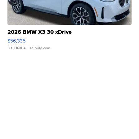
2026 BMW X3 30 xDrive
$56,335
LOTLINX A.
| sellwild.com