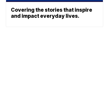
Covering the stories that inspire
and impact everyday lives.