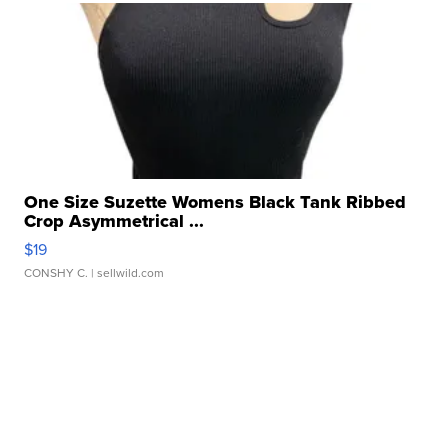
One Size Suzette Womens Black Tank Ribbed
Crop Asymmetrical ...
$19
CONSHY C.
| sellwild.com