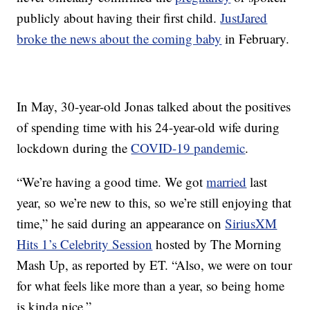
publicly about having their first child.
JustJared
broke the news about the coming baby
in February.
In May, 30-year-old Jonas talked about the positives
of spending time with his 24-year-old wife during
lockdown during the
COVID-19 pandemic
.
“We’re having a good time. We got
married
last
year, so we’re new to this, so we’re still enjoying that
time,” he said during an appearance on
SiriusXM
Hits 1’s Celebrity Session
hosted by The Morning
Mash Up, as reported by ET. “Also, we were on tour
for what feels like more than a year, so being home
is kinda nice.”