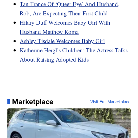
Tan France Of ‘Queer Eye’ And Husband,
Rob, Are Expecting Their First Child
Hilary Duff Welcomes Baby Girl With
Husband Matthew Koma
Ashley Tisdale Welcomes Baby Girl
Katherine Heigl’s Children: The Actress Talks
About Raising Adopted Kids
Marketplace
Visit Full Marketplace