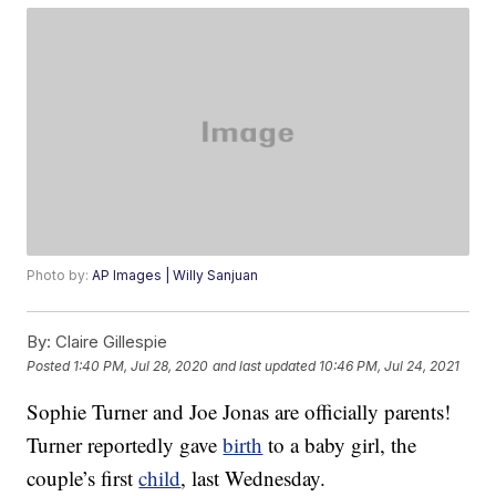
Photo by:
AP Images | Willy Sanjuan
By:
Claire Gillespie
Posted
1:40 PM, Jul 28, 2020
and last updated
10:46 PM, Jul 24, 2021
Sophie Turner and Joe Jonas are officially parents!
Turner reportedly gave
birth
to a baby girl, the
couple’s first
child
, last Wednesday.