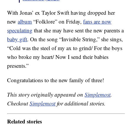
With Jonas’ ex Taylor Swift having dropped her
new
album
“Folklore” on Friday,
fans are now
speculating
that she may have sent the new parents a
baby gift
. On the song “Invisible String,” she sings,
“Cold was the steel of my ax to grind/ For the boys
who broke my heart/ Now I send their babies
presents.”
Congratulations to the new family of three!
This story originally appeared on
Simplemost
.
Checkout
Simplemost
for additional stories.
Related stories