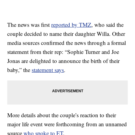
The news was first
reported by TMZ
, who said the
couple decided to name their daughter Willa. Other
media sources confirmed the news through a formal
statement from their rep: “Sophie Turner and Joe
Jonas are delighted to announce the birth of their
baby,” the
statement says
.
More details about the couple’s reaction to their
major life event were forthcoming from an unnamed
source
who spoke to ET
.