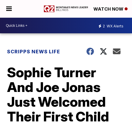
WATCH NOW
2
WX Alerts
SCRIPPS NEWS LIFE
Sophie Turner
And Joe Jonas
Just Welcomed
Their First Child