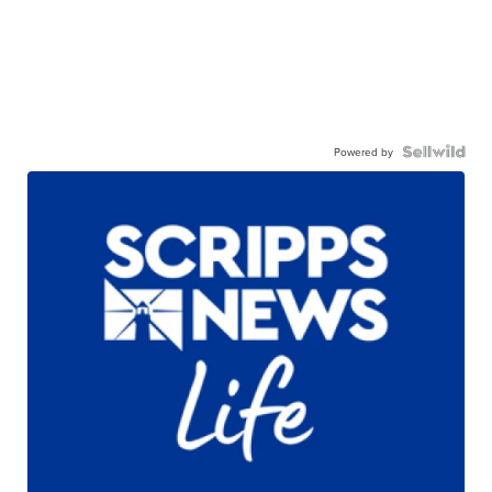
Powered by