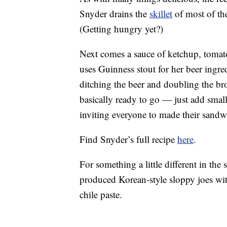
Snyder drains the
skillet
of most of the
(Getting hungry yet?)
Next comes a sauce of ketchup, tomato
uses Guinness stout for her beer ingre
ditching the beer and doubling the brot
basically ready to go — just add smal
inviting everyone to made their sandw
Find Snyder’s full recipe
here
.
For something a little different in th
produced Korean-style sloppy joes wit
chile paste.