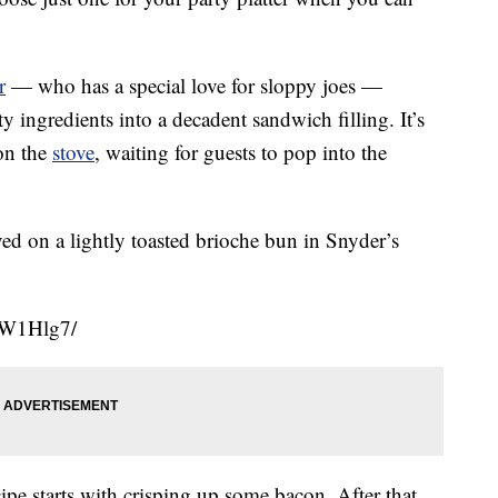
r
— who has a special love for sloppy joes —
y ingredients into a decadent sandwich filling. It’s
on the
stove
, waiting for guests to pop into the
ed on a lightly toasted brioche bun in Snyder’s
uW1Hlg7/
ipe starts with crisping up some bacon. After that,