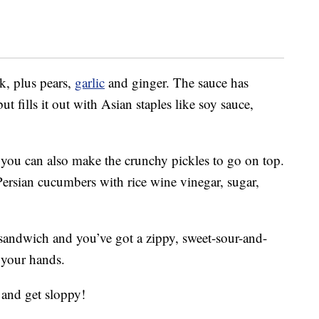
k, plus pears,
garlic
and ginger. The sauce has
ut fills it out with Asian staples like soy sauce,
, you can also make the crunchy pickles to go on top.
 Persian cucumbers with rice wine vinegar, sugar,
sandwich and you’ve got a zippy, sweet-sour-and-
 your hands.
 and get sloppy!