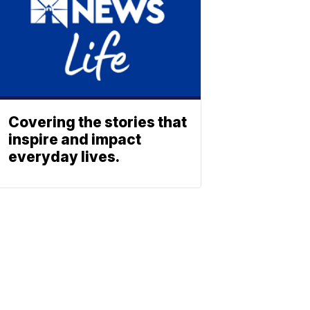
Covering the stories that
inspire and impact
everyday lives.