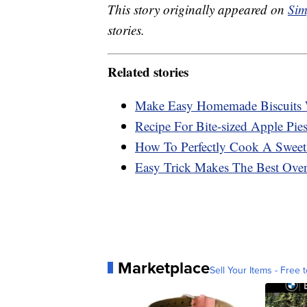
This story originally appeared on
Sim
stories.
Related stories
Make Easy Homemade Biscuits 
Recipe For Bite-sized Apple Pies
How To Perfectly Cook A Sweet
Easy Trick Makes The Best Ove
Marketplace
Sell Your Items - Free t