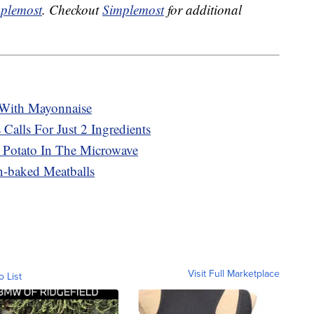
plemost
. Checkout
Simplemost
for additional
With Mayonnaise
 Calls For Just 2 Ingredients
 Potato In The Microwave
n-baked Meatballs
Visit Full Marketplace
o List