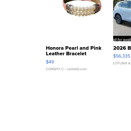
Honora Pearl and Pink
2026 B
Leather Bracelet
$56,335
Adjustable Buckle Clo...
$49
LOTLINX A
CONSHY C.
| sellwild.com