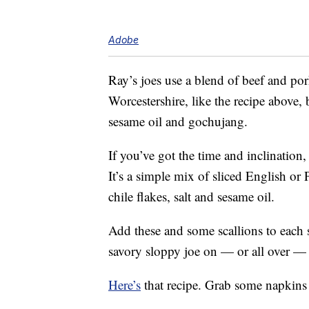
Adobe
Ray’s joes use a blend of beef and por
Worcestershire, like the recipe above, b
sesame oil and gochujang.
If you’ve got the time and inclination
It’s a simple mix of sliced English or
chile flakes, salt and sesame oil.
Add these and some scallions to each 
savory sloppy joe on — or all over —
Here’s
that recipe. Grab some napkins