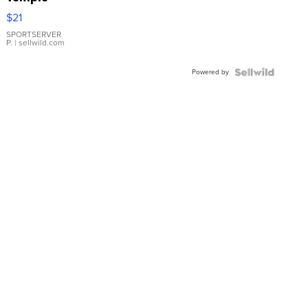
Droplet
$21
Earrings
SPORTSERVER
P.
| sellwild.com
Powered by