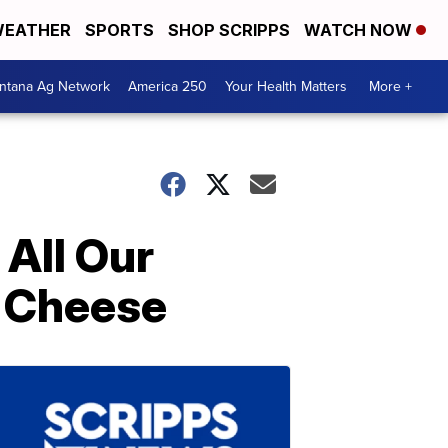
EATHER
SPORTS
SHOP SCRIPPS
WATCH NOW
ntana Ag Network
America 250
Your Health Matters
More +
All Our
d Cheese