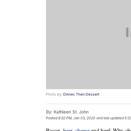
Photo by:
Dinner, Then Dessert
By:
Kathleen St. John
Posted
8:32 PM, Jan 03, 2020
and last updated
5:3
Bacon,
beer
,
cheese
and beef: Why cho