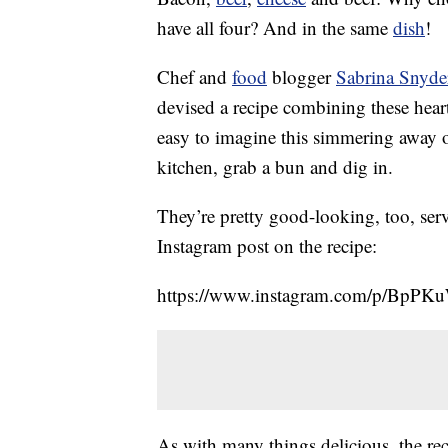
have all four? And in the same
dish
!
Chef and
food
blogger
Sabrina Snyde
devised a recipe combining these heart
easy to imagine this simmering away 
kitchen, grab a bun and dig in.
They’re pretty good-looking, too, serv
Instagram post on the recipe:
https://www.instagram.com/p/BpPK
As with many things delicious, the rec