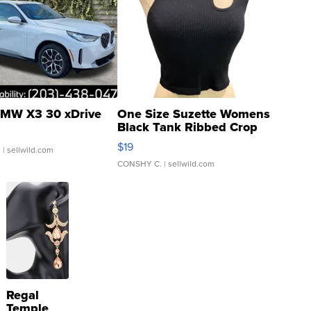
MW X3 30 xDrive
One Size Suzette Womens
Black Tank Ribbed Crop
Asymmetrical ...
$19
.
| sellwild.com
CONSHY C.
| sellwild.com
Regal
Temple