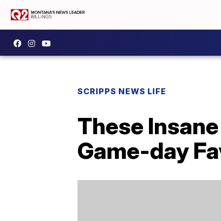
SCRIPPS NEWS LIFE
These Insane 
Game-day Fav