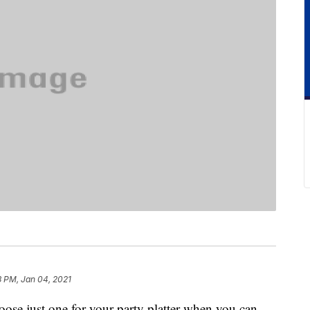
3 PM, Jan 04, 2021
ose just one for your party platter when you can