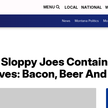
LOCAL
NATIONAL
W
MENU
News
Montana Politics
Mo
Sloppy Joes Contain 
es: Bacon, Beer An