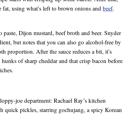
 fat, using what’s left to brown onions and
beef
.
 paste, Dijon mustard, beef broth and beer. Snyder
dient, but notes that you can also go alcohol-free by
h proportion. After the sauce reduces a bit, it’s
l hunks of sharp cheddar and that crisp bacon before
iches.
e sloppy-joe department: Rachael Ray’s kitchen
h quick pickles, starring gochujang, a spicy Korean