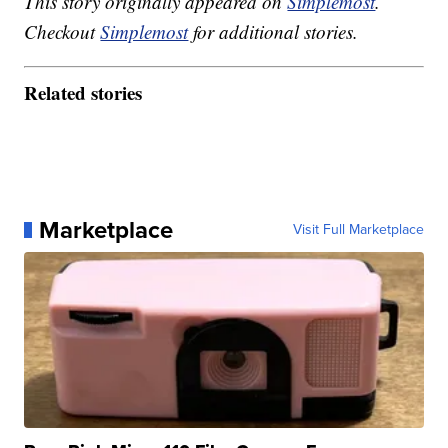
This story originally appeared on
Simplemost
.
Checkout
Simplemost
for additional stories.
Related stories
Marketplace
Visit Full Marketplace