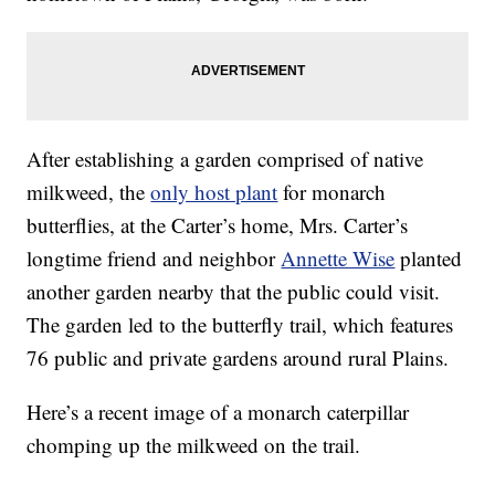
After establishing a garden comprised of native
milkweed, the
only host plant
for monarch
butterflies, at the Carter’s home, Mrs. Carter’s
longtime friend and neighbor
Annette Wise
planted
another garden nearby that the public could visit.
The garden led to the butterfly trail, which features
76 public and private gardens around rural Plains.
Here’s a recent image of a monarch caterpillar
chomping up the milkweed on the trail.