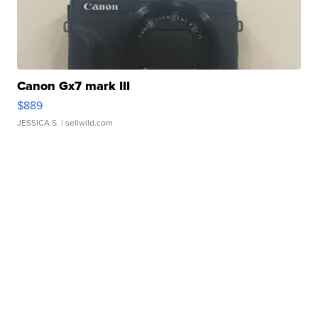
Canon Gx7 mark III
$889
JESSICA S.
| sellwild.com