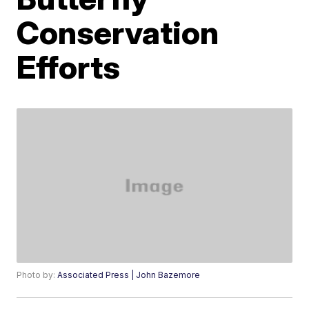
Conservation
Efforts
Photo by:
Associated Press | John Bazemore