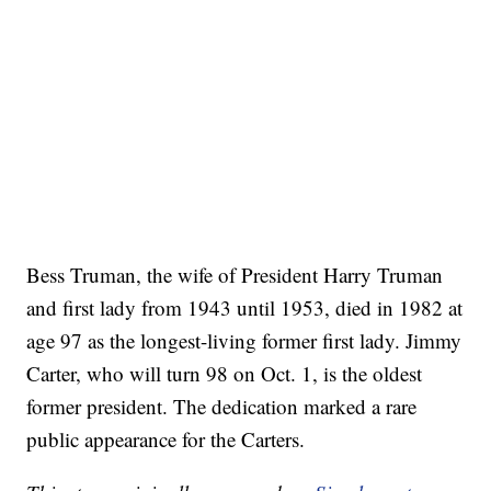
Bess Truman, the wife of President Harry Truman
and first lady from 1943 until 1953, died in 1982 at
age 97 as the longest-living former first lady. Jimmy
Carter, who will turn 98 on Oct. 1, is the oldest
former president. The dedication marked a rare
public appearance for the Carters.