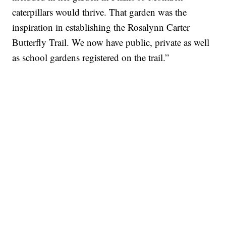
caterpillars would thrive. That garden was the
inspiration in establishing the Rosalynn Carter
Butterfly Trail. We now have public, private as well
as school gardens registered on the trail.”