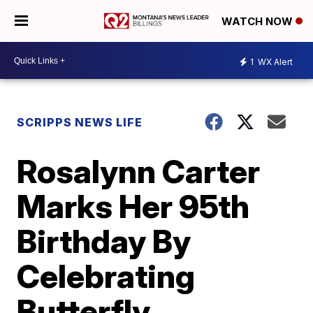
WATCH NOW
1
WX Alert
SCRIPPS NEWS LIFE
Rosalynn Carter
Marks Her 95th
Birthday By
Celebrating
Butterfly