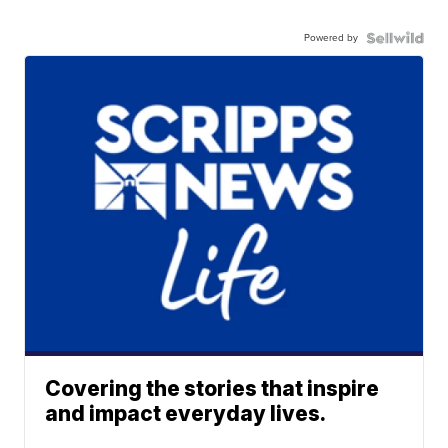
Powered by
Covering the stories that inspire
and impact everyday lives.