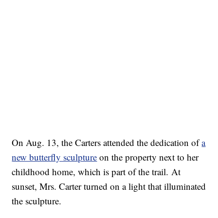
On Aug. 13, the Carters attended the dedication of
a
new butterfly sculpture
on the property next to her
childhood home, which is part of the trail. At
sunset, Mrs. Carter turned on a light that illuminated
the sculpture.