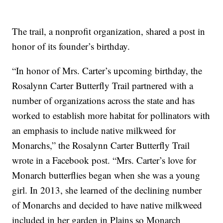
The trail, a nonprofit organization, shared a post in
honor of its founder’s birthday.
“In honor of Mrs. Carter’s upcoming birthday, the
Rosalynn Carter Butterfly Trail partnered with a
number of organizations across the state and has
worked to establish more habitat for pollinators with
an emphasis to include native milkweed for
Monarchs,” the Rosalynn Carter Butterfly Trail
wrote in a Facebook post. “Mrs. Carter’s love for
Monarch butterflies began when she was a young
girl. In 2013, she learned of the declining number
of Monarchs and decided to have native milkweed
included in her garden in Plains so Monarch