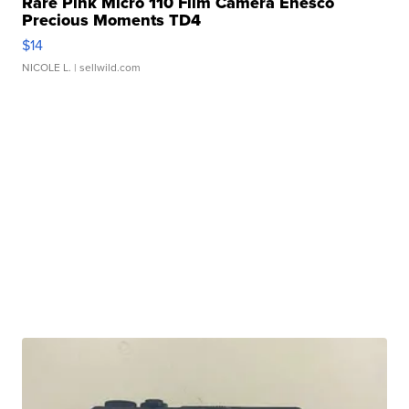
Rare Pink Micro 110 Film Camera Enesco
Precious Moments TD4
$14
NICOLE L.
| sellwild.com