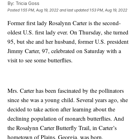
By:
Tricia Goss
Posted
1:55 PM, Aug 19, 2022
and last updated
1:53 PM, Aug 19, 2022
Former first lady Rosalynn Carter is the second-
oldest U.S. first lady ever. On Thursday, she turned
95, but she and her husband, former U.S. president
Jimmy Carter, 97, celebrated on Saturday with a
visit to see some butterflies.
Mrs. Carter has been fascinated by the pollinators
since she was a young child. Several years ago, she
decided to take action after learning about the
declining population of monarch butterflies. And
the Rosalynn Carter Butterfly Trail, in Carter’s
hometown of Plains, Georgia, was born.