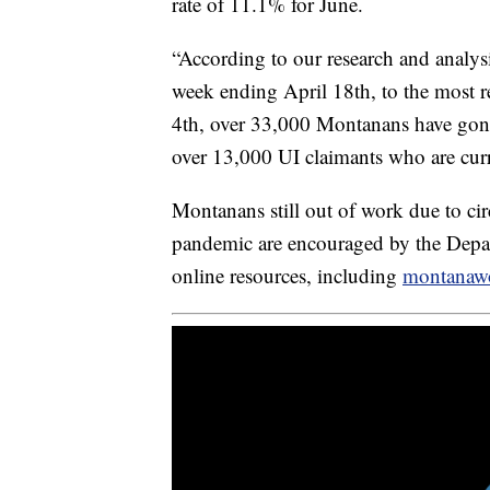
rate of 11.1% for June.
“According to our research and analys
week ending April 18th, to the most r
4th, over 33,000 Montanans have gone 
over 13,000 UI claimants who are curr
Montanans still out of work due to c
pandemic are encouraged by the Depar
online resources, including
montanaw