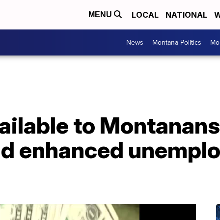
LOCAL
NATIONAL
W
MENU
News
Montana Politics
Mo
ailable to Montanans
end enhanced unempl