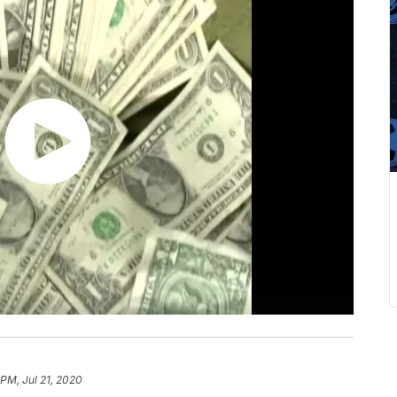
 PM, Jul 21, 2020