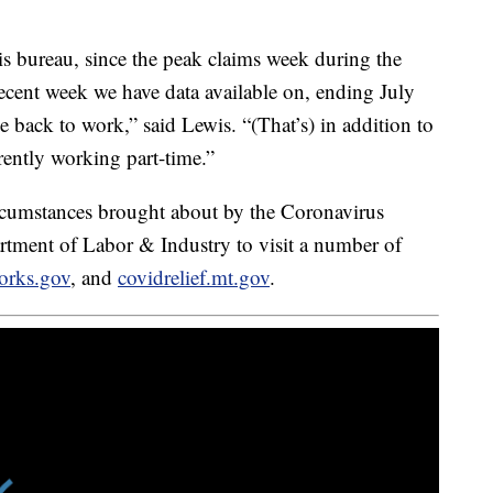
is bureau, since the peak claims week during the
ecent week we have data available on, ending July
back to work,” said Lewis. “(That’s) in addition to
ently working part-time.”
ircumstances brought about by the Coronavirus
tment of Labor & Industry to visit a number of
orks.gov
, and
covidrelief.mt.gov
.