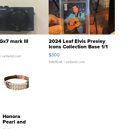
Gx7 mark III
2024 Leaf Elvis Presley
Icons Collection Base 1/1
SSP Clear ...
$300
| sellwild.com
DAVID M.
| sellwild.com
Honora
Pearl and
Pink