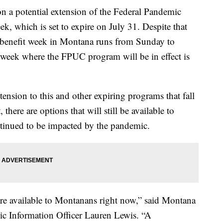
 a potential extension of the Federal Pandemic
 which is set to expire on July 31. Despite that
 benefit week in Montana runs from Sunday to
l week where the FPUC program will be in effect is
ension to this and other expiring programs that fall
ere are options that will still be available to
tinued to be impacted by the pandemic.
 are available to Montanans right now,” said Montana
c Information Officer Lauren Lewis. “A