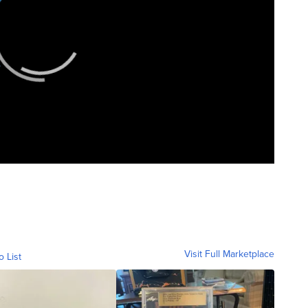
Visit Full Marketplace
o List