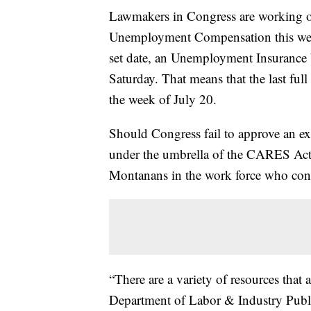
Lawmakers in Congress are working on
Unemployment Compensation this week,
set date, an Unemployment Insurance
Saturday. That means that the last ful
the week of July 20.
Should Congress fail to approve an ext
under the umbrella of the CARES Act, th
Montanans in the work force who con
“There are a variety of resources that
Department of Labor & Industry Publi