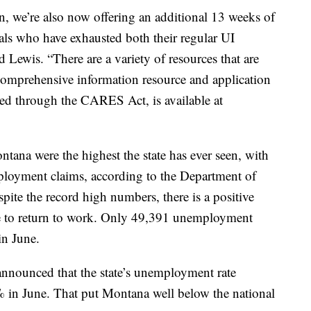
, we’re also now offering an additional 13 weeks of
uals who have exhausted both their regular UI
 Lewis. “There are a variety of resources that are
comprehensive information resource and application
ded through the CARES Act, is available at
ana were the highest the state has ever seen, with
loyment claims, according to the Department of
ite the record high numbers, there is a positive
 to return to work. Only 49,391 unemployment
in June.
nnounced that the state’s unemployment rate
% in June. That put Montana well below the national