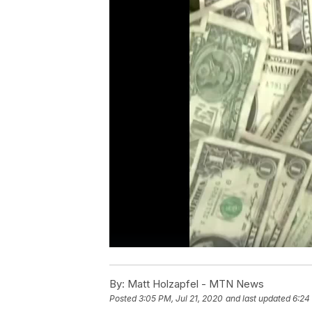
By:
Matt Holzapfel - MTN News
Posted
3:05 PM, Jul 21, 2020
and last updated
6:24