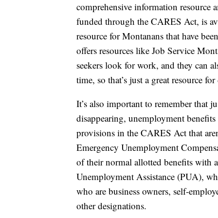
comprehensive information resource an
funded through the CARES Act, is ava
resource for Montanans that have be
offers resources like Job Service Mon
seekers look for work, and they can al
time, so that’s just a great resource f
It’s also important to remember that 
disappearing, unemployment benefits a
provisions in the CARES Act that aren
Emergency Unemployment Compensati
of their normal allotted benefits with
Unemployment Assistance (PUA), whic
who are business owners, self-employ
other designations.