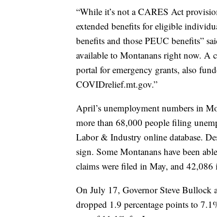
“While it’s not a CARES Act provision
extended benefits for eligible individ
benefits and those PEUC benefits” said
available to Montanans right now. A 
portal for emergency grants, also fun
COVIDrelief.mt.gov.”
April’s unemployment numbers in Mont
more than 68,000 people filing unemp
Labor & Industry online database. Desp
sign. Some Montanans have been able
claims were filed in May, and 42,086 
On July 17, Governor Steve Bullock a
dropped 1.9 percentage points to 7.1