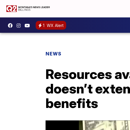
1
WX Alert
NEWS
Resources av
doesn’t ext
benefits