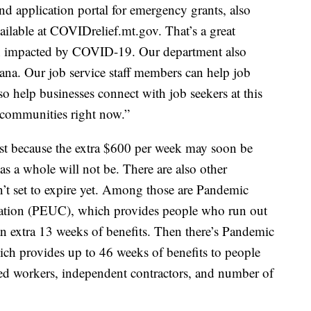
d application portal for emergency grants, also
ilable at COVIDrelief.mt.gov. That’s a great
en impacted by COVID-19. Our department also
tana. Our job service staff members can help job
so help businesses connect with job seekers at this
or communities right now.”
just because the extra $600 per week may soon be
s a whole will not be. There are also other
’t set to expire yet. Among those are Pandemic
on (PEUC), which provides people who run out
 an extra 13 weeks of benefits. Then there’s Pandemic
h provides up to 46 weeks of benefits to people
ed workers, independent contractors, and number of