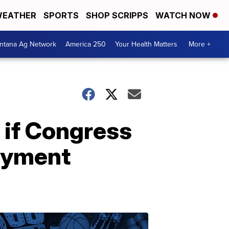
EATHER
SPORTS
SHOP SCRIPPS
WATCH NOW
ntana Ag Network
America 250
Your Health Matters
More +
 if Congress
oyment