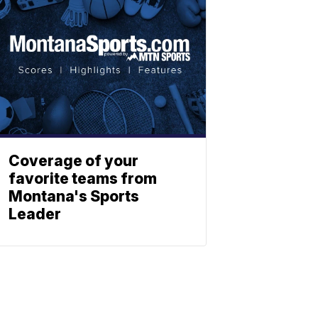
Coverage of your
favorite teams from
Montana's Sports
Leader