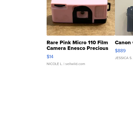
Rare Pink Micro 110 Film
Canon 
Camera Enesco Precious
$889
Moments TD4
$14
JESSICA S.
NICOLE L.
| sellwild.com