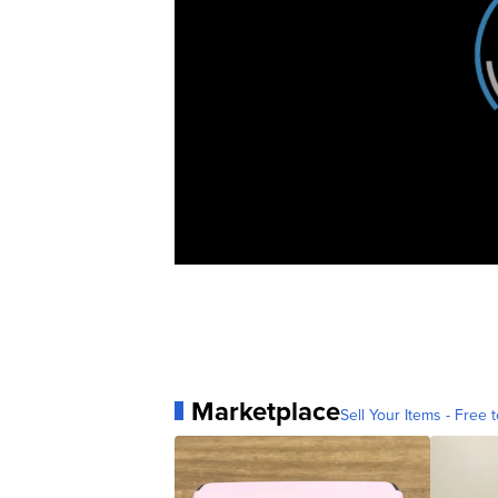
Marketplace
Sell Your Items - Free t