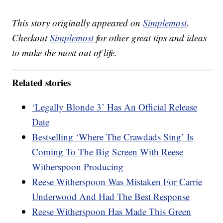
This story originally appeared on
Simplemost
.
Checkout
Simplemost
for other great tips and ideas
to make the most out of life.
Related stories
‘Legally Blonde 3’ Has An Official Release
Date
Bestselling ‘Where The Crawdads Sing’ Is
Coming To The Big Screen With Reese
Witherspoon Producing
Reese Witherspoon Was Mistaken For Carrie
Underwood And Had The Best Response
Reese Witherspoon Has Made This Green