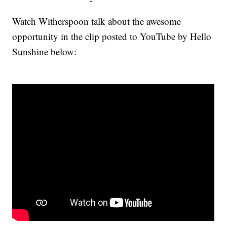
Watch Witherspoon talk about the awesome
opportunity in the clip posted to YouTube by Hello
Sunshine below: