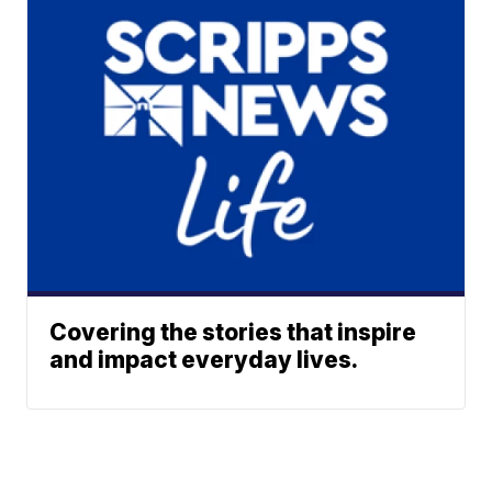
Covering the stories that inspire
and impact everyday lives.