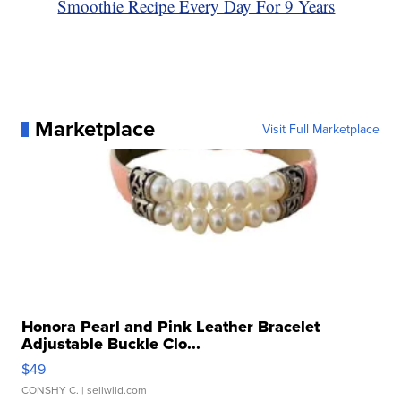
Smoothie Recipe Every Day For 9 Years
Marketplace
Visit Full Marketplace
Honora Pearl and Pink Leather Bracelet
Adjustable Buckle Clo...
$49
CONSHY C.
| sellwild.com