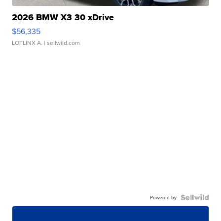
2026 BMW X3 30 xDrive
$56,335
LOTLINX A.
| sellwild.com
Powered by