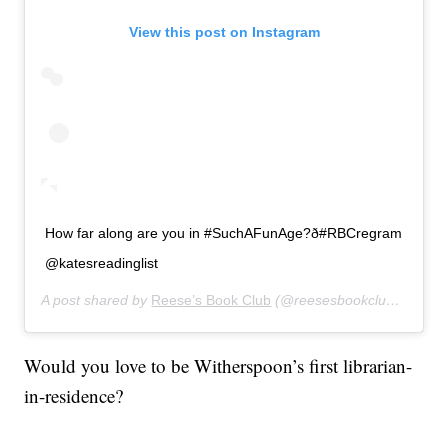
View this post on Instagram
How far along are you in #SuchAFunAge?ð#RBCregram
@katesreadinglist
A post shared by
Reese’s Book Club
(@reesesbookclub) on
Jan
Would you love to be Witherspoon’s first librarian-
in-residence?