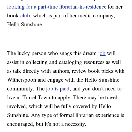
looking for a part-time librarian-in-residence
for her
book
club
, which is part of her media company,
Hello Sunshine.
The lucky person who snags this dream
job
will
assist in collecting and cataloging resources as well
as talk directly with authors, review book picks with
Witherspoon and engage with the Hello Sunshine
community. The
job is paid
, and you don’t need to
live in Tinsel Town to apply. There may be travel
involved, which will be fully covered by Hello
Sunshine. Any type of formal librarian experience is
encouraged, but it’s not a necessity.