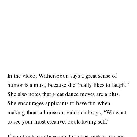
In the video, Witherspoon says a great sense of
humor is a must, because she “really likes to laugh.”
She also notes that great dance moves are a plus.
She encourages applicants to have fun when
making their submission video and says, “We want
to see your most creative, book-loving self.”
If you think you have what it takes, make sure you