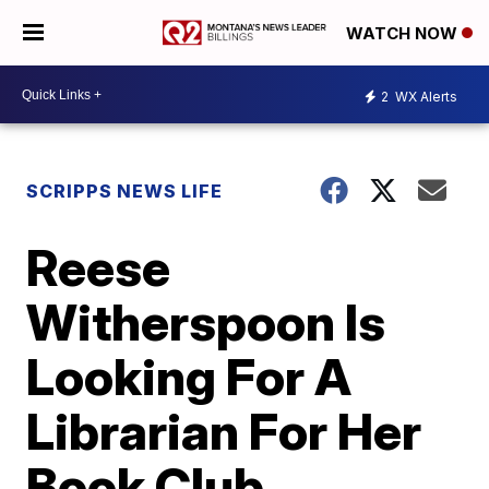
WATCH NOW
2
WX Alerts
SCRIPPS NEWS LIFE
Reese
Witherspoon Is
Looking For A
Librarian For Her
Book Club