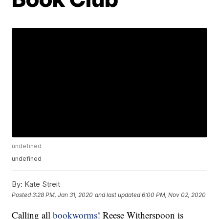
undefined
undefined
By:
Kate Streit
Posted
3:28 PM, Jan 31, 2020
and last updated
6:00 PM, Nov 02, 2020
Calling all
bookworms
! Reese Witherspoon is