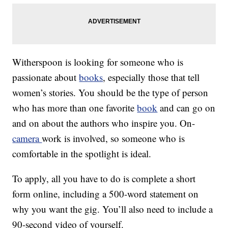
Witherspoon is looking for someone who is
passionate about
books
, especially those that tell
women’s stories. You should be the type of person
who has more than one favorite
book
and can go on
and on about the authors who inspire you. On-
camera
work is involved, so someone who is
comfortable in the spotlight is ideal.
To apply, all you have to do is complete a short
form online, including a 500-word statement on
why you want the gig. You’ll also need to include a
90-second video of yourself.