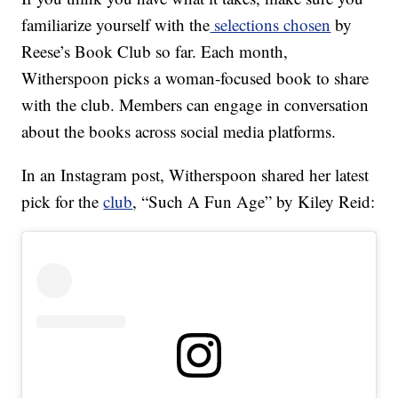
familiarize yourself with the
selections chosen
by
Reese’s Book Club so far. Each month,
Witherspoon picks a woman-focused book to share
with the club. Members can engage in conversation
about the books across social media platforms.
In an Instagram post, Witherspoon shared her latest
pick for the
club
, “Such A Fun Age” by Kiley Reid: