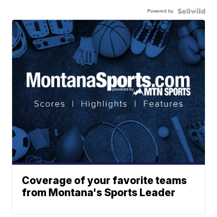
Powered by
Coverage of your favorite teams
from Montana's Sports Leader