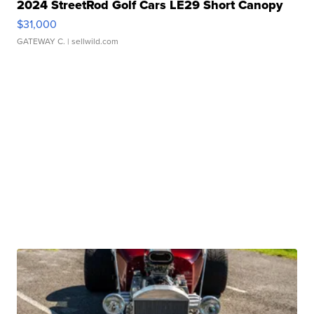
2024 StreetRod Golf Cars LE29 Short Canopy
$31,000
GATEWAY C.
| sellwild.com