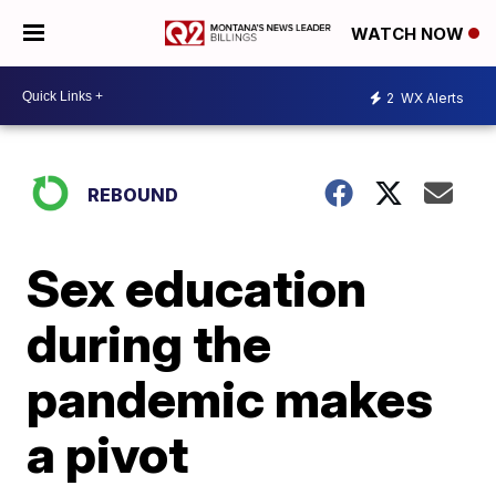
WATCH NOW
2
WX Alerts
REBOUND
Sex education
during the
pandemic makes
a pivot