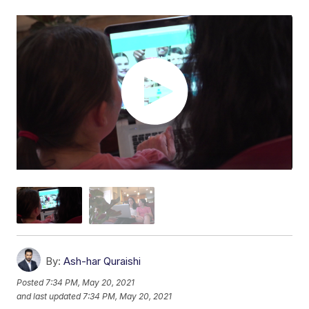
By:
Ash-har Quraishi
Posted
7:34 PM, May 20, 2021
and last updated
7:34 PM, May 20, 2021