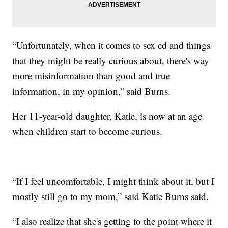
“Unfortunately, when it comes to sex ed and things
that they might be really curious about, there's way
more misinformation than good and true
information, in my opinion,” said Burns.
Her 11-year-old daughter, Katie, is now at an age
when children start to become curious.
“If I feel uncomfortable, I might think about it, but I
mostly still go to my mom,” said Katie Burns said.
“I also realize that she's getting to the point where it