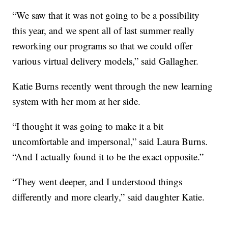
“We saw that it was not going to be a possibility
this year, and we spent all of last summer really
reworking our programs so that we could offer
various virtual delivery models,” said Gallagher.
Katie Burns recently went through the new learning
system with her mom at her side.
“I thought it was going to make it a bit
uncomfortable and impersonal,” said Laura Burns.
“And I actually found it to be the exact opposite.”
“They went deeper, and I understood things
differently and more clearly,” said daughter Katie.