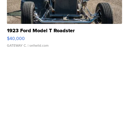
1923 Ford Model T Roadster
$40,000
GATEWAY C.
| sellwild.com