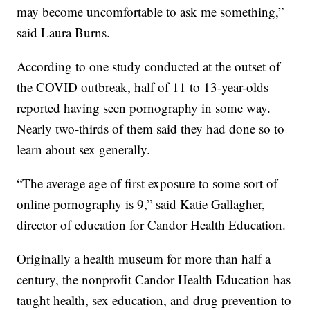
may become uncomfortable to ask me something,”
said Laura Burns.
According to one study conducted at the outset of
the COVID outbreak, half of 11 to 13-year-olds
reported having seen pornography in some way.
Nearly two-thirds of them said they had done so to
learn about sex generally.
“The average age of first exposure to some sort of
online pornography is 9,” said Katie Gallagher,
director of education for Candor Health Education.
Originally a health museum for more than half a
century, the nonprofit Candor Health Education has
taught health, sex education, and drug prevention to