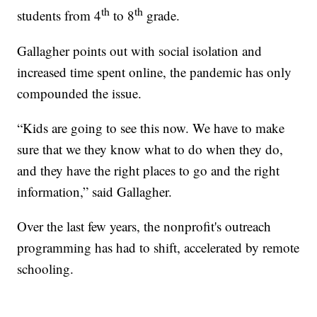
th
th
students from 4
to 8
grade.
Gallagher points out with social isolation and
increased time spent online, the pandemic has only
compounded the issue.
“Kids are going to see this now. We have to make
sure that we they know what to do when they do,
and they have the right places to go and the right
information,” said Gallagher.
Over the last few years, the nonprofit's outreach
programming has had to shift, accelerated by remote
schooling.