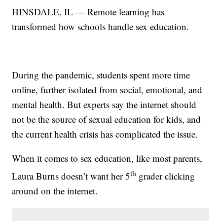
HINSDALE, IL — Remote learning has
transformed how schools handle sex education.
During the pandemic, students spent more time
online, further isolated from social, emotional, and
mental health. But experts say the internet should
not be the source of sexual education for kids, and
the current health crisis has complicated the issue.
When it comes to sex education, like most parents,
th
Laura Burns doesn’t want her 5
grader clicking
around on the internet.