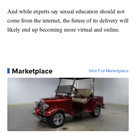
And while experts say sexual education should not
come from the internet, the future of its delivery will
likely end up becoming more virtual and online.
Marketplace
Visit Full Marketplace