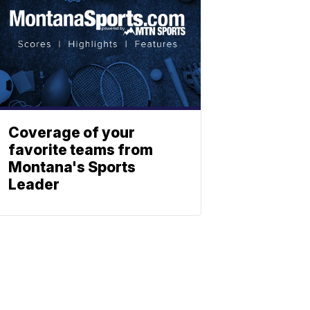
Coverage of your
favorite teams from
Montana's Sports
Leader