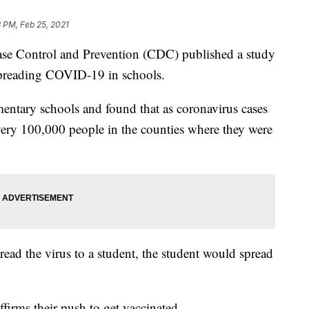
 PM, Feb 25, 2021
sease Control and Prevention (CDC) published a study
n spreading COVID-19 in schools.
entary schools and found that as coronavirus cases
every 100,000 people in the counties where they were
pread the virus to a student, the student would spread
firms their push to get vaccinated.