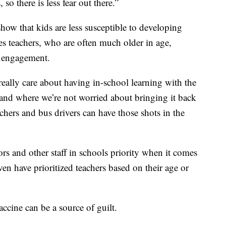
 so there is less fear out there.”
how that kids are less susceptible to developing
s teachers, who are often much older in age,
of engagement.
 really care about having in-school learning with the
, and where we’re not worried about bringing it back
achers and bus drivers can have those shots in the
ors and other staff in schools priority when it comes
ven have prioritized teachers based on their age or
accine can be a source of guilt.