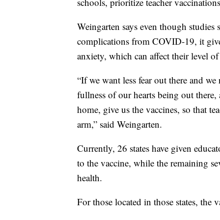
schools, prioritize teacher vaccinations,
Weingarten says even though studies s
complications from COVID-19, it give
anxiety, which can affect their level 
“If we want less fear out there and we
fullness of our hearts being out there
home, give us the vaccines, so that te
arm,” said Weingarten.
Currently, 26 states have given educat
to the vaccine, while the remaining se
health.
For those located in those states, the v