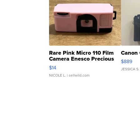
Rare Pink Micro 110 Film
Canon 
Camera Enesco Precious
$889
Moments TD4
$14
JESSICA S.
NICOLE L.
| sellwild.com