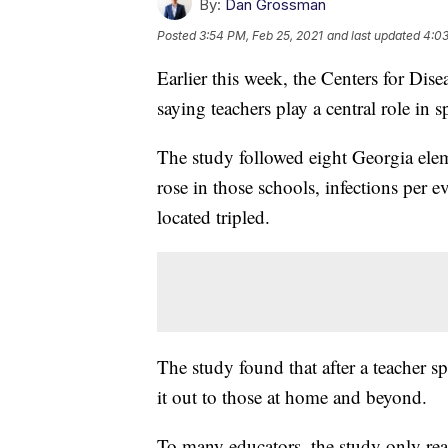
By:
Dan Grossman
Posted
3:54 PM, Feb 25, 2021
and last updated
4:03
Earlier this week, the Centers for Di
saying teachers play a central role i
The study followed eight Georgia elem
rose in those schools, infections per 
located tripled.
The study found that after a teacher s
it out to those at home and beyond.
To many educators, the study only reaf