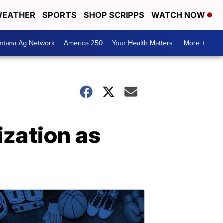
EATHER
SPORTS
SHOP SCRIPPS
WATCH NOW
ntana Ag Network
America 250
Your Health Matters
More +
ization as