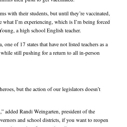
ms with their students, but until they’re vaccinated,
ce what I’m experiencing, which is I’m being forced
oung, a high school English teacher.
one of 17 states that have not listed teachers as a
while still pushing for a return to all in-person
eroes, but the action of our legislators doesn’t
d,” added Randi Weingarten, president of the
ernors and school districts, if you want to reopen