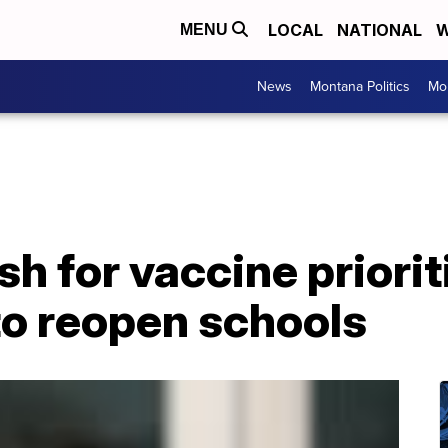
LOCAL
NATIONAL
W
MENU
News
Montana Politics
Mo
h for vaccine priorit
to reopen schools