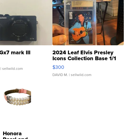
Gx7 mark III
2024 Leaf Elvis Presley
Icons Collection Base 1/1
SSP Clear ...
$300
| sellwild.com
DAVID M.
| sellwild.com
Honora