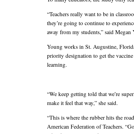
“Teachers really want to be in classroo
they’re going to continue to experien
away from my students,” said Megan Y
Young works in St. Augustine, Florida, 
priority designation to get the vaccine 
learning.
“We keep getting told that we’re superh
make it feel that way,” she said.
“This is where the rubber hits the roa
American Federation of Teachers. “Gov