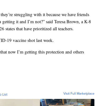
 they’re struggling with it because we have friends
 getting it and I’m not?” said Teresa Brown, a K-8
 states that have prioritized all teachers.
ID-19 vaccine shot last week.
 that now I’m getting this protection and others
Visit Full Marketplace
o List