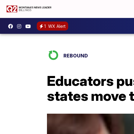
1
WX Alert
REBOUND
Educators pus
states move 