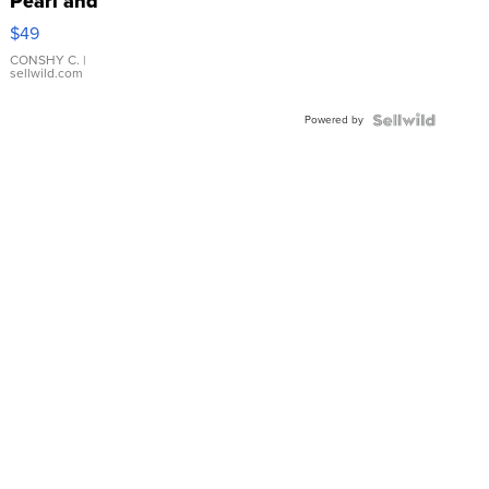
Pearl and
Pink
$49
Leather
Bracelet
CONSHY C.
|
sellwild.com
Adjustable
Buckle
Powered by
Clo...