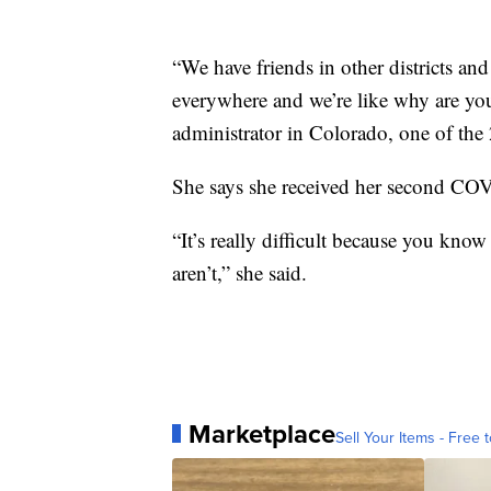
“We have friends in other districts and
everywhere and we’re like why are you
administrator in Colorado, one of the 26
She says she received her second COV
“It’s really difficult because you know
aren’t,” she said.
Marketplace
Sell Your Items - Free t