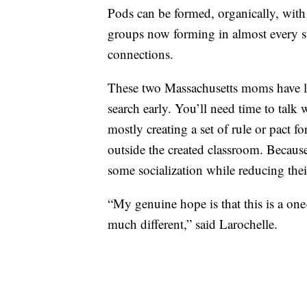
Pods can be formed, organically, with
groups now forming in almost every s
connections.
These two Massachusetts moms have lea
search early. You’ll need time to talk
mostly creating a set of rule or pact f
outside the created classroom. Because
some socialization while reducing their
“My genuine hope is that this is a one-
much different,” said Larochelle.