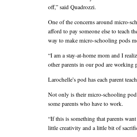
off,” said Quadrozzi.
One of the concerns around micro-scho
afford to pay someone else to teach th
way to make micro-schooling pods mo
“I am a stay-at-home mom and I realize
other parents in our pod are working p
Larochelle’s pod has each parent teach
Not only is their micro-schooling pod 
some parents who have to work.
“If this is something that parents want 
little creativity and a little bit of sacr