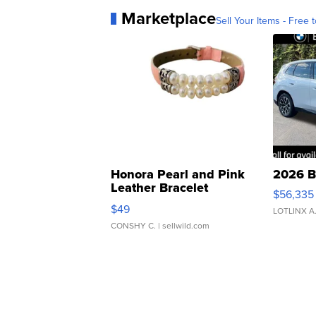
Marketplace
Sell Your Items - Free t
Honora Pearl and Pink
2026 B
Leather Bracelet
$56,335
Adjustable Buckle Clo...
$49
LOTLINX A
CONSHY C.
| sellwild.com