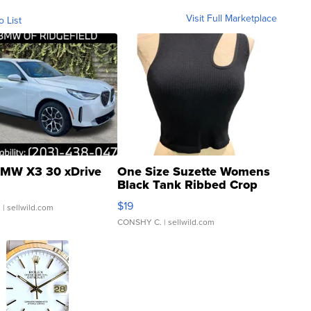
Visit Full Marketplace
o List
MW X3 30 xDrive
One Size Suzette Womens
Black Tank Ribbed Crop
Asymmetrical ...
$19
.
| sellwild.com
CONSHY C.
| sellwild.com