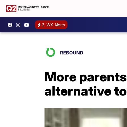
2
WX Alerts
REBOUND
More parents
alternative t