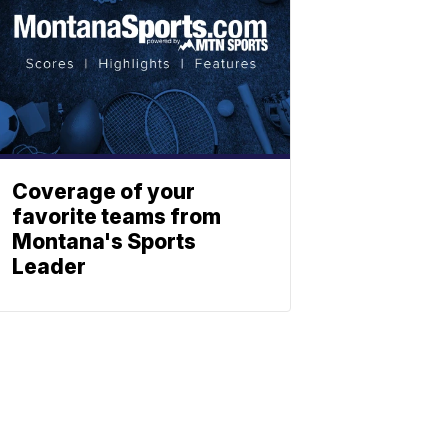
Coverage of your
favorite teams from
Montana's Sports
Leader