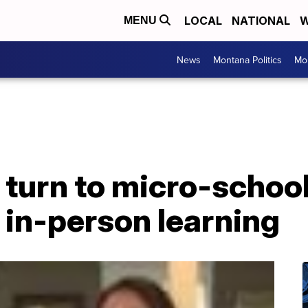
LOCAL
NATIONAL
W
MENU
News
Montana Politics
Mo
 turn to micro-schoo
o in-person learning