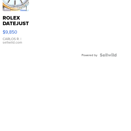
ROLEX
DATEJUST
16233
$9,850
WHITE
DIAL
CARLOS R.
|
sellwild.com
FLUTED
BEZEL
TWO-
Powered by
TONE
JUBILE...