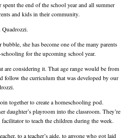
 spent the end of the school year and all summer
rents and kids in their community.
d Quadrozzi.
ir bubble, she has become one of the many parents
-schooling for the upcoming school year.
hat are considering it. That age range would be from
uld follow the curriculum that was developed by our
rozzi.
join together to create a homeschooling pod.
er daughter’s playroom into the classroom. They’re
facilitator to teach the children during the week.
eacher, to a teacher’s aide, to anyone who got laid