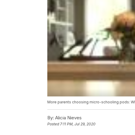
More parents choosing micro-schooling pods: Wha
By:
Alicia Nieves
Posted
7:11 PM, Jul 29, 2020