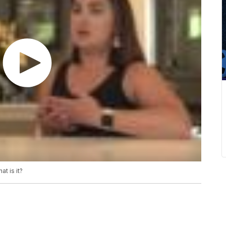
t is it?