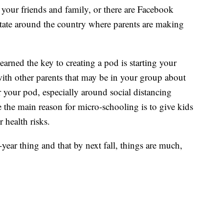
 your friends and family, or there are Facebook
tate around the country where parents are making
rned the key to creating a pod is starting your
 with other parents that may be in your group about
or your pod, especially around social distancing
 the main reason for micro-schooling is to give kids
 health risks.
year thing and that by next fall, things are much,