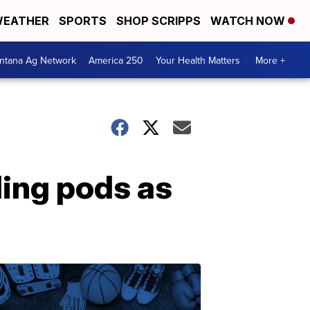
EATHER
SPORTS
SHOP SCRIPPS
WATCH NOW
ntana Ag Network
America 250
Your Health Matters
More +
ling pods as