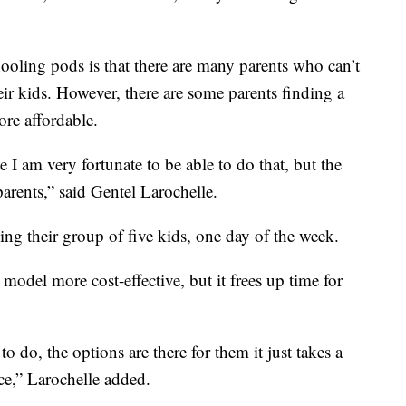
oling pods is that there are many parents who can’t
eir kids. However, there are some parents finding a
re affordable.
 I am very fortunate to be able to do that, but the
arents,” said Gentel Larochelle.
ing their group of five kids, one day of the week.
model more cost-effective, but it frees up time for
to do, the options are there for them it just takes a
ifice,” Larochelle added.