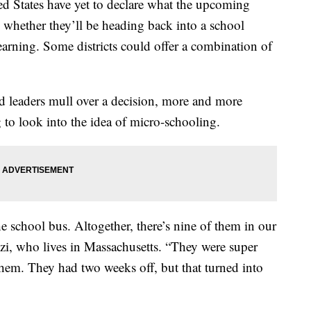
ed States have yet to declare what the upcoming
s, whether they’ll be heading back into a school
earning. Some districts could offer a combination of
ed leaders mull over a decision, more and more
g to look into the idea of micro-schooling.
 school bus. Altogether, there’s nine of them in our
zi, who lives in Massachusetts. “They were super
 them. They had two weeks off, but that turned into