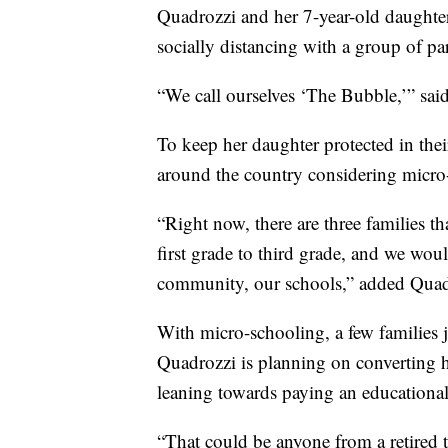
Quadrozzi and her 7-year-old daughter
socially distancing with a group of pa
“We call ourselves ‘The Bubble,’” sai
To keep her daughter protected in the
around the country considering micro
“Right now, there are three families t
first grade to third grade, and we wo
community, our schools,” added Quad
With micro-schooling, a few families 
Quadrozzi is planning on converting h
leaning towards paying an educational 
“That could be anyone from a retired t