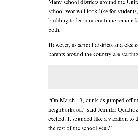
Many school districts around the Unit
school year will look like for student
building to learn or continue remote l
both.
However, as school districts and elect
parents around the country are startin
“On March 13, our kids jumped off the
neighborhood,” said Jennifer Quadroz
excited. It sounded like a vacation to
the rest of the school year.”