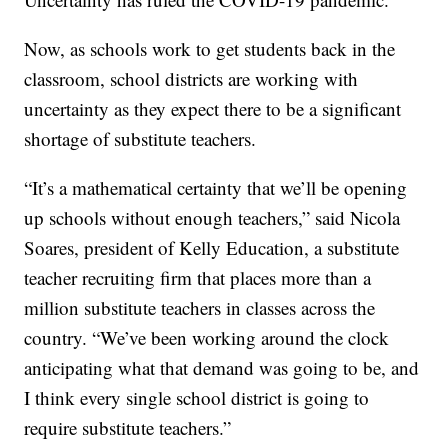
Now, as schools work to get students back in the
classroom, school districts are working with
uncertainty as they expect there to be a significant
shortage of substitute teachers.
“It’s a mathematical certainty that we’ll be opening
up schools without enough teachers,” said Nicola
Soares, president of Kelly Education, a substitute
teacher recruiting firm that places more than a
million substitute teachers in classes across the
country. “We’ve been working around the clock
anticipating what that demand was going to be, and
I think every single school district is going to
require substitute teachers.”