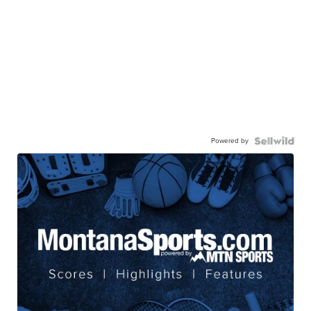
Powered by