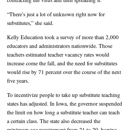
“There’s just a lot of unknown right now for
substitutes,” she said.
Kelly Education took a survey of more than 2,000
educators and administrators nationwide. Those
teachers estimated teacher vacancy rates would
increase come the fall, and the need for substitutes
would rise by 71 percent over the course of the next
five years.
To incentivize people to take up substitute teaching
states has adjusted. In Iowa, the governor suspended
the limit on how long a substitute teacher can teach
a certain class. The state also decreased the
minimum age requirement from 21 to 20, hoping