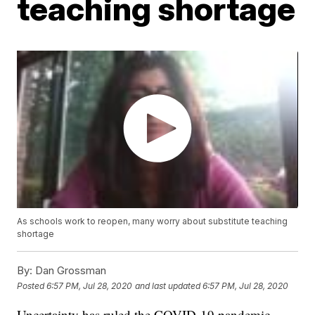
teaching shortage
As schools work to reopen, many worry about substitute teaching
shortage
By:
Dan Grossman
Posted
6:57 PM, Jul 28, 2020
and last updated
6:57 PM, Jul 28, 2020
Uncertainty has ruled the COVID-19 pandemic.