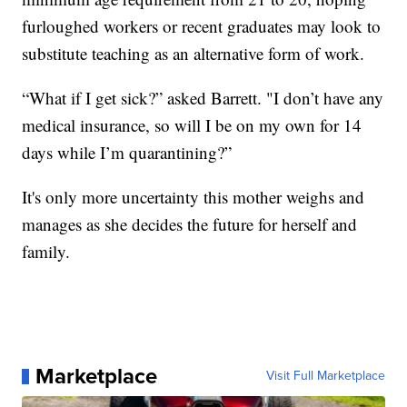
furloughed workers or recent graduates may look to
substitute teaching as an alternative form of work.
“What if I get sick?” asked Barrett. "I don’t have any
medical insurance, so will I be on my own for 14
days while I’m quarantining?”
It's only more uncertainty this mother weighs and
manages as she decides the future for herself and
family.
Marketplace
Visit Full Marketplace