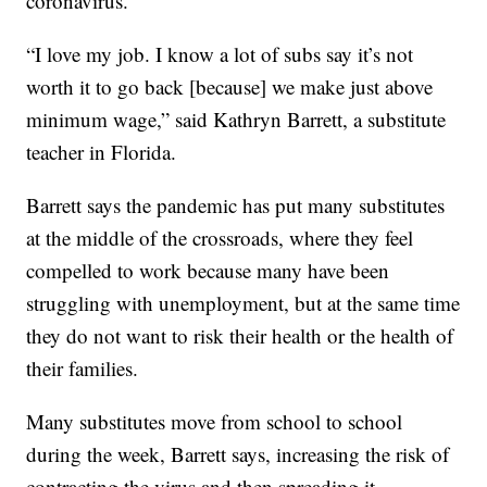
coronavirus.
“I love my job. I know a lot of subs say it’s not
worth it to go back [because] we make just above
minimum wage,” said Kathryn Barrett, a substitute
teacher in Florida.
Barrett says the pandemic has put many substitutes
at the middle of the crossroads, where they feel
compelled to work because many have been
struggling with unemployment, but at the same time
they do not want to risk their health or the health of
their families.
Many substitutes move from school to school
during the week, Barrett says, increasing the risk of
contracting the virus and then spreading it.