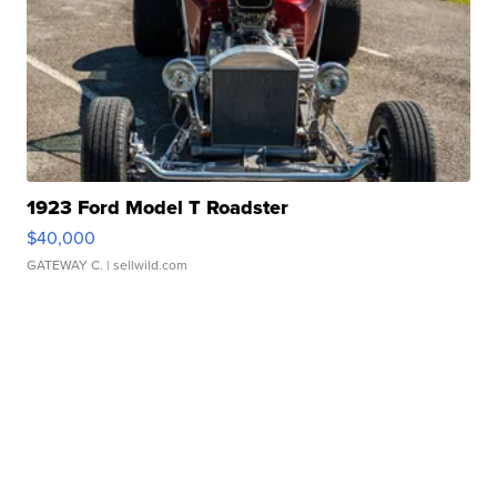
1923 Ford Model T Roadster
$40,000
GATEWAY C.
| sellwild.com