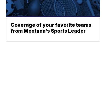
Coverage of your favorite teams
from Montana's Sports Leader