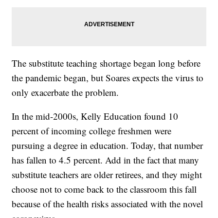
The substitute teaching shortage began long before
the pandemic began, but Soares expects the virus to
only exacerbate the problem.
In the mid-2000s, Kelly Education found 10
percent of incoming college freshmen were
pursuing a degree in education. Today, that number
has fallen to 4.5 percent. Add in the fact that many
substitute teachers are older retirees, and they might
choose not to come back to the classroom this fall
because of the health risks associated with the novel