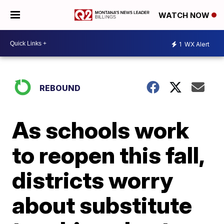
WATCH NOW
1
WX Alert
REBOUND
As schools work
to reopen this fall,
districts worry
about substitute