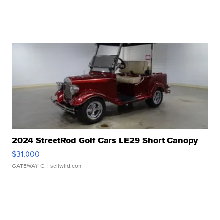
2024 StreetRod Golf Cars LE29 Short Canopy
$31,000
GATEWAY C.
| sellwild.com