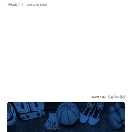
JESSICA S.
| sellwild.com
Powered by