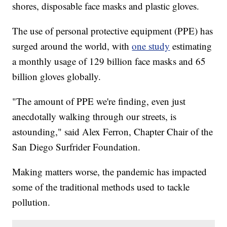
shores, disposable face masks and plastic gloves.
The use of personal protective equipment (PPE) has
surged around the world, with
one study
estimating
a monthly usage of 129 billion face masks and 65
billion gloves globally.
"The amount of PPE we're finding, even just
anecdotally walking through our streets, is
astounding," said Alex Ferron, Chapter Chair of the
San Diego Surfrider Foundation.
Making matters worse, the pandemic has impacted
some of the traditional methods used to tackle
pollution.