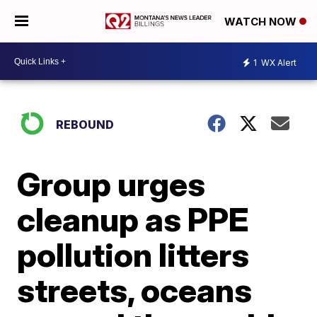
WATCH NOW
1
WX Alert
REBOUND
Group urges
cleanup as PPE
pollution litters
streets, oceans