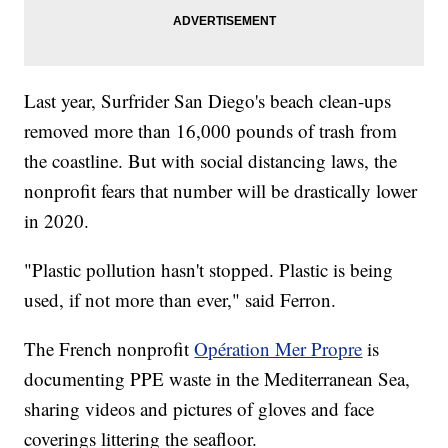
Last year, Surfrider San Diego's beach clean-ups
removed more than 16,000 pounds of trash from
the coastline. But with social distancing laws, the
nonprofit fears that number will be drastically lower
in 2020.
"Plastic pollution hasn't stopped. Plastic is being
used, if not more than ever," said Ferron.
The French nonprofit
Opération Mer Propre
is
documenting PPE waste in the Mediterranean Sea,
sharing videos and pictures of gloves and face
coverings littering the seafloor.