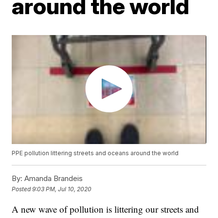
around the world
PPE pollution littering streets and oceans around the world
By:
Amanda Brandeis
Posted
9:03 PM, Jul 10, 2020
A new wave of pollution is littering our streets and