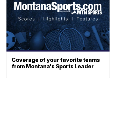
Coverage of your favorite teams
from Montana's Sports Leader