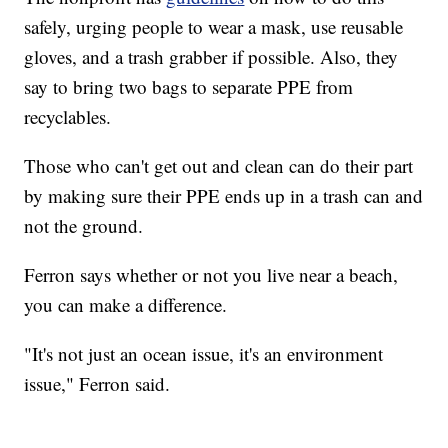
safely, urging people to wear a mask, use reusable
gloves, and a trash grabber if possible. Also, they
say to bring two bags to separate PPE from
recyclables.
Those who can't get out and clean can do their part
by making sure their PPE ends up in a trash can and
not the ground.
Ferron says whether or not you live near a beach,
you can make a difference.
"It's not just an ocean issue, it's an environment
issue," Ferron said.