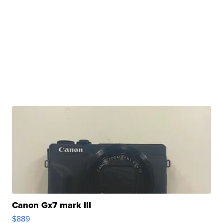
Canon Gx7 mark III
$889