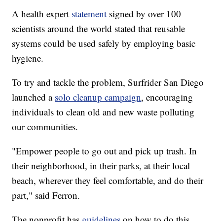
A health expert
statement
signed by over 100
scientists around the world stated that reusable
systems could be used safely by employing basic
hygiene.
To try and tackle the problem, Surfrider San Diego
launched a
solo cleanup campaign
, encouraging
individuals to clean old and new waste polluting
our communities.
"Empower people to go out and pick up trash. In
their neighborhood, in their parks, at their local
beach, wherever they feel comfortable, and do their
part," said Ferron.
The nonprofit has
guidelines
on how to do this