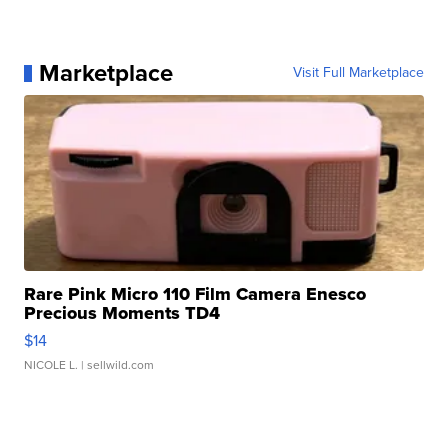
Marketplace
Visit Full Marketplace
Rare Pink Micro 110 Film Camera Enesco
Precious Moments TD4
$14
NICOLE L.
| sellwild.com