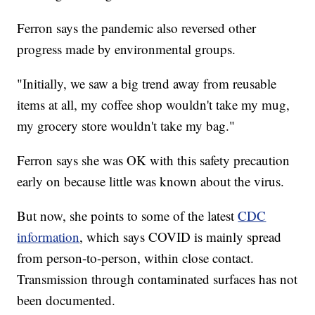
Ferron says the pandemic also reversed other
progress made by environmental groups.
"Initially, we saw a big trend away from reusable
items at all, my coffee shop wouldn't take my mug,
my grocery store wouldn't take my bag."
Ferron says she was OK with this safety precaution
early on because little was known about the virus.
But now, she points to some of the latest
CDC
information
, which says COVID is mainly spread
from person-to-person, within close contact.
Transmission through contaminated surfaces has not
been documented.