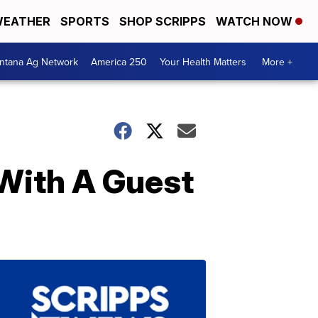
EATHER
SPORTS
SHOP SCRIPPS
WATCH NOW
ntana Ag Network
America 250
Your Health Matters
More +
 With A Guest