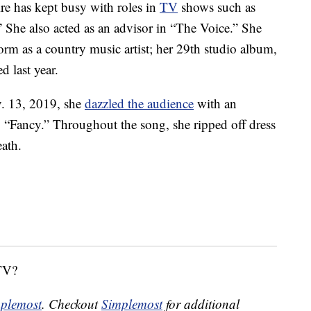
e has kept busy with roles in
TV
shows such as
She also acted as an advisor in “The Voice.” She
orm as a country music artist; her 29th studio album,
d last year.
. 13, 2019, she
dazzled the audience
with an
 “Fancy.” Throughout the song, she ripped off dress
ath.
 TV?
plemost
. Checkout
Simplemost
for additional