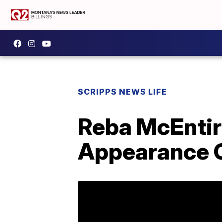
SCRIPPS NEWS LIFE
Reba McEntir
Appearance O