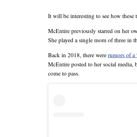
It will be interesting to see how these 
McEntire previously starred on her 
She played a single mom of three in t
Back in 2018, there were
rumors of a
McEntire posted to her social media, bu
come to pass.