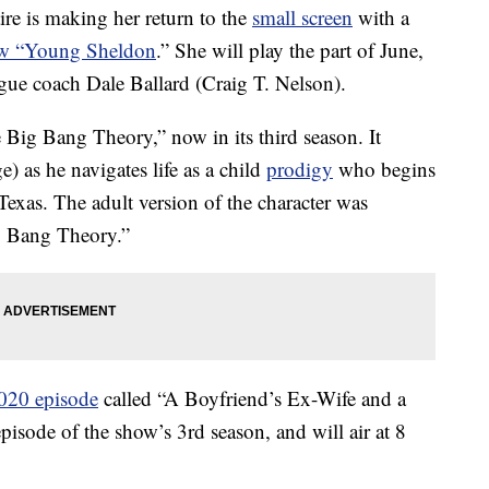
re is making her return to the
small screen
with a
ow “Young Sheldon
.” She will play the part of June,
eague coach Dale Ballard (Craig T. Nelson).
Big Bang Theory,” now in its third season. It
 as he navigates life as a child
prodigy
who begins
 Texas. The adult version of the character was
g Bang Theory.”
020 episode
called “A Boyfriend’s Ex-Wife and a
isode of the show’s 3rd season, and will air at 8