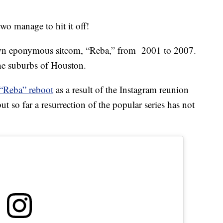
two manage to hit it off!
own eponymous sitcom, “Reba,” from 2001 to 2007.
he suburbs of Houston.
 “Reba” reboot
as a result of the Instagram reunion
t so far a resurrection of the popular series has not