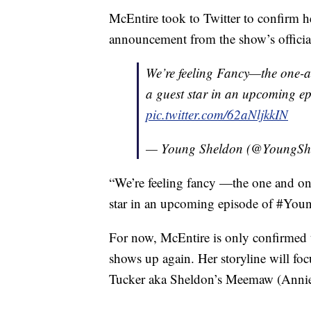
McEntire took to Twitter to confirm h
announcement from the show’s officia
We’re feeling Fancy—the one-
a guest star in an upcoming e
pic.twitter.com/62aNljkkIN
— Young Sheldon (@YoungSh
“We’re feeling fancy —the one and on
star in an upcoming episode of #Youn
For now, McEntire is only confirmed to
shows up again. Her storyline will foc
Tucker aka Sheldon’s Meemaw (Annie P