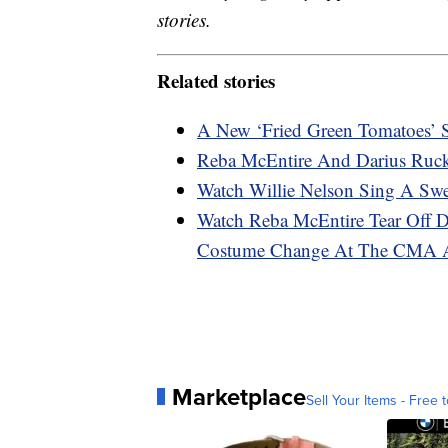
stories.
Related stories
A New ‘Fried Green Tomatoes’ S
Reba McEntire And Darius Ruc
Watch Willie Nelson Sing A Sw
Watch Reba McEntire Tear Off Dr
Costume Change At The CMA 
Marketplace
Sell Your Items - Free t