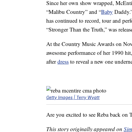
Since her own show wrapped, McEntir
“Malibu Country” and “
Baby
Daddy.” 
has continued to record, tour and perf
“Stronger Than the Truth,” was release
At the Country Music Awards on Nov
awesome performance of her 1990 hit,
after
dress
to reveal a new one underne
Getty Images | Terry Wyatt
Are you excited to see Reba back on
This story originally appeared on
Sim