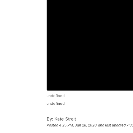
undefined
undefined
By:
Kate Streit
Posted
4:25 PM, Jan 28, 2020
and last updated
7:3