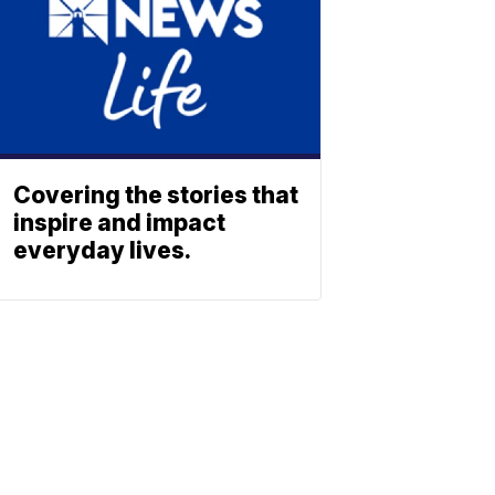
Covering the stories that
inspire and impact
everyday lives.