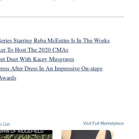
eries Starring Reba McEntire Is In The Works
ker To Host The 2020 CMAs
eet Duet With Kacey Musgraves
ess After Dress In An Impressive On-stage
Awards
Visit Full Marketplace
o List