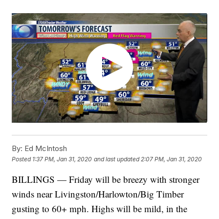
By:
Ed McIntosh
Posted
1:37 PM, Jan 31, 2020
and last updated
2:07 PM, Jan 31, 2020
BILLINGS — Friday will be breezy with stronger
winds near Livingston/Harlowton/Big Timber
gusting to 60+ mph. Highs will be mild, in the