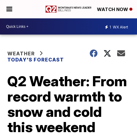
WATCH NOW
1
WX Alert
WEATHER
TODAY'S FORECAST
Q2 Weather: From
record warmth to
snow and cold
this weekend