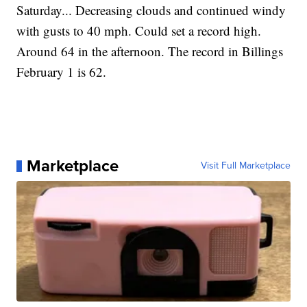
Saturday... Decreasing clouds and continued windy
with gusts to 40 mph. Could set a record high.
Around 64 in the afternoon. The record in Billings
February 1 is 62.
Marketplace
Visit Full Marketplace