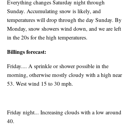
Everything changes Saturday night through
Sunday. Accumulating snow is likely, and
temperatures will drop through the day Sunday. By
Monday, snow showers wind down, and we are left
in the 20s for the high temperatures.
Billings forecast:
Friday.... A sprinkle or shower possible in the
morning, otherwise mostly cloudy with a high near
53. West wind 15 to 30 mph.
Friday night... Increasing clouds with a low around
40.