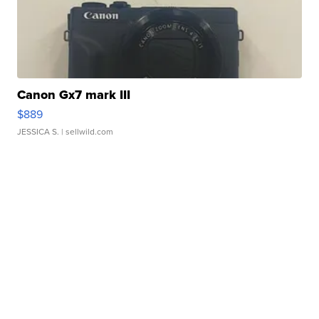
Canon Gx7 mark III
$889
JESSICA S.
| sellwild.com