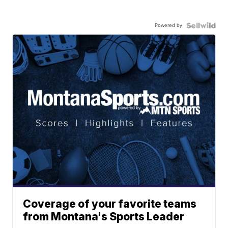
Powered by
Coverage of your favorite teams
from Montana's Sports Leader