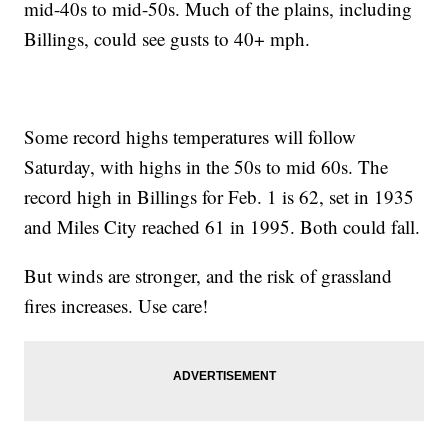
mid-40s to mid-50s. Much of the plains, including
Billings, could see gusts to 40+ mph.
Some record highs temperatures will follow
Saturday, with highs in the 50s to mid 60s. The
record high in Billings for Feb. 1 is 62, set in 1935
and Miles City reached 61 in 1995. Both could fall.
But winds are stronger, and the risk of grassland
fires increases. Use care!