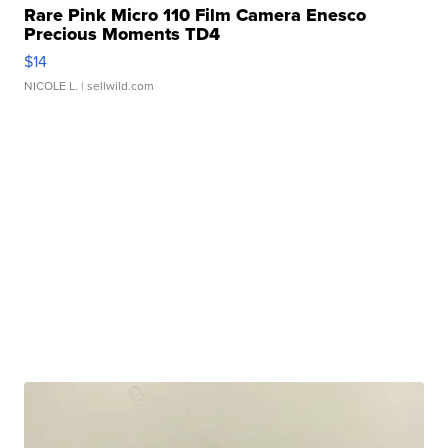
Rare Pink Micro 110 Film Camera Enesco
Precious Moments TD4
$14
NICOLE L.
| sellwild.com