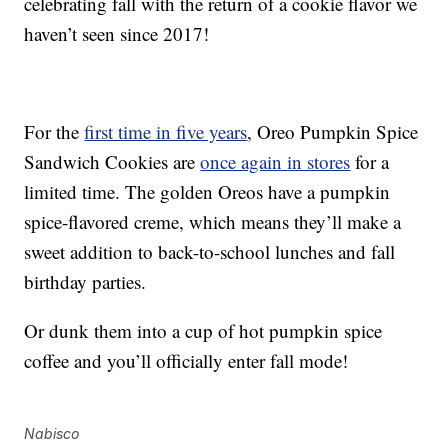
celebrating fall with the return of a cookie flavor we
haven’t seen since 2017!
For the
first time in five years
, Oreo Pumpkin Spice
Sandwich Cookies are
once again in stores
for a
limited time. The golden Oreos have a pumpkin
spice-flavored creme, which means they’ll make a
sweet addition to back-to-school lunches and fall
birthday parties.
Or dunk them into a cup of hot pumpkin spice
coffee and you’ll officially enter fall mode!
Nabisco