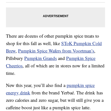
There are dozens of other pumpkin spice treats to
shop for this fall as well, like
SToK Pumpkin Cold
Brew
,
Pumpkin Spice Wafers from Voortman’s
,
Pillsbury
Pumpkin Grands
and
Pumpkin Spice
Cheerios
, all of which are in stores now for a limited
time.
New this year, you’ll also find a
pumpkin spice
energy drink
from the brand Yerbaé. The drink has
zero calories and zero sugar, but will still give you a
caffeine boost just like a pumpkin spice latte.