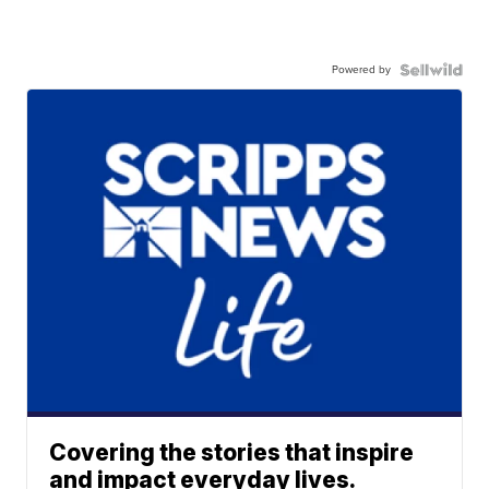
Powered by
Covering the stories that inspire
and impact everyday lives.