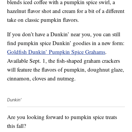
blends iced coffee with a pumpkin spice swirl, a
hazelnut flavor shot and cream for a bit of a different
take on classic pumpkin flavors.
If you don’t have a Dunkin’ near you, you can still
find pumpkin spice Dunkin’ goodies in a new form:
Goldfish Dunkin’ Pumpkin Spice Grahams
.
Available Sept. 1, the fish-shaped graham crackers
will feature the flavors of pumpkin, doughnut glaze,
cinnamon, cloves and nutmeg.
Dunkin'
Are you looking forward to pumpkin spice treats
this fall?