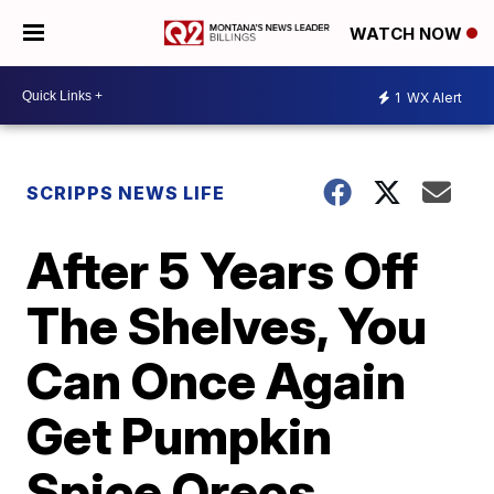
WATCH NOW
1
WX Alert
SCRIPPS NEWS LIFE
After 5 Years Off
The Shelves, You
Can Once Again
Get Pumpkin
Spice Oreos