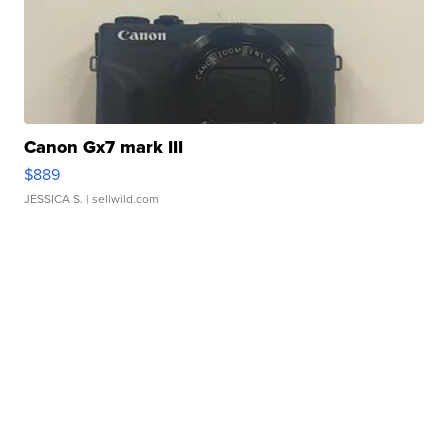
Canon Gx7 mark III
$889
JESSICA S.
| sellwild.com