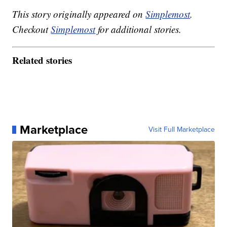
This story originally appeared on
Simplemost
.
Checkout
Simplemost
for additional stories.
Related stories
Marketplace
Visit Full Marketplace