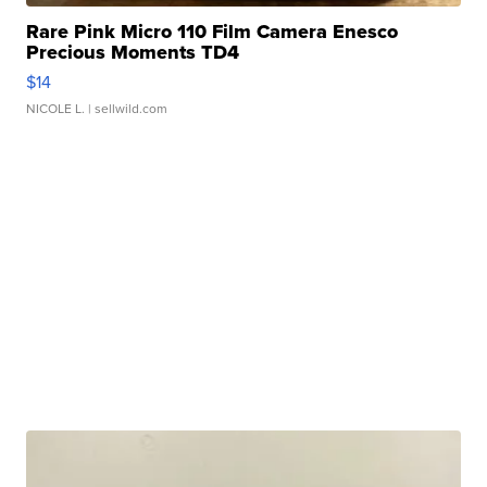
Rare Pink Micro 110 Film Camera Enesco
Precious Moments TD4
$14
NICOLE L.
| sellwild.com