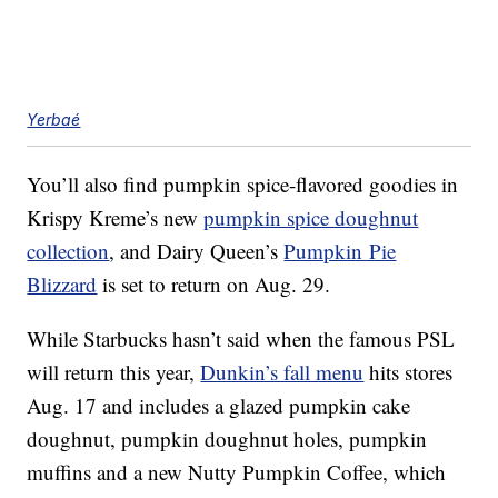
Yerbaé
You’ll also find pumpkin spice-flavored goodies in
Krispy Kreme’s new
pumpkin spice doughnut
collection
, and Dairy Queen’s
Pumpkin Pie
Blizzard
is set to return on Aug. 29.
While Starbucks hasn’t said when the famous PSL
will return this year,
Dunkin’s fall menu
hits stores
Aug. 17 and includes a glazed pumpkin cake
doughnut, pumpkin doughnut holes, pumpkin
muffins and a new Nutty Pumpkin Coffee, which