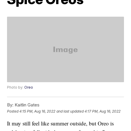
Photo by:
Oreo
By:
Kaitlin Gates
Posted
4:15 PM, Aug 16, 2022
and last updated
4:17 PM, Aug 16, 2022
It may still feel like summer outside, but Oreo is