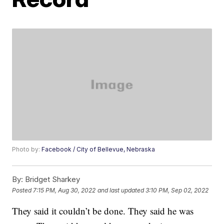
Photo by:
Facebook / City of Bellevue, Nebraska
By:
Bridget Sharkey
Posted
7:15 PM, Aug 30, 2022
and last updated
3:10 PM, Sep 02, 2022
They said it couldn’t be done. They said he was