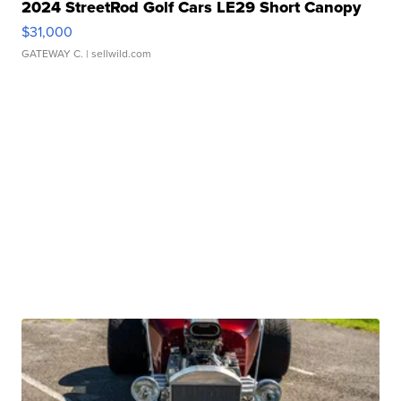
2024 StreetRod Golf Cars LE29 Short Canopy
$31,000
GATEWAY C.
| sellwild.com