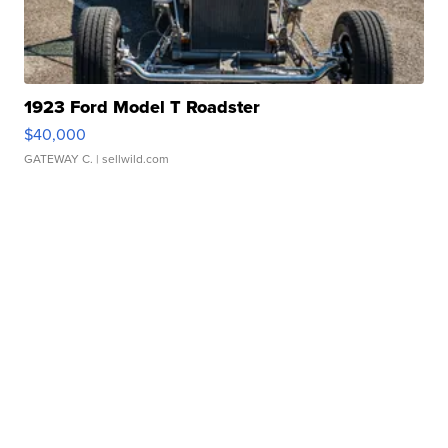
1923 Ford Model T Roadster
$40,000
GATEWAY C.
| sellwild.com