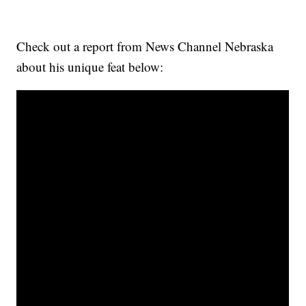
Check out a report from News Channel Nebraska
about his unique feat below: