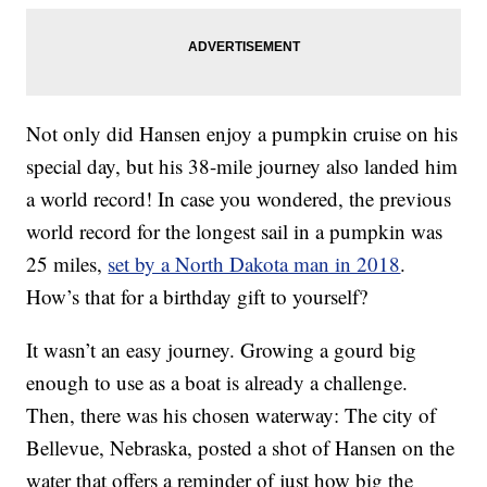
Not only did Hansen enjoy a pumpkin cruise on his
special day, but his 38-mile journey also landed him
a world record! In case you wondered, the previous
world record for the longest sail in a pumpkin was
25 miles,
set by a North Dakota man in 2018
.
How’s that for a birthday gift to yourself?
It wasn’t an easy journey. Growing a gourd big
enough to use as a boat is already a challenge.
Then, there was his chosen waterway: The city of
Bellevue, Nebraska, posted a shot of Hansen on the
water that offers a reminder of just how big the