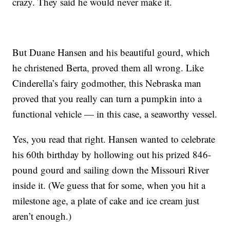
crazy. They said he would never make it.
But Duane Hansen and his beautiful gourd, which
he christened Berta, proved them all wrong. Like
Cinderella’s fairy godmother, this Nebraska man
proved that you really can turn a pumpkin into a
functional vehicle — in this case, a seaworthy vessel.
Yes, you read that right. Hansen wanted to celebrate
his 60th birthday by hollowing out his prized 846-
pound gourd and sailing down the Missouri River
inside it. (We guess that for some, when you hit a
milestone age, a plate of cake and ice cream just
aren’t enough.)