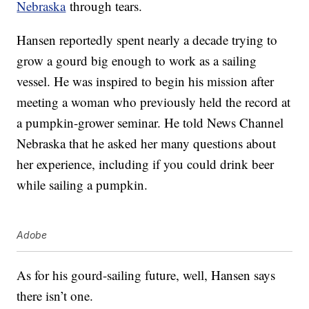
Nebraska
through tears.
Hansen reportedly spent nearly a decade trying to
grow a gourd big enough to work as a sailing
vessel. He was inspired to begin his mission after
meeting a woman who previously held the record at
a pumpkin-grower seminar. He told News Channel
Nebraska that he asked her many questions about
her experience, including if you could drink beer
while sailing a pumpkin.
Adobe
As for his gourd-sailing future, well, Hansen says
there isn’t one.