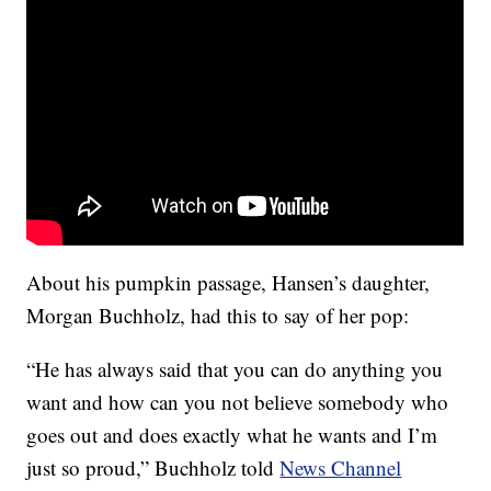
About his pumpkin passage, Hansen’s daughter,
Morgan Buchholz, had this to say of her pop:
“He has always said that you can do anything you
want and how can you not believe somebody who
goes out and does exactly what he wants and I’m
just so proud,” Buchholz told
News Channel