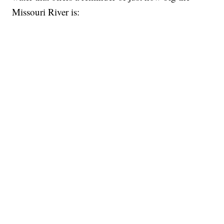
Missouri River is: