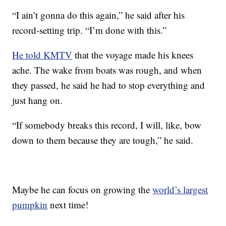
“I ain’t gonna do this again,” he said after his
record-setting trip. “I’m done with this.”
He told KMTV
that the voyage made his knees
ache. The wake from boats was rough, and when
they passed, he said he had to stop everything and
just hang on.
“If somebody breaks this record, I will, like, bow
down to them because they are tough,” he said.
Maybe he can focus on growing the
world’s largest
pumpkin
next time!