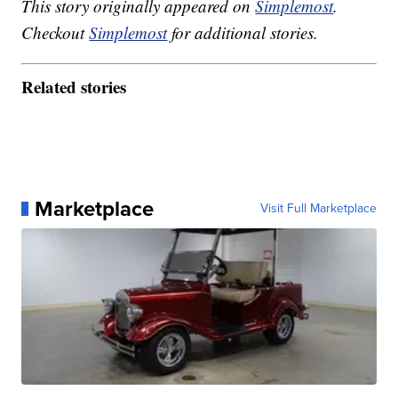
This story originally appeared on
Simplemost
.
Checkout
Simplemost
for additional stories.
Related stories
Marketplace
Visit Full Marketplace