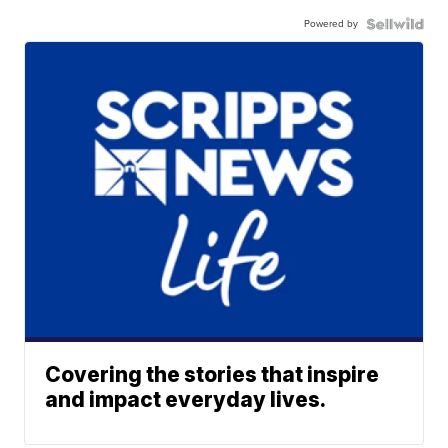
Powered by
Covering the stories that inspire
and impact everyday lives.