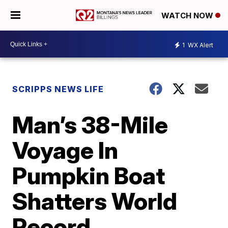
WATCH NOW
1
WX Alert
SCRIPPS NEWS LIFE
Man’s 38-Mile
Voyage In
Pumpkin Boat
Shatters World
Record