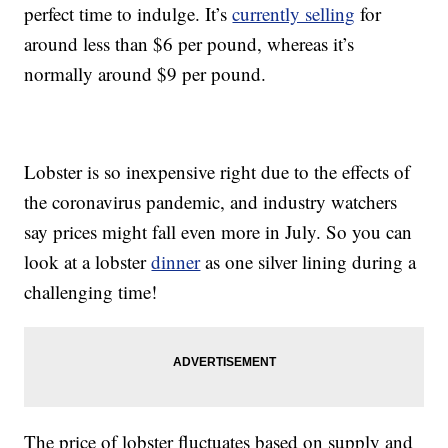
perfect time to indulge. It’s
currently selling
for
around less than $6 per pound, whereas it’s
normally around $9 per pound.
Lobster is so inexpensive right due to the effects of
the coronavirus pandemic, and industry watchers
say prices might fall even more in July. So you can
look at a lobster
dinner
as one silver lining during a
challenging time!
The price of lobster fluctuates based on supply and