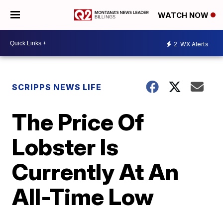
WATCH NOW
2
WX Alerts
SCRIPPS NEWS LIFE
The Price Of
Lobster Is
Currently At An
All-Time Low