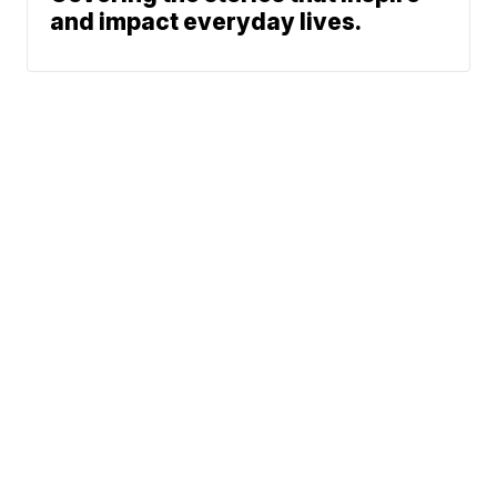
and impact everyday lives.