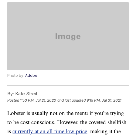
Photo by:
Adobe
By:
Kate Streit
Posted
1:50 PM, Jul 21, 2020
and last updated
9:19 PM, Jul 31, 2021
Lobster is usually not on the menu if you’re trying
to be cost-conscious. However, the coveted shellfish
is
currently at an all-time low price
, making it the