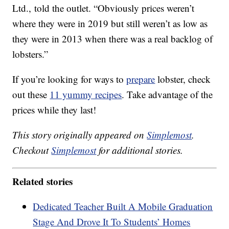
Ltd., told the outlet. “Obviously prices weren’t
where they were in 2019 but still weren’t as low as
they were in 2013 when there was a real backlog of
lobsters.”
If you’re looking for ways to
prepare
lobster, check
out these
11 yummy recipes
. Take advantage of the
prices while they last!
This story originally appeared on
Simplemost
.
Checkout
Simplemost
for additional stories.
Related stories
Dedicated Teacher Built A Mobile Graduation
Stage And Drove It To Students’ Homes