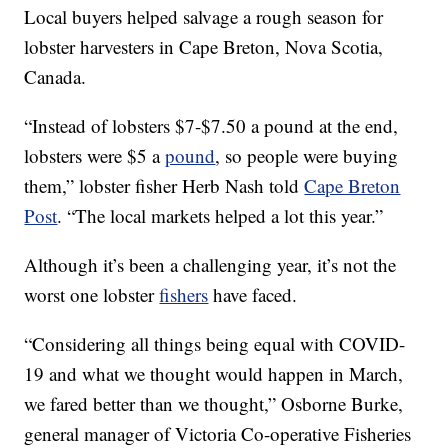
Local buyers helped salvage a rough season for
lobster harvesters in Cape Breton, Nova Scotia,
Canada.
“Instead of lobsters $7-$7.50 a pound at the end,
lobsters were $5 a
pound
, so people were buying
them,” lobster fisher Herb Nash told
Cape Breton
Post
. “The local markets helped a lot this year.”
Although it’s been a challenging year, it’s not the
worst one lobster
fishers
have faced.
“Considering all things being equal with COVID-
19 and what we thought would happen in March,
we fared better than we thought,” Osborne Burke,
general manager of Victoria Co-operative Fisheries