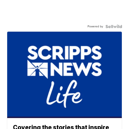
Powered by
Covering the stories that inspire