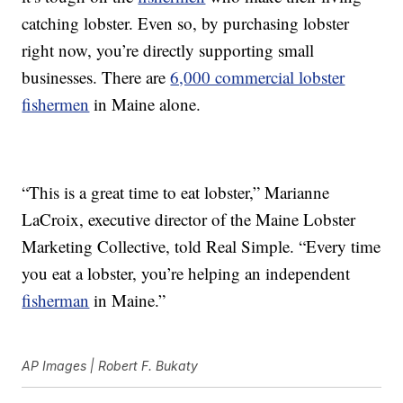
catching lobster. Even so, by purchasing lobster
right now, you’re directly supporting small
businesses. There are
6,000 commercial lobster
fishermen
in Maine alone.
“This is a great time to eat lobster,” Marianne
LaCroix, executive director of the Maine Lobster
Marketing Collective, told Real Simple. “Every time
you eat a lobster, you’re helping an independent
fisherman
in Maine.”
AP Images | Robert F. Bukaty