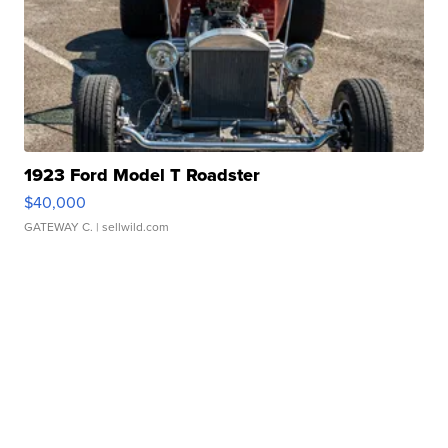
1923 Ford Model T Roadster
$40,000
GATEWAY C.
| sellwild.com