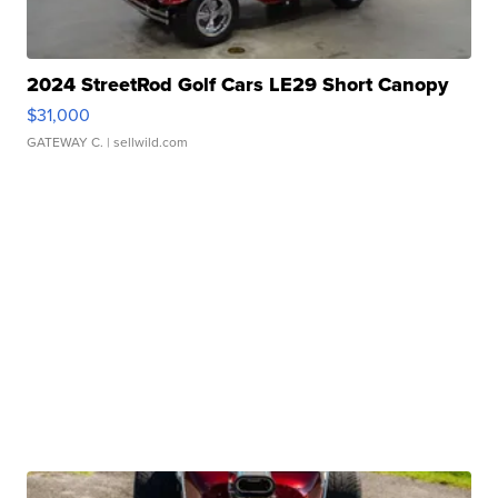
2024 StreetRod Golf Cars LE29 Short Canopy
$31,000
GATEWAY C.
| sellwild.com