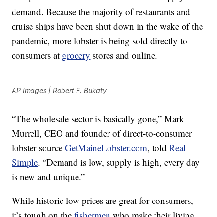
demand. Because the majority of restaurants and
cruise ships have been shut down in the wake of the
pandemic, more lobster is being sold directly to
consumers at
grocery
stores and online.
AP Images | Robert F. Bukaty
“The wholesale sector is basically gone,” Mark
Murrell, CEO and founder of direct-to-consumer
lobster source
GetMaineLobster.com
, told
Real
Simple
. “Demand is low, supply is high, every day
is new and unique.”
While historic low prices are great for consumers,
it’s tough on the
fishermen
who make their living