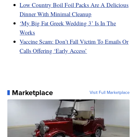
Low Country Boil Foil Packs Are A Delicious
Dinner With Minimal Cleanup
‘My Big Fat Greek Wedding 3’ Is In The
Works
Vaccine Scam: Don’t Fall Victim To Emails Or
Calls Offering ‘Early Access’
Marketplace
Visit Full Marketplace