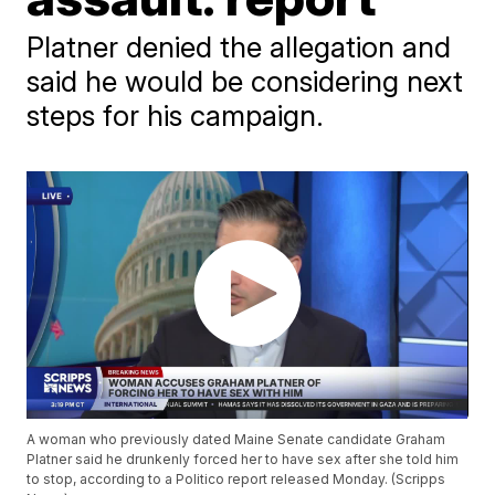
Platner denied the allegation and
said he would be considering next
steps for his campaign.
A woman who previously dated Maine Senate candidate Graham
Platner said he drunkenly forced her to have sex after she told him
to stop, according to a Politico report released Monday. (Scripps