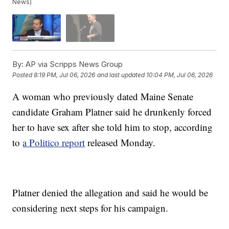
News)
By:
AP via Scripps News Group
Posted
8:19 PM, Jul 06, 2026
and last updated
10:04 PM, Jul 06, 2026
A woman who previously dated Maine Senate
candidate Graham Platner said he drunkenly forced
her to have sex after she told him to stop, according
to
a Politico report
released Monday.
Platner denied the allegation and said he would be
considering next steps for his campaign.