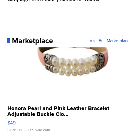
Marketplace
Visit Full Marketplace
Honora Pearl and Pink Leather Bracelet
Adjustable Buckle Clo...
$49
CONSHY C.
| sellwild.com