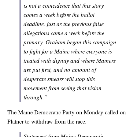
is not a coincidence that this story
comes a week before the ballot
deadline, just as the previous false
allegations came a week before the
primary. Graham began this campaign
to fight for a Maine where everyone is
treated with dignity and where Mainers
are put first, and no amount of
desperate smears will stop this
movement from seeing that vision
through."
The Maine Democratic Party on Monday called on
Platner to withdraw from the race.
Statement from Maine Democratic