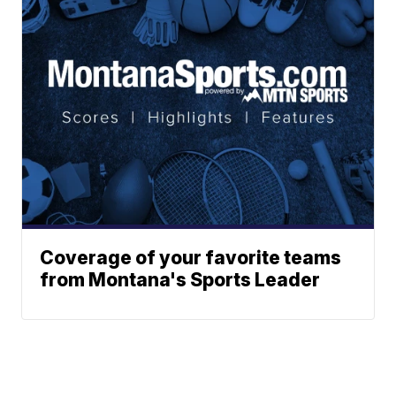
Coverage of your favorite teams
from Montana's Sports Leader