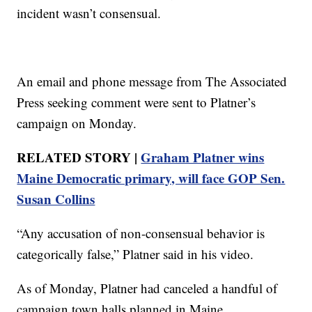
incident wasn’t consensual.
An email and phone message from The Associated
Press seeking comment were sent to Platner’s
campaign on Monday.
RELATED STORY |
Graham Platner wins
Maine Democratic primary, will face GOP Sen.
Susan Collins
“Any accusation of non-consensual behavior is
categorically false,” Platner said in his video.
As of Monday, Platner had canceled a handful of
campaign town halls planned in Maine.