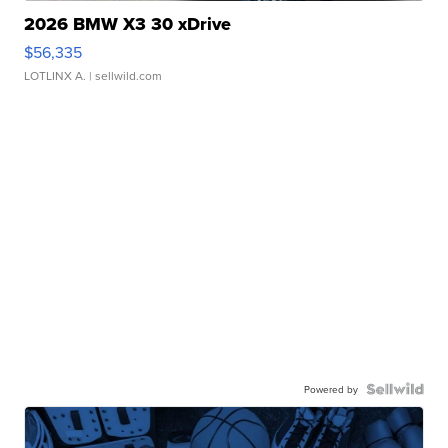
2026 BMW X3 30 xDrive
$56,335
LOTLINX A.
| sellwild.com
Powered by