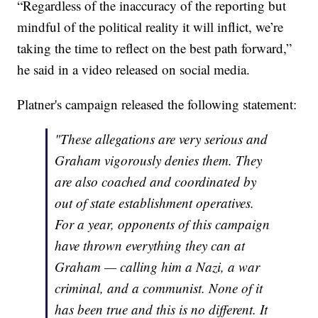
“Regardless of the inaccuracy of the reporting but
mindful of the political reality it will inflict, we’re
taking the time to reflect on the best path forward,”
he said in a video released on social media.
Platner's campaign released the following statement:
"These allegations are very serious and
Graham vigorously denies them. They
are also coached and coordinated by
out of state establishment operatives.
For a year, opponents of this campaign
have thrown everything they can at
Graham — calling him a Nazi, a war
criminal, and a communist. None of it
has been true and this is no different. It