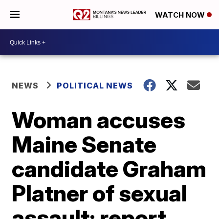
WATCH NOW
NEWS
POLITICAL NEWS
Woman accuses
Maine Senate
candidate Graham
Platner of sexual
assault: report