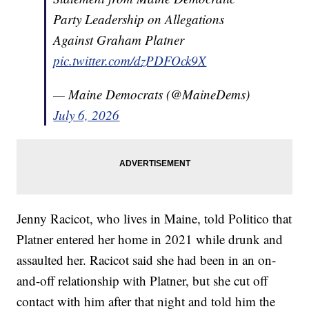
Party Leadership on Allegations
Against Graham Platner
pic.twitter.com/dzPDFOck9X
— Maine Democrats (@MaineDems)
July 6, 2026
Jenny Racicot, who lives in Maine, told Politico that
Platner entered her home in 2021 while drunk and
assaulted her. Racicot said she had been in an on-
and-off relationship with Platner, but she cut off
contact with him after that night and told him the