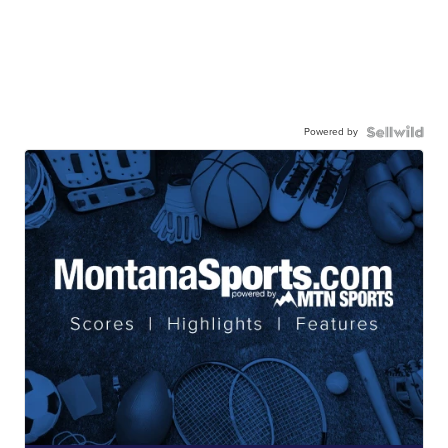
Powered by