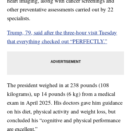
heart imaging, along with cancer screenings and
other preventative assessments carried out by 22
specialists.
Trump, 79, said after the three-hour visit Tuesday
that everything checked out “PERFECTLY.”
The president weighed in at 238 pounds (108
kilograms), up 14 pounds (6 kg) from a medical
exam in April 2025. His doctors gave him guidance
on his diet, physical activity and weight loss, but
concluded his “cognitive and physical performance
are excellent.”