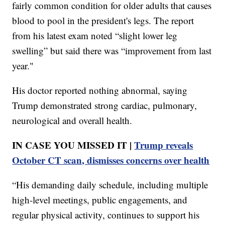
fairly common condition for older adults that causes
blood to pool in the president's legs. The report
from his latest exam noted “slight lower leg
swelling” but said there was “improvement from last
year."
His doctor reported nothing abnormal, saying
Trump demonstrated strong cardiac, pulmonary,
neurological and overall health.
IN CASE YOU MISSED IT |
Trump reveals
October CT scan, dismisses concerns over health
“His demanding daily schedule, including multiple
high-level meetings, public engagements, and
regular physical activity, continues to support his