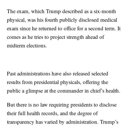
The exam, which Trump described as a six-month
physical, was his fourth publicly disclosed medical
exam since he returned to office for a second term. It
comes as he tries to project strength ahead of
midterm elections.
Past administrations have also released selected
results from presidential physicals, offering the
public a glimpse at the commander in chief’s health.
But there is no law requiring presidents to disclose
their full health records, and the degree of
transparency has varied by administration. Trump’s