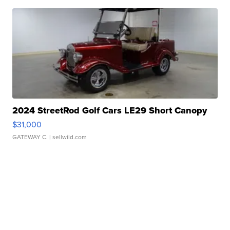
2024 StreetRod Golf Cars LE29 Short Canopy
$31,000
GATEWAY C.
| sellwild.com