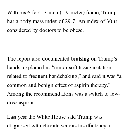
With his 6-foot, 3-inch (1.9-meter) frame, Trump
has a body mass index of 29.7. An index of 30 is
considered by doctors to be obese.
The report also documented bruising on Trump’s
hands, explained as “minor soft tissue irritation
related to frequent handshaking,” and said it was “a
common and benign effect of aspirin therapy."
Among the recommendations was a switch to low-
dose aspirin.
Last year the White House said Trump was
diagnosed with chronic venous insufficiency, a