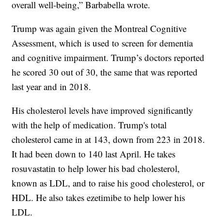
overall well-being,” Barbabella wrote.
Trump was again given the Montreal Cognitive
Assessment, which is used to screen for dementia
and cognitive impairment. Trump’s doctors reported
he scored 30 out of 30, the same that was reported
last year and in 2018.
His cholesterol levels have improved significantly
with the help of medication. Trump's total
cholesterol came in at 143, down from 223 in 2018.
It had been down to 140 last April. He takes
rosuvastatin to help lower his bad cholesterol,
known as LDL, and to raise his good cholesterol, or
HDL. He also takes ezetimibe to help lower his
LDL.