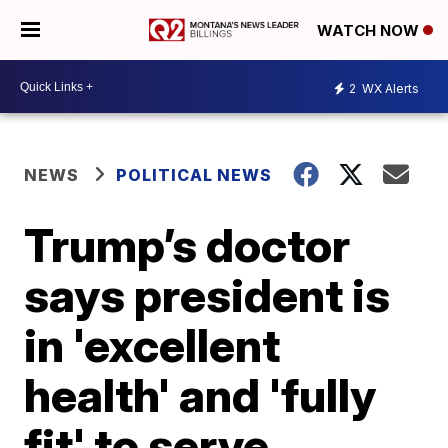
WATCH NOW
2
WX Alerts
NEWS
POLITICAL NEWS
Trump’s doctor
says president is
in 'excellent
health' and 'fully
fit' to serve