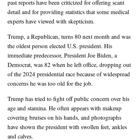
past reports have been criticized for offering scant
detail and for providing statistics that some medical
experts have viewed with skepticism.
Trump, a Republican, turns 80 next month and was
the oldest person elected U.S. president. His
immediate predecessor, President Joe Biden, a
Democrat, was 82 when he left office, dropping out
of the 2024 presidential race because of widespread
concerns he was too old for the job.
Trump has tried to fight off public concern over his
age and stamina. He often appears with makeup
covering bruises on his hands, and photographs
have shown the president with swollen feet, ankles
and calves.