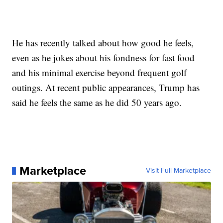
He has recently talked about how good he feels,
even as he jokes about his fondness for fast food
and his minimal exercise beyond frequent golf
outings. At recent public appearances, Trump has
said he feels the same as he did 50 years ago.
Marketplace
Visit Full Marketplace