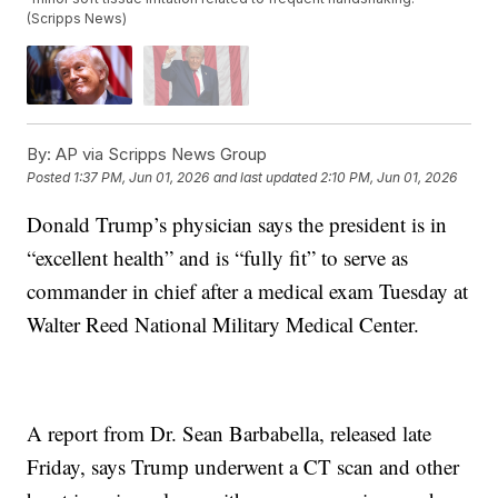
(Scripps News)
By:
AP via Scripps News Group
Posted
1:37 PM, Jun 01, 2026
and last updated
2:10 PM, Jun 01, 2026
Donald Trump’s physician says the president is in
“excellent health” and is “fully fit” to serve as
commander in chief after a medical exam Tuesday at
Walter Reed National Military Medical Center.
A report from Dr. Sean Barbabella, released late
Friday, says Trump underwent a CT scan and other