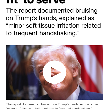
The report documented bruising
on Trump’s hands, explained as
“minor soft tissue irritation related
to frequent handshaking.”
The report documented bruising on Trump’s hands, explained as
“minor soft tissue irritation related to frequent handshaking.”