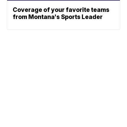
Coverage of your favorite teams
from Montana's Sports Leader