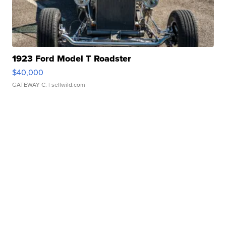
1923 Ford Model T Roadster
$40,000
GATEWAY C.
| sellwild.com