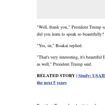
"Well, thank you," President Trump s
did you learn to speak so beautifully
"Yes, sir," Boakai replied.
"That's very interesting, it's beautiful
as well," President Trump said.
RELATED STORY |
Study: USAID 
the next 5 years