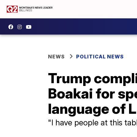
NEWS
POLITICAL NEWS
Trump compli
Boakai for spe
language of L
"I have people at this ta