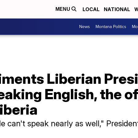
LOCAL
NATIONAL
W
MENU
News
Montana Politics
Mo
ments Liberian Pres
aking English, the of
iberia
ble can't speak nearly as well," Preside