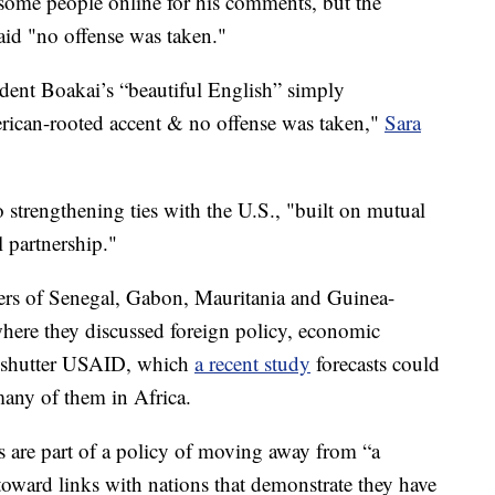
some people online for his comments, but the
 said "no offense was taken."
ent Boakai’s “beautiful English” simply
erican-rooted accent & no offense was taken,"
Sara
 strengthening ties with the U.S., "built on mutual
 partnership."
ers of Senegal, Gabon, Mauritania and Guinea-
where they discussed foreign policy, economic
o shutter USAID, which
a recent study
forecasts could
many of them in Africa.
are part of a policy of moving away from “a
toward links with nations that demonstrate they have