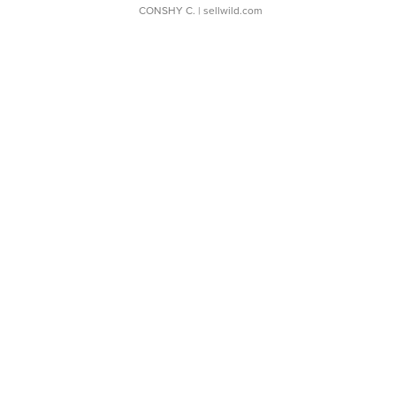
CONSHY C.
| sellwild.com