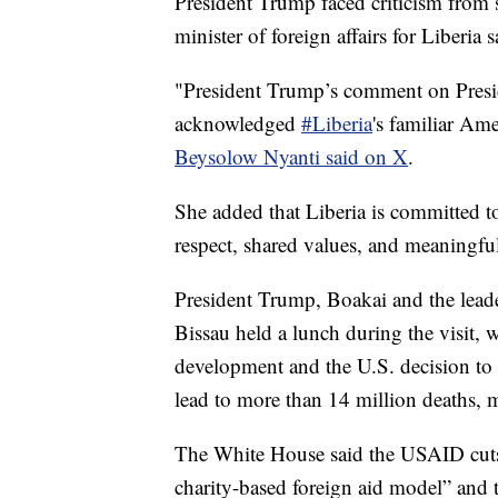
President Trump faced criticism from 
minister of foreign affairs for Liberia
"President Trump’s comment on Presid
acknowledged
#Liberia
's familiar Am
Beysolow Nyanti said on X
.
She added that Liberia is committed to
respect, shared values, and meaningful
President Trump, Boakai and the lead
Bissau held a lunch during the visit, 
development and the U.S. decision t
lead to more than 14 million deaths, 
The White House said the USAID cuts 
charity-based foreign aid model” and 