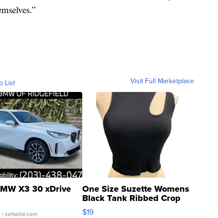
emselves.”
Visit Full Marketplace
o List
MW X3 30 xDrive
One Size Suzette Womens
Black Tank Ribbed Crop
Asymmetrical ...
$19
.
| sellwild.com