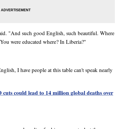
aid. "And such good English, such beautiful. Where
? You were educated where? In Liberia?"
 English, I have people at this table can't speak nearly
cuts could lead to 14 million global deaths over