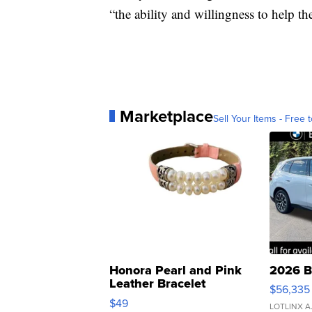
“the ability and willingness to help th
Marketplace
Sell Your Items - Free t
Honora Pearl and Pink
2026 B
Leather Bracelet
$56,335
Adjustable Buckle Clo...
$49
LOTLINX A