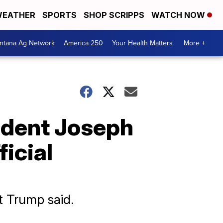
EATHER
SPORTS
SHOP SCRIPPS
WATCH NOW
ntana Ag Network
America 250
Your Health Matters
More +
ident Joseph
ficial
nt Trump said.