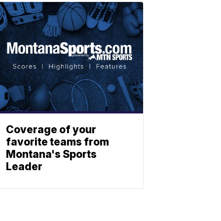
Coverage of your
favorite teams from
Montana's Sports
Leader