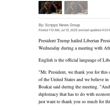
By:
Scripps News Group
Posted
1:12 AM, Jul 10, 2025
and last updated
4:03 
President Trump hailed Liberian Presi
Wednesday during a meeting with Afri
English is the official language of Li
"Mr. President, we thank you for this 
of the United States and we believe i
Boakai said during the meeting. "And
diplomacy that has to do with econo
just want to thank you so much for th