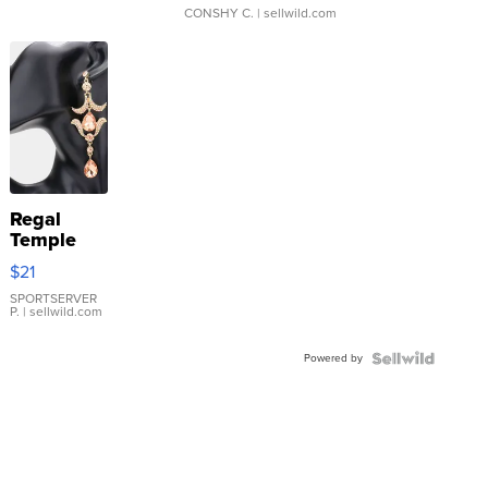
CONSHY C.
| sellwild.com
Regal
Temple
Droplet
$21
Earrings
SPORTSERVER
P.
| sellwild.com
Powered by