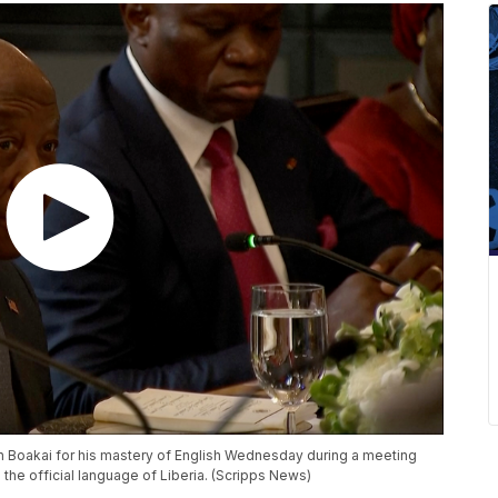
h Boakai for his mastery of English Wednesday during a meeting
s the official language of Liberia. (Scripps News)