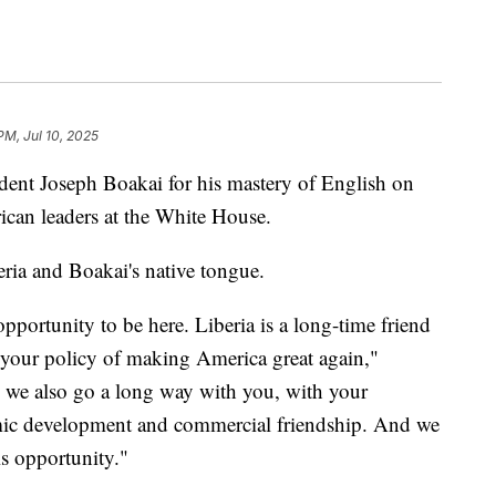
PM, Jul 10, 2025
dent Joseph Boakai for his mastery of English on
can leaders at the White House.
beria and Boakai's native tongue.
opportunity to be here. Liberia is a long-time friend
n your policy of making America great again,"
 we also go a long way with you, with your
mic development and commercial friendship. And we
is opportunity."