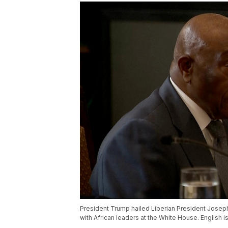
President Trump hailed Liberian President Josep
with African leaders at the White House. English i