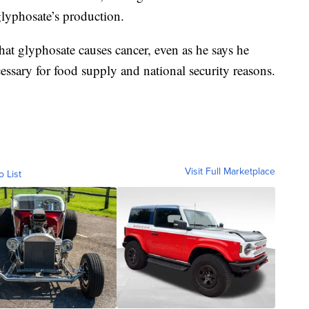
glyphosate’s production.
hat glyphosate causes cancer, even as he says he
essary for food supply and national security reasons.
Visit Full Marketplace
o List