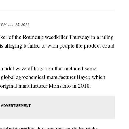
 PM, Jun 25, 2026
er of the Roundup weedkiller Thursday in a ruling
s alleging it failed to warn people the product could
 a tidal wave of litigation that included some
he global agrochemical manufacturer Bayer, which
 original manufacturer Monsanto in 2018.
p administration, but one that could be tricky