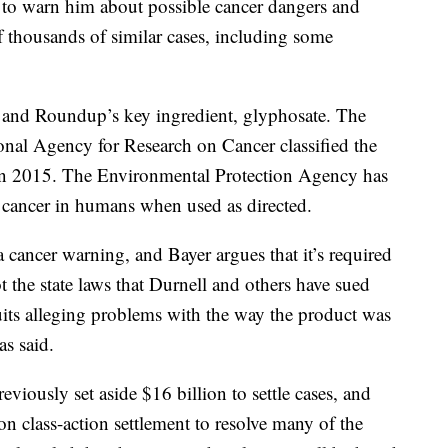
 to warn him about possible cancer dangers and
f thousands of similar cases, including some
er and Roundup’s key ingredient, glyphosate. The
onal Agency for Research on Cancer classified the
in 2015. The Environmental Protection Agency has
se cancer in humans when used as directed.
 cancer warning, and Bayer argues that it’s required
t the state laws that Durnell and others have sued
uits alleging problems with the way the product was
as said.
eviously set aside $16 billion to settle cases, and
ion class-action settlement to resolve many of the