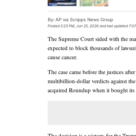
By:
AP via Scripps News Group
Posted
2:23 PM, Jun 25, 2026
and last updated
7:07
The Supreme Court sided with the mak
expected to block thousands of lawsuit
cause cancer.
The case came before the justices after
multibillion-dollar verdicts against t
acquired Roundup when it bought its
The decision is a victory for the Trum