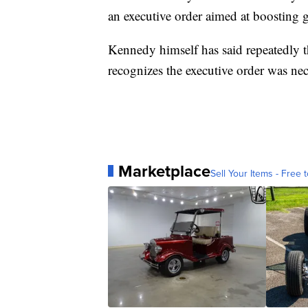
an executive order aimed at boosting 
Kennedy himself has said repeatedly t
recognizes the executive order was nec
Marketplace
Sell Your Items - Free t