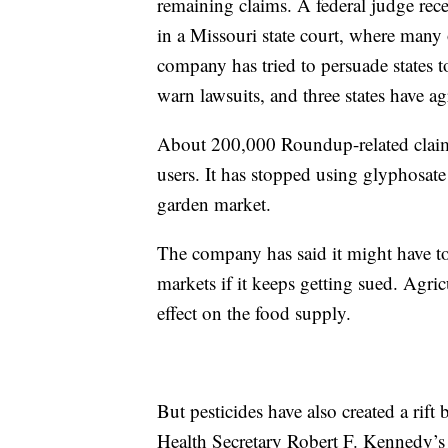
remaining claims. A federal judge rece
in a Missouri state court, where many 
company has tried to persuade states to 
warn lawsuits, and three states have ag
About 200,000 Roundup-related claim
users. It has stopped using glyphosate
garden market.
The company has said it might have to
markets if it keeps getting sued. Agri
effect on the food supply.
But pesticides have also created a ri
Health Secretary Robert F. Kennedy’