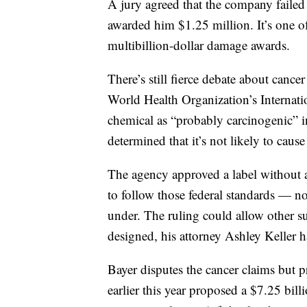
A jury agreed that the company failed
awarded him $1.25 million. It’s one o
multibillion-dollar damage awards.
There’s still fierce debate about canc
World Health Organization’s Internati
chemical as “probably carcinogenic” 
determined that it’s not likely to cau
The agency approved a label without a
to follow those federal standards — no
under. The ruling could allow other s
designed, his attorney Ashley Keller h
Bayer disputes the cancer claims but pr
earlier this year proposed a $7.25 bill