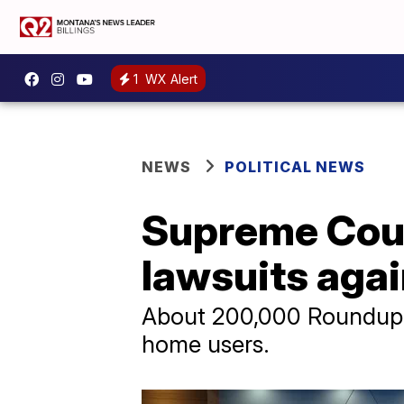
1
WX Alert
NEWS
POLITICAL NEWS
Supreme Cour
lawsuits aga
About 200,000 Roundup-r
home users.