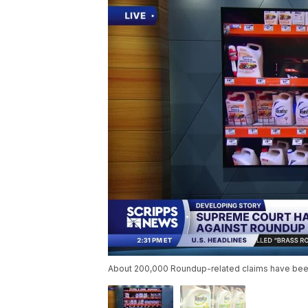
About 200,000 Roundup-related claims have been