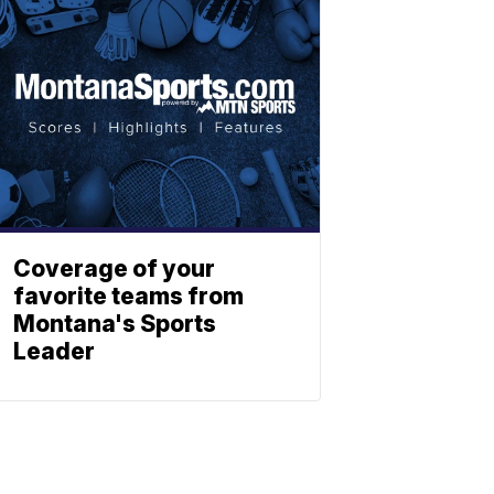
Coverage of your
favorite teams from
Montana's Sports
Leader