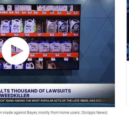
 made against Bayer, mostly from home users. (Scripps News)