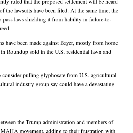
ntly ruled that the proposed settlement will be heard
of the lawsuits have been filed. At the same time, the
pass laws shielding it from liability in failure-to-
reed.
s have been made against Bayer, mostly from home
 in Roundup sold in the U.S. residential lawn and
 consider pulling glyphosate from U.S. agricultural
cultural industry group say could have a devastating
ft between the Trump administration and members of
s MAHA movement, adding to their frustration with