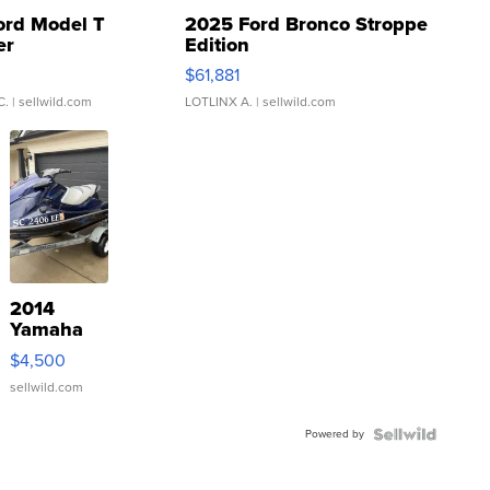
ord Model T
2025 Ford Bronco Stroppe
er
Edition
0
$61,881
C.
| sellwild.com
LOTLINX A.
| sellwild.com
2014
Yamaha
VX Deluxe
$4,500
sellwild.com
Powered by