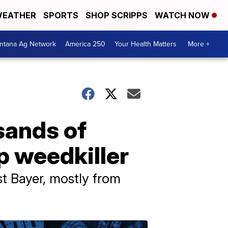
EATHER
SPORTS
SHOP SCRIPPS
WATCH NOW
ntana Ag Network
America 250
Your Health Matters
More +
sands of
p weedkiller
 Bayer, mostly from