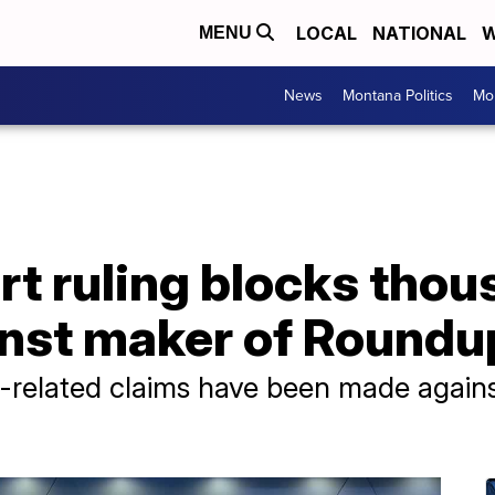
LOCAL
NATIONAL
W
MENU
News
Montana Politics
Mo
t ruling blocks thou
inst maker of Roundu
elated claims have been made against