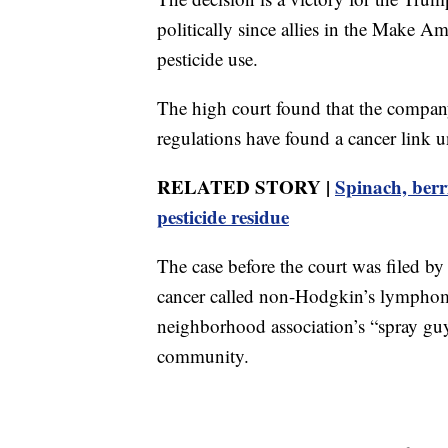
politically since allies in the Make 
pesticide use.
The high court found that the company 
regulations have found a cancer link u
RELATED STORY |
Spinach, berr
pesticide residue
The case before the court was filed b
cancer called non-Hodgkin’s lymphoma
neighborhood association’s “spray guy
community.