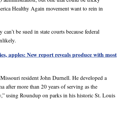
America Healthy Again movement want to rein in
can’t be sued in state courts because federal
nlikely.
ies, apples: New report reveals produce with most
y Missouri resident John Durnell. He developed a
 after more than 20 years of serving as the
,” using Roundup on parks in his historic St. Louis