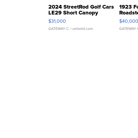
2024 StreetRod Golf Cars
1923 F
LE29 Short Canopy
Roadst
$31,000
$40,00
GATEWAY C.
| sellwild.com
GATEWAY 