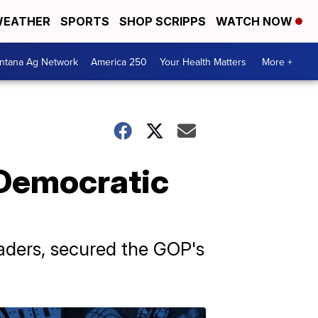
EATHER
SPORTS
SHOP SCRIPPS
WATCH NOW
ntana Ag Network
America 250
Your Health Matters
More +
 Democratic
aders, secured the GOP's