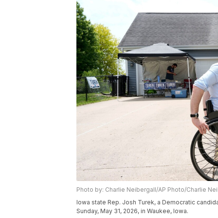
Photo by: Charlie Neibergall/AP Photo/Charlie Nei
Iowa state Rep. Josh Turek, a Democratic candid
Sunday, May 31, 2026, in Waukee, Iowa.