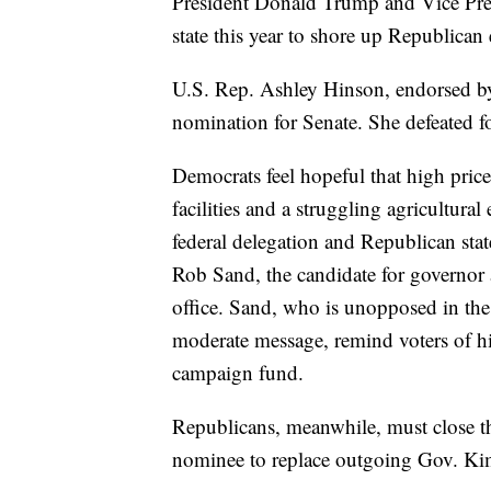
President Donald Trump and Vice Pre
state this year to shore up Republican
U.S. Rep. Ashley Hinson, endorsed b
nomination for Senate. She defeated fo
Democrats feel hopeful that high price
facilities and a struggling agricultur
federal delegation and Republican state
Rob Sand, the candidate for governor 
office. Sand, who is unopposed in the
moderate message, remind voters of h
campaign fund.
Republicans, meanwhile, must close t
nominee to replace outgoing Gov. Ki