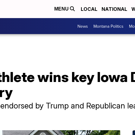
LOCAL
NATIONAL
W
MENU
News
Montana Politics
Mo
thlete wins key Iowa
ry
, endorsed by Trump and Republican le