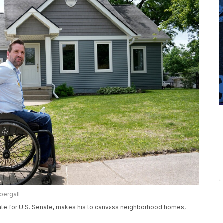
bergall
ate for U.S. Senate, makes his to canvass neighborhood homes,