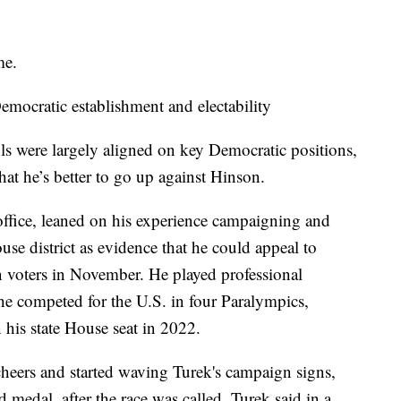
me.
mocratic establishment and electability
s were largely aligned on key Democratic positions,
hat he’s better to go up against Hinson.
 office, leaned on his experience campaigning and
se district as evidence that he could appeal to
voters in November. He played professional
he competed for the U.S. in four Paralympics,
 his state House seat in 2022.
heers and started waving Turek's campaign signs,
 medal, after the race was called. Turek said in a