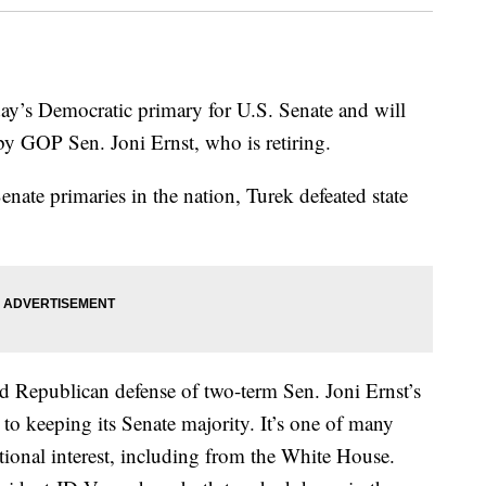
ay’s Democratic primary for U.S. Senate and will
d by GOP Sen. Joni Ernst, who is retiring.
Senate primaries in the nation, Turek defeated state
led Republican defense of two-term Sen. Joni Ernst’s
to keeping its Senate majority. It’s one of many
ational interest, including from the White House.