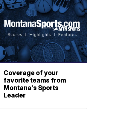
Coverage of your
favorite teams from
Montana's Sports
Leader