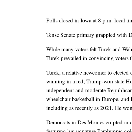
Polls closed in Iowa at 8 p.m. local ti
Tense Senate primary grappled with De
While many voters felt Turek and Wahl
Turek prevailed in convincing voters t
Turek, a relative newcomer to elected
winning in a red, Trump-won state Hou
independent and moderate Republican 
wheelchair basketball in Europe, and 
including as recently as 2021. He won
Democrats in Des Moines erupted in c
featuring his signature Paralympic gold