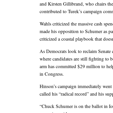
and Kirsten Gillibrand, who chairs t
contributed to Turek’s campaign comm
Wahls criticized the massive cash spen
made his opposition to Schumer as par
criticized a coastal playbook that does
As Democrats look to reclaim Senate c
where candidates are still fighting t
arm has committed $29 million to hel
in Congress.
Hinson’s campaign immediately went on
called his “radical record” and his s
“Chuck Schumer is on the ballot in I