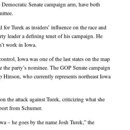
he Democratic Senate campaign arm, have both
ittee.
d for Turek as insiders’ influence on the race and
ty leader a defining tenet of his campaign. He
n’t work in Iowa.
ontrol, Iowa was one of the last states on the map
o be the party’s nominee. The GOP Senate campaign
p Hinson, who currently represents northeast Iowa
 the attack against Turek, criticizing what she
upport from Schumer.
owa – he goes by the name Josh Turek,” the