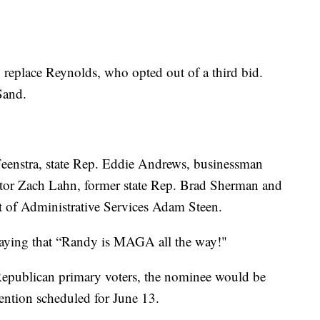
o replace Reynolds, who opted out of a third bid.
Sand.
eenstra, state Rep. Eddie Andrews, businessman
ector Zach Lahn, former state Rep. Brad Sherman and
nt of Administrative Services Adam Steen.
saying that “Randy is MAGA all the way!"
 Republican primary voters, the nominee would be
vention scheduled for June 13.