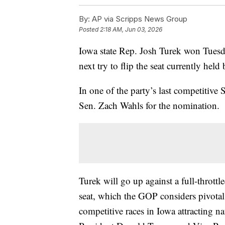
By:
AP via Scripps News Group
Posted
2:18 AM, Jun 03, 2026
Iowa state Rep. Josh Turek won Tuesd
next try to flip the seat currently hel
In one of the party’s last competitive 
Sen. Zach Wahls for the nomination.
Turek will go up against a full-thrott
seat, which the GOP considers pivotal 
competitive races in Iowa attracting n