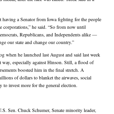
 having a Senator from Iowa fighting for the people
rge corporations,” he said. “So from now until
mocrats, Republicans, and Independents alike —
nge our state and change our country.”
dog when he launched last August and said last week
t way, especially against Hinson. Still, a flood of
ements boosted him in the final stretch. A
llions of dollars to blanket the airwaves, social
 to invest more for the general election.
h U.S. Sen. Chuck Schumer, Senate minority leader,