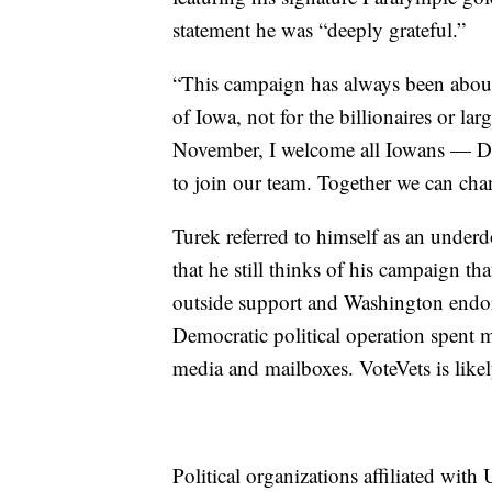
statement he was “deeply grateful.”
“This campaign has always been about
of Iowa, not for the billionaires or la
November, I welcome all Iowans — De
to join our team. Together we can cha
Turek referred to himself as an under
that he still thinks of his campaign tha
outside support and Washington endors
Democratic political operation spent mi
media and mailboxes. VoteVets is likely
Political organizations affiliated wit