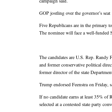
campaign said.
GOP jostling over the governor’s seat
Five Republicans are in the primary t
The nominee will face a well-funded 
The candidates are U.S. Rep. Randy F
and former conservative political dir
former director of the state Departme
Trump endorsed Feenstra on Friday, 
If no candidate earns at least 35% of
selected at a contested state party con