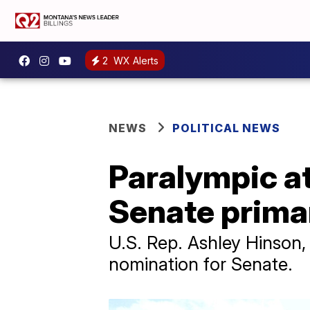
2
WX Alerts
NEWS
POLITICAL NEWS
Paralympic a
Senate prima
U.S. Rep. Ashley Hinson
nomination for Senate.