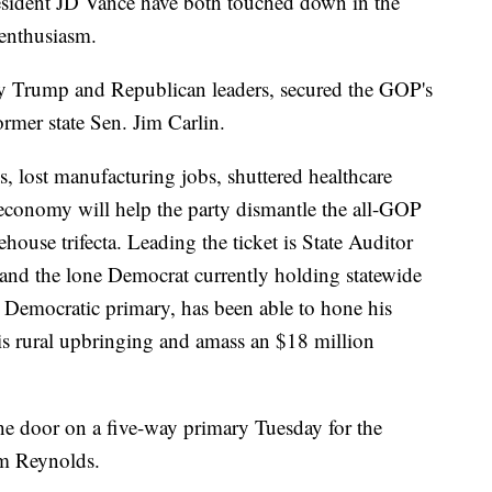
sident JD Vance have both touched down in the
 enthusiasm.
y Trump and Republican leaders, secured the GOP's
rmer state Sen. Jim Carlin.
s, lost manufacturing jobs, shuttered healthcare
al economy will help the party dismantle the all-GOP
house trifecta. Leading the ticket is State Auditor
and the lone Democrat currently holding statewide
 Democratic primary, has been able to hone his
is rural upbringing and amass an $18 million
he door on a five-way primary Tuesday for the
m Reynolds.