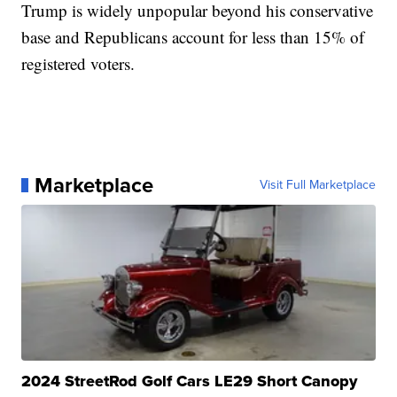
Trump is widely unpopular beyond his conservative
base and Republicans account for less than 15% of
registered voters.
Marketplace
Visit Full Marketplace
2024 StreetRod Golf Cars LE29 Short Canopy