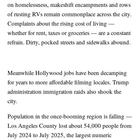
on homelessness, makeshift encampments and rows
of rusting RVs remain commonplace across the city.
Complaints about the rising cost of living —
whether for rent, taxes or groceries — are a constant
refrain. Dirty, pocked streets and sidewalks abound.
Meanwhile Hollywood jobs have been decamping
for years to more affordable filming locales. Trump
administration immigration raids also shook the
city.
Population in the once-booming region is falling —
Los Angeles County lost about 54,000 people from
July 2024 to July 2025, the largest numeric