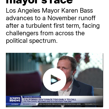
Los Angeles Mayor Karen Bass
advances to a November runoff
after a turbulent first term, facing
challengers from across the
political spectrum.