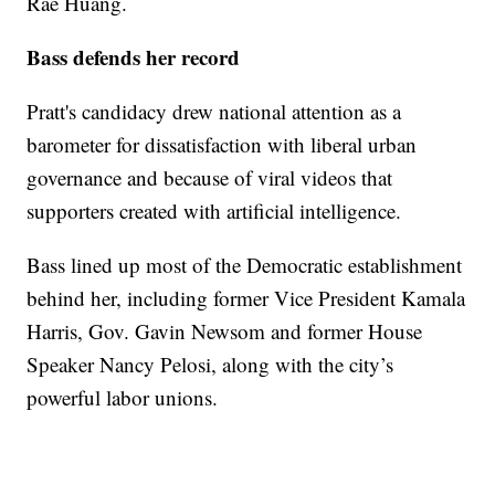
Rae Huang.
Bass defends her record
Pratt's candidacy drew national attention as a
barometer for dissatisfaction with liberal urban
governance and because of viral videos that
supporters created with artificial intelligence.
Bass lined up most of the Democratic establishment
behind her, including former Vice President Kamala
Harris, Gov. Gavin Newsom and former House
Speaker Nancy Pelosi, along with the city’s
powerful labor unions.