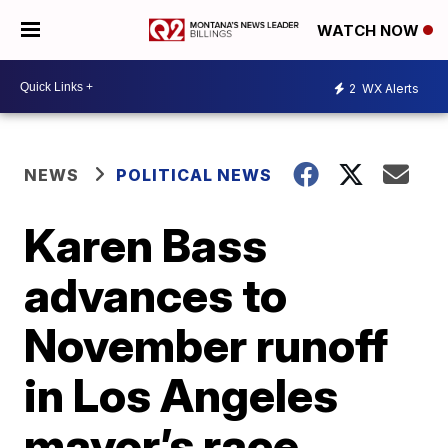
WATCH NOW
2
WX Alerts
NEWS
POLITICAL NEWS
Karen Bass
advances to
November runoff
in Los Angeles
mayor’s race