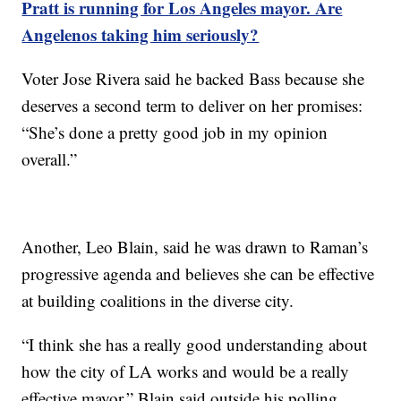
Pratt is running for Los Angeles mayor. Are
Angelenos taking him seriously?
Voter Jose Rivera said he backed Bass because she
deserves a second term to deliver on her promises:
“She’s done a pretty good job in my opinion
overall.”
Another, Leo Blain, said he was drawn to Raman’s
progressive agenda and believes she can be effective
at building coalitions in the diverse city.
“I think she has a really good understanding about
how the city of LA works and would be a really
effective mayor,” Blain said outside his polling