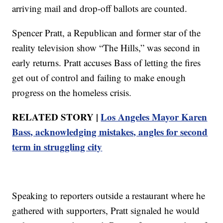
arriving mail and drop-off ballots are counted.
Spencer Pratt, a Republican and former star of the
reality television show “The Hills,” was second in
early returns. Pratt accuses Bass of letting the fires
get out of control and failing to make enough
progress on the homeless crisis.
RELATED STORY |
Los Angeles Mayor Karen
Bass, acknowledging mistakes, angles for second
term in struggling city
Speaking to reporters outside a restaurant where he
gathered with supporters, Pratt signaled he would