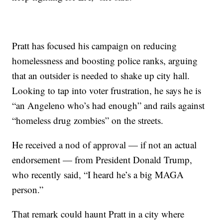
Pratt has focused his campaign on reducing
homelessness and boosting police ranks, arguing
that an outsider is needed to shake up city hall.
Looking to tap into voter frustration, he says he is
“an Angeleno who’s had enough” and rails against
“homeless drug zombies” on the streets.
He received a nod of approval — if not an actual
endorsement — from President Donald Trump,
who recently said, “I heard he’s a big MAGA
person.”
That remark could haunt Pratt in a city where