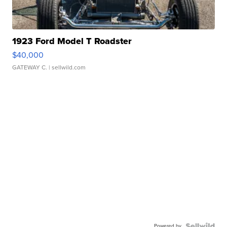
1923 Ford Model T Roadster
$40,000
GATEWAY C.
| sellwild.com
Powered by