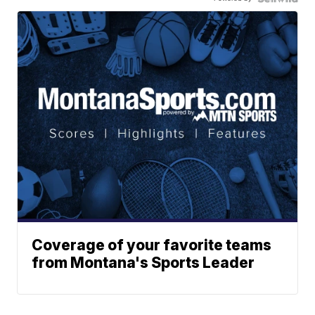
Coverage of your favorite teams
from Montana's Sports Leader