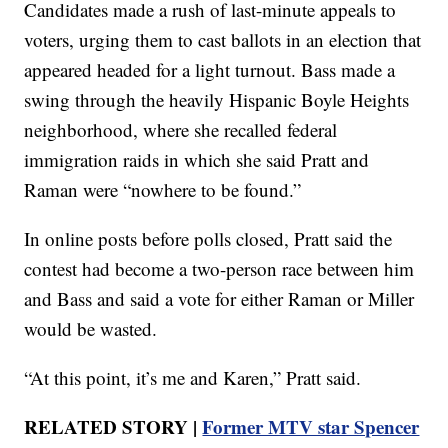
Candidates made a rush of last-minute appeals to
voters, urging them to cast ballots in an election that
appeared headed for a light turnout. Bass made a
swing through the heavily Hispanic Boyle Heights
neighborhood, where she recalled federal
immigration raids in which she said Pratt and
Raman were “nowhere to be found.”
In online posts before polls closed, Pratt said the
contest had become a two-person race between him
and Bass and said a vote for either Raman or Miller
would be wasted.
“At this point, it’s me and Karen,” Pratt said.
RELATED STORY |
Former MTV star Spencer