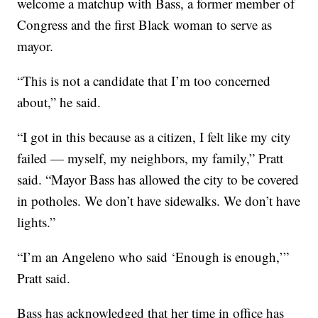
welcome a matchup with Bass, a former member of
Congress and the first Black woman to serve as
mayor.
“This is not a candidate that I’m too concerned
about,” he said.
“I got in this because as a citizen, I felt like my city
failed — myself, my neighbors, my family,” Pratt
said. “Mayor Bass has allowed the city to be covered
in potholes. We don’t have sidewalks. We don’t have
lights.”
“I’m an Angeleno who said ‘Enough is enough,’”
Pratt said.
Bass has acknowledged that her time in office has