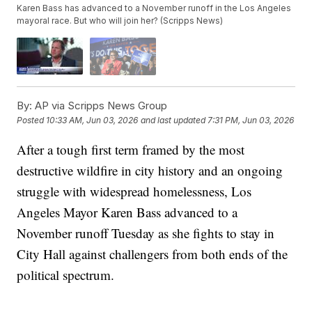
Karen Bass has advanced to a November runoff in the Los Angeles
mayoral race. But who will join her? (Scripps News)
By:
AP via Scripps News Group
Posted
10:33 AM, Jun 03, 2026
and last updated
7:31 PM, Jun 03, 2026
After a tough first term framed by the most
destructive wildfire in city history and an ongoing
struggle with widespread homelessness, Los
Angeles Mayor Karen Bass advanced to a
November runoff Tuesday as she fights to stay in
City Hall against challengers from both ends of the
political spectrum.