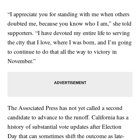
“I appreciate you for standing with me when others
doubted me, because you know who I am,” she told
supporters. “I have devoted my entire life to serving
the city that I love, where I was born, and I’m going
to continue to do that all the way to victory in
November.”
The Associated Press has not yet called a second
candidate to advance to the runoff. California has a
history of substantial vote updates after Election
Day that can sometimes shift the outcome as late-