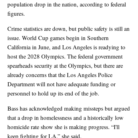
population drop in the nation, according to federal
figures.
Crime statistics are down, but public safety is still an
issue. World Cup games begin in Southern
California in June, and Los Angeles is readying to
host the 2028 Olympics. The federal government
spearheads security at the Olympics, but there are
already concerns that the Los Angeles Police
Department will not have adequate funding or
personnel to hold up its end of the job.
Bass has acknowledged making missteps but argued
that a drop in homelessness and a historically low
homicide rate show she is making progress. “I'll
keep fighting for LA,” she said.