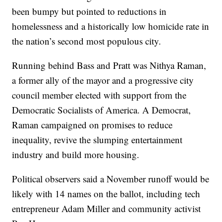
been bumpy but pointed to reductions in
homelessness and a historically low homicide rate in
the nation’s second most populous city.
Running behind Bass and Pratt was Nithya Raman,
a former ally of the mayor and a progressive city
council member elected with support from the
Democratic Socialists of America. A Democrat,
Raman campaigned on promises to reduce
inequality, revive the slumping entertainment
industry and build more housing.
Political observers said a November runoff would be
likely with 14 names on the ballot, including tech
entrepreneur Adam Miller and community activist