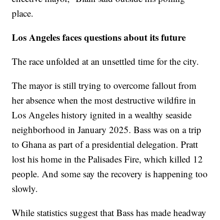
place.
Los Angeles faces questions about its future
The race unfolded at an unsettled time for the city.
The mayor is still trying to overcome fallout from
her absence when the most destructive wildfire in
Los Angeles history ignited in a wealthy seaside
neighborhood in January 2025. Bass was on a trip
to Ghana as part of a presidential delegation. Pratt
lost his home in the Palisades Fire, which killed 12
people. And some say the recovery is happening too
slowly.
While statistics suggest that Bass has made headway