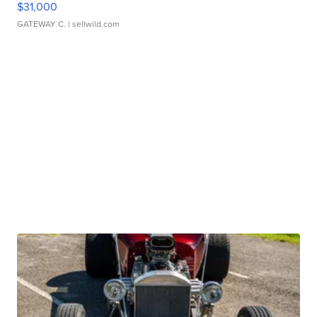
$31,000
GATEWAY C.
| sellwild.com