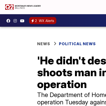
2
WX Alerts
NEWS
POLITICAL NEWS
'He didn't des
shoots man i
operation
The Department of Homel
operation Tuesday agains