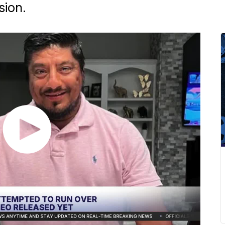
sion.