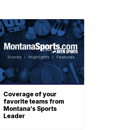
Coverage of your
favorite teams from
Montana's Sports
Leader