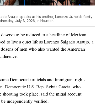
ado Araujo, speaks as his brother, Lorenzo Jr. holds family
esday, July 8, 2026, in Houston.
t deserve to be reduced to a headline of Mexican
ed to live a quiet life as Lorenzo Salgado Araujo, a
for dozens of men who also wanted the American
onference.
some Democratic officials and immigrant rights
on. Democratic U.S. Rep. Sylvia Garcia, who
shooting took place, said the initial account
o be independently verified.