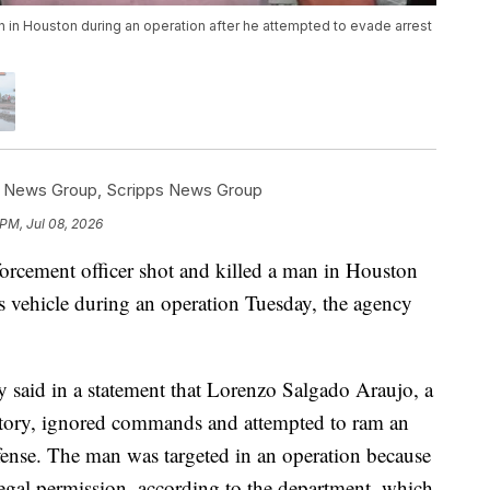
an in Houston during an operation after he attempted to evade arrest
s News Group
,
Scripps News Group
 PM, Jul 08, 2026
rcement officer shot and killed a man in Houston
his vehicle during an operation Tuesday, the agency
said in a statement that Lorenzo Salgado Araujo, a
story, ignored commands and attempted to ram an
fense. The man was targeted in an operation because
legal permission, according to the department, which