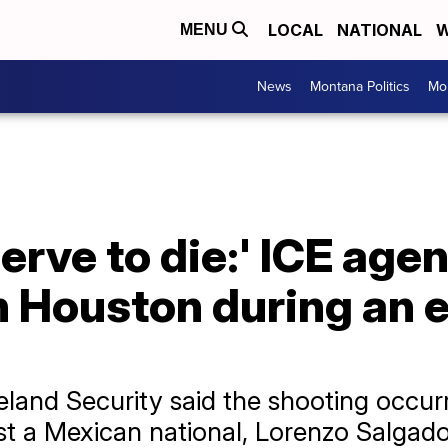
LOCAL
NATIONAL
W
MENU
News
Montana Politics
Mo
erve to die:' ICE agen
n Houston during an
and Security said the shooting occurr
t a Mexican national, Lorenzo Salgado