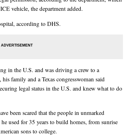
 ICE vehicle, the department added.
ospital, according to DHS.
ng in the U.S. and was driving a crew to a
, his family and a Texas congresswoman said
uring legal status in the U.S. and knew what to do
have been scared that the people in unmarked
s he used for 35 years to build homes, from sunrise
American sons to college.