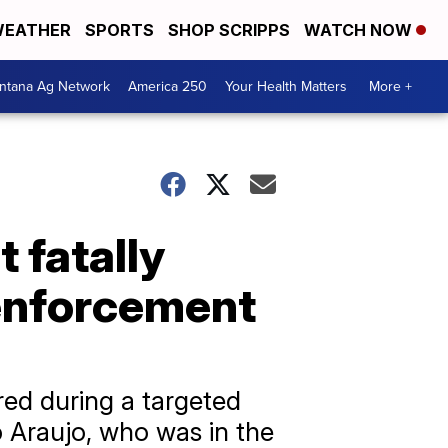
EATHER
SPORTS
SHOP SCRIPPS
WATCH NOW
ntana Ag Network
America 250
Your Health Matters
More +
t fatally
 enforcement
ed during a targeted
 Araujo, who was in the