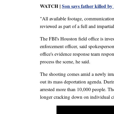
WATCH |
Son says father killed by 
"All available footage, communication
reviewed as part of a full and impartial
The FBI's Houston field office is inves
enforcement officer, said spokesperso
office's evidence response team respo
process the scene, he said.
The shooting comes amid a newly inte
out its mass deportation agenda. Durin
arrested more than 10,000 people. The 
longer cracking down on individual cit