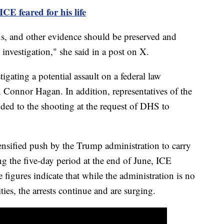
ICE feared for his life
s, and other evidence should be preserved and
 investigation," she said in a post on X.
tigating a potential assault on a federal law
n Connor Hagan. In addition, representatives of the
nded to the shooting at the request of DHS to
nsified push by the Trump administration to carry
g the five-day period at the end of June, ICE
figures indicate that while the administration is no
ies, the arrests continue and are surging.