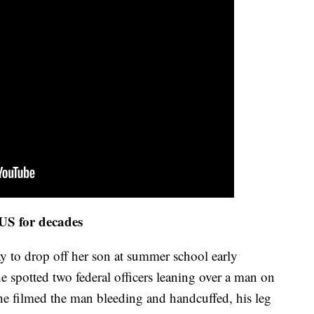
 US for decades
ay to drop off her son at summer school early
spotted two federal officers leaning over a man on
he filmed the man bleeding and handcuffed, his leg