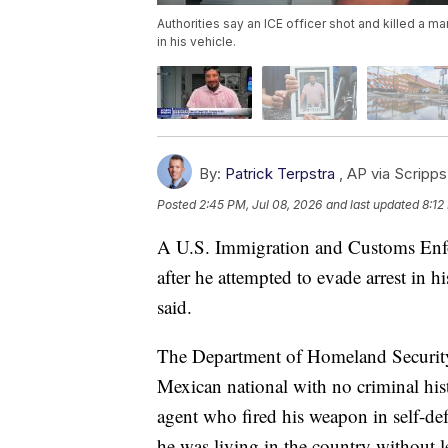
Authorities say an ICE officer shot and killed a m
in his vehicle.
By:
Patrick Terpstra
,
AP via Scripp
Posted
2:45 PM, Jul 08, 2026
and last updated
8:12
A U.S. Immigration and Customs Enfo
after he attempted to evade arrest in 
said.
The Department of Homeland Security 
Mexican national with no criminal hi
agent who fired his weapon in self-de
he was living in the country without 