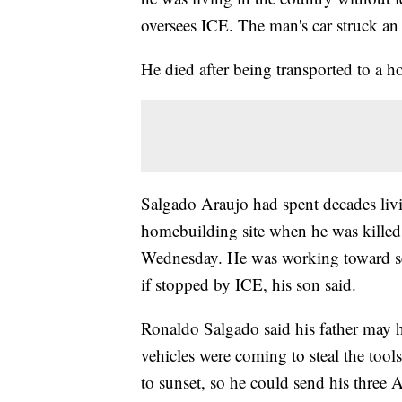
oversees ICE. The man's car struck an
He died after being transported to a h
Salgado Araujo had spent decades livi
homebuilding site when he was killed
Wednesday. He was working toward sec
if stopped by ICE, his son said.
Ronaldo Salgado said his father may 
vehicles were coming to steal the tool
to sunset, so he could send his three 