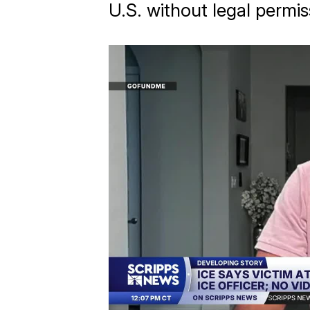
U.S. without legal permis