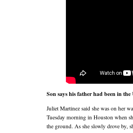
Son says his father had been in the
Juliet Martinez said she was on her w
Tuesday morning in Houston when she 
the ground. As she slowly drove by, s