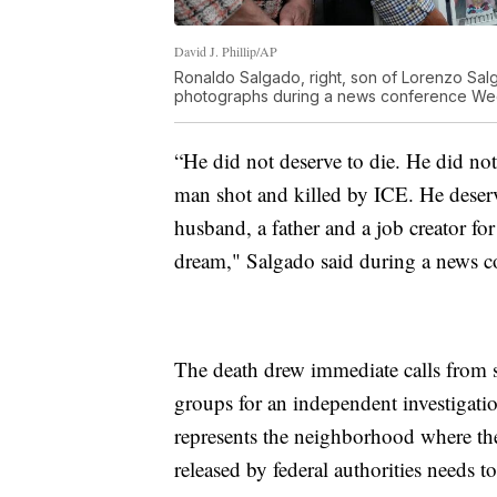
David J. Phillip/AP
Ronaldo Salgado, right, son of Lorenzo Salg
photographs during a news conference Wedn
“He did not deserve to die. He did no
man shot and killed by ICE. He deserv
husband, a father and a job creator 
dream," Salgado said during a news c
The death drew immediate calls from 
groups for an independent investigati
represents the neighborhood where the 
released by federal authorities needs t