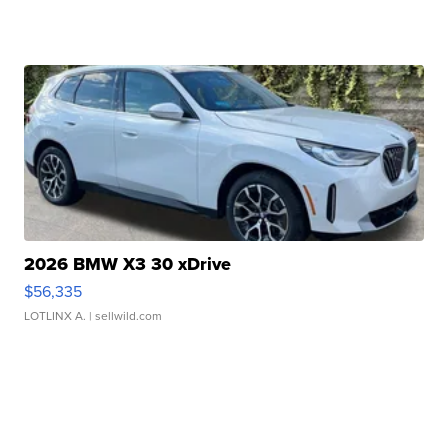
2026 BMW X3 30 xDrive
$56,335
LOTLINX A.
| sellwild.com