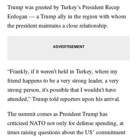
Trump was greeted by Turkey’s President Recep
Erdogan — a Trump ally in the region with whom
the president maintains a close relationship.
“Frankly, if it weren't held in Turkey, where my
friend happens to be a very strong leader, a very
strong person, it's possible that I wouldn't have
attended,” Trump told reporters upon his arrival.
The summit comes as President Trump has
criticized NATO not only for defense spending, at
times raising questions about the US’ commitment