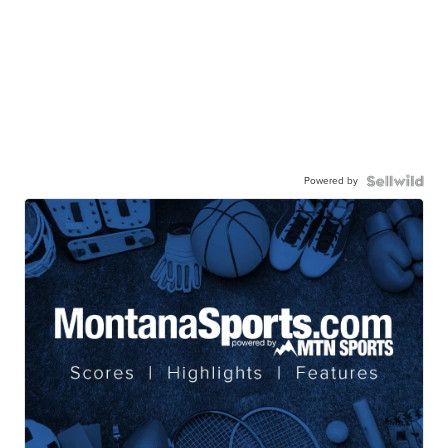
Powered by