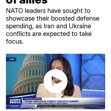
NATO leaders have sought to
showcase their boosted defense
spending, as Iran and Ukraine
conflicts are expected to take
focus.