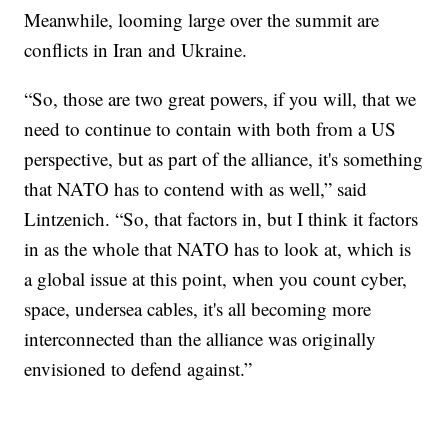
Meanwhile, looming large over the summit are
conflicts in Iran and Ukraine.
“So, those are two great powers, if you will, that we
need to continue to contain with both from a US
perspective, but as part of the alliance, it's something
that NATO has to contend with as well,” said
Lintzenich. “So, that factors in, but I think it factors
in as the whole that NATO has to look at, which is
a global issue at this point, when you count cyber,
space, undersea cables, it's all becoming more
interconnected than the alliance was originally
envisioned to defend against.”