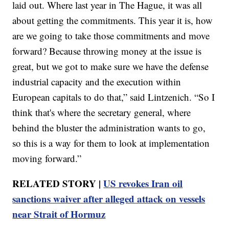
laid out. Where last year in The Hague, it was all
about getting the commitments. This year it is, how
are we going to take those commitments and move
forward? Because throwing money at the issue is
great, but we got to make sure we have the defense
industrial capacity and the execution within
European capitals to do that,” said Lintzenich. “So I
think that's where the secretary general, where
behind the bluster the administration wants to go,
so this is a way for them to look at implementation
moving forward.”
RELATED STORY |
US revokes Iran oil
sanctions waiver after alleged attack on vessels
near Strait of Hormuz