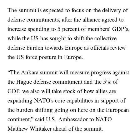
The summit is expected to focus on the delivery of
defense commitments, after the alliance agreed to
increase spending to 5 percent of members’ GDP’s,
while the US has sought to shift the collective
defense burden towards Europe as officials review
the US force posture in Europe.
“The Ankara summit will measure progress against
the Hague defense commitment and the 5% of
GDP. we also will take stock of how allies are
expanding NATO's core capabilities in support of
the burden shifting going on here on the European
continent,” said U.S. Ambassador to NATO
Matthew Whitaker ahead of the summit.