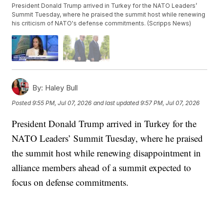
President Donald Trump arrived in Turkey for the NATO Leaders’
Summit Tuesday, where he praised the summit host while renewing
his criticism of NATO's defense commitments. (Scripps News)
By:
Haley Bull
Posted
9:55 PM, Jul 07, 2026
and last updated
9:57 PM, Jul 07, 2026
President Donald Trump arrived in Turkey for the
NATO Leaders’ Summit Tuesday, where he praised
the summit host while renewing disappointment in
alliance members ahead of a summit expected to
focus on defense commitments.