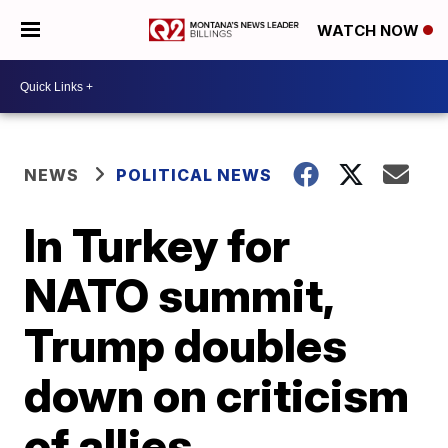
WATCH NOW
NEWS
POLITICAL NEWS
In Turkey for
NATO summit,
Trump doubles
down on criticism
of allies