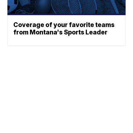
Coverage of your favorite teams
from Montana's Sports Leader