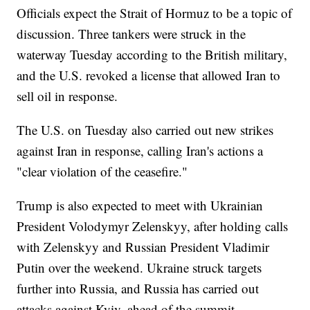
Officials expect the Strait of Hormuz to be a topic of
discussion. Three tankers were struck in the
waterway Tuesday according to the British military,
and the U.S. revoked a license that allowed Iran to
sell oil in response.
The U.S. on Tuesday also carried out new strikes
against Iran in response, calling Iran's actions a
"clear violation of the ceasefire."
Trump is also expected to meet with Ukrainian
President Volodymyr Zelenskyy, after holding calls
with Zelenskyy and Russian President Vladimir
Putin over the weekend. Ukraine struck targets
further into Russia, and Russia has carried out
attacks against Kyiv, ahead of the summit.