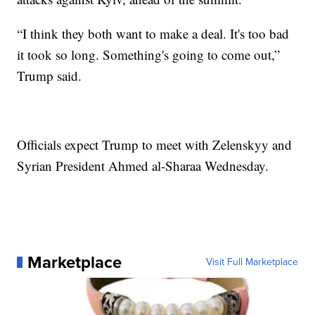
“I think they both want to make a deal. It's too bad
it took so long. Something's going to come out,”
Trump said.
Officials expect Trump to meet with Zelenskyy and
Syrian President Ahmed al-Sharaa Wednesday.
Marketplace
Visit Full Marketplace