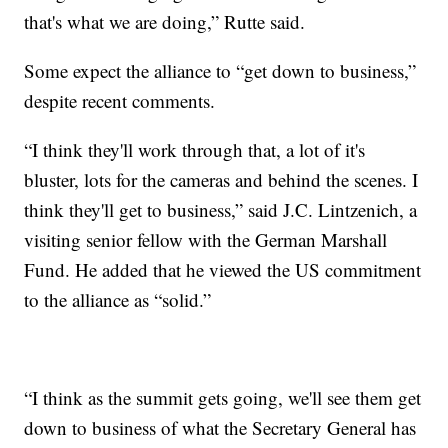
that's what we are doing,” Rutte said.
Some expect the alliance to “get down to business,”
despite recent comments.
“I think they'll work through that, a lot of it's
bluster, lots for the cameras and behind the scenes. I
think they'll get to business,” said J.C. Lintzenich, a
visiting senior fellow with the German Marshall
Fund. He added that he viewed the US commitment
to the alliance as “solid.”
“I think as the summit gets going, we'll see them get
down to business of what the Secretary General has