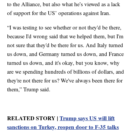
to the Alliance, but also what he’s viewed as a lack
of support for the US’ operations against Iran.
“I was testing to see whether or not they'd be there,
because I'd wrong said that we helped them, but I'm
not sure that they'd be there for us. And Italy turned
us down, and Germany turned us down, and France
turned us down, and it's okay, but you know, why
are we spending hundreds of billions of dollars, and
they're not there for us? We've always been there for
them,” Trump said.
RELATED STORY |
Trump says US will lift
sanctions on Turkey, reopen door to F-35 talks