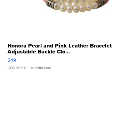
Honora Pearl and Pink Leather Bracelet
Adjustable Buckle Clo...
$49
CONSHY C.
| sellwild.com