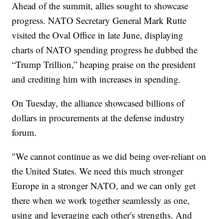
Ahead of the summit, allies sought to showcase
progress. NATO Secretary General Mark Rutte
visited the Oval Office in late June, displaying
charts of NATO spending progress he dubbed the
“Trump Trillion,” heaping praise on the president
and crediting him with increases in spending.
On Tuesday, the alliance showcased billions of
dollars in procurements at the defense industry
forum.
"We cannot continue as we did being over-reliant on
the United States. We need this much stronger
Europe in a stronger NATO, and we can only get
there when we work together seamlessly as one,
using and leveraging each other's strengths. And