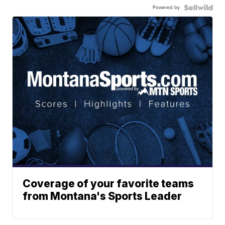
Powered by
Coverage of your favorite teams
from Montana's Sports Leader