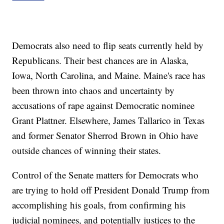
Democrats also need to flip seats currently held by
Republicans. Their best chances are in Alaska,
Iowa, North Carolina, and Maine. Maine's race has
been thrown into chaos and uncertainty by
accusations of rape against Democratic nominee
Grant Plattner. Elsewhere, James Tallarico in Texas
and former Senator Sherrod Brown in Ohio have
outside chances of winning their states.
Control of the Senate matters for Democrats who
are trying to hold off President Donald Trump from
accomplishing his goals, from confirming his
judicial nominees, and potentially justices to the