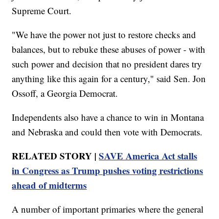
Supreme Court.
"We have the power not just to restore checks and
balances, but to rebuke these abuses of power - with
such power and decision that no president dares try
anything like this again for a century," said Sen. Jon
Ossoff, a Georgia Democrat.
Independents also have a chance to win in Montana
and Nebraska and could then vote with Democrats.
RELATED STORY |
SAVE America Act stalls
in Congress as Trump pushes voting restrictions
ahead of midterms
A number of important primaries where the general