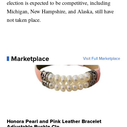
election is expected to be competitive, including
Michigan, New Hampshire, and Alaska, still have
not taken place.
Marketplace
Visit Full Marketplace
Honora Pearl and Pink Leather Bracelet
Adjustable Buckle Clo...