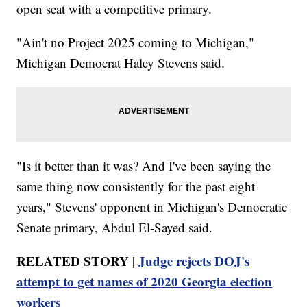
open seat with a competitive primary.
"Ain't no Project 2025 coming to Michigan,"
Michigan Democrat Haley Stevens said.
"Is it better than it was? And I've been saying the
same thing now consistently for the past eight
years," Stevens' opponent in Michigan's Democratic
Senate primary, Abdul El-Sayed said.
RELATED STORY |
Judge rejects DOJ's
attempt to get names of 2020 Georgia election
workers