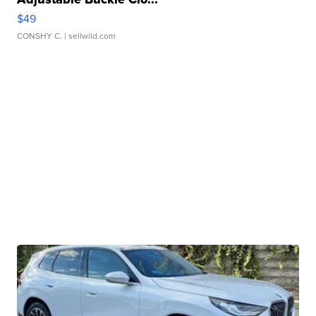
$49
CONSHY C.
| sellwild.com