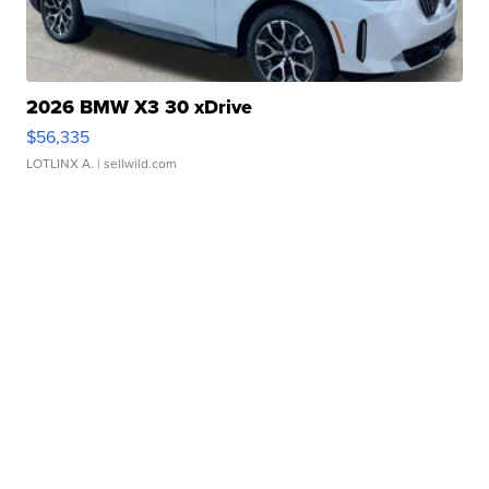
2026 BMW X3 30 xDrive
$56,335
LOTLINX A.
| sellwild.com