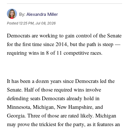
By:
Alexandra Miller
Posted
12:25 PM, Jul 08, 2026
Democrats are working to gain control of the Senate
for the first time since 2014, but the path is steep —
requiring wins in 8 of 11 competitive races.
It has been a dozen years since Democrats led the
Senate. Half of those required wins involve
defending seats Democrats already hold in
Minnesota, Michigan, New Hampshire, and
Georgia. Three of those are rated likely. Michigan
may prove the trickiest for the party, as it features an