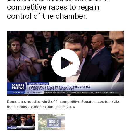
competitive races to regain
control of the chamber.
Democrats need to win 8 of 11 competitive Senate races to retake
the majority for the first time since 2014.