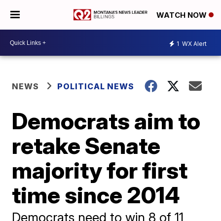
WATCH NOW
1
WX Alert
NEWS
POLITICAL NEWS
Democrats aim to
retake Senate
majority for first
time since 2014
Democrats need to win 8 of 11