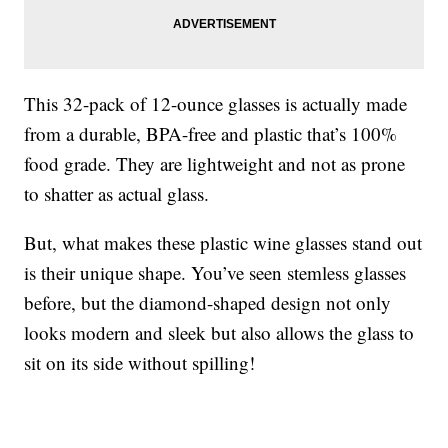
This 32-pack of 12-ounce glasses is actually made
from a durable, BPA-free and plastic that’s 100%
food grade. They are lightweight and not as prone
to shatter as actual glass.
But, what makes these plastic wine glasses stand out
is their unique shape. You’ve seen stemless glasses
before, but the diamond-shaped design not only
looks modern and sleek but also allows the glass to
sit on its side without spilling!