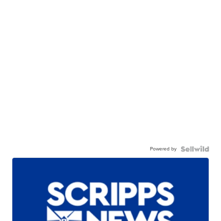
Powered by