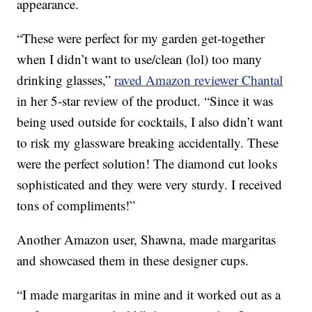
appearance.
“These were perfect for my garden get-together
when I didn’t want to use/clean (lol) too many
drinking glasses,”
raved Amazon reviewer Chantal
in her 5-star review of the product. “Since it was
being used outside for cocktails, I also didn’t want
to risk my glassware breaking accidentally. These
were the perfect solution! The diamond cut looks
sophisticated and they were very sturdy. I received
tons of compliments!”
Another Amazon user, Shawna, made margaritas
and showcased them in these designer cups.
“I made margaritas in mine and it worked out as a