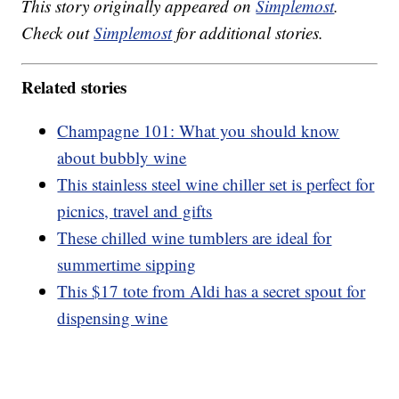
This story originally appeared on
Simplemost
.
Check out
Simplemost
for additional stories.
Related stories
Champagne 101: What you should know
about bubbly wine
This stainless steel wine chiller set is perfect for
picnics, travel and gifts
These chilled wine tumblers are ideal for
summertime sipping
This $17 tote from Aldi has a secret spout for
dispensing wine