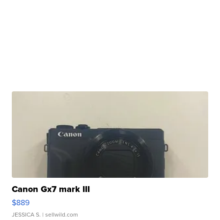
Canon Gx7 mark III
$889
JESSICA S.
| sellwild.com