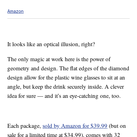
Amazon
It looks like an optical illusion, right?
The only magic at work here is the power of
geometry and design. The flat edges of the diamond
design allow for the plastic wine glasses to sit at an
angle, but keep the drink securely inside. A clever
idea for sure — and it’s an eye-catching one, too.
Each package,
sold by Amazon for $39.99
(but on
sale for a limited time at $34.99), comes with 32