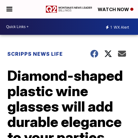
WATCH NOW
1
WX Alert
SCRIPPS NEWS LIFE
Diamond-shaped
plastic wine
glasses will add
durable elegance
to your parties