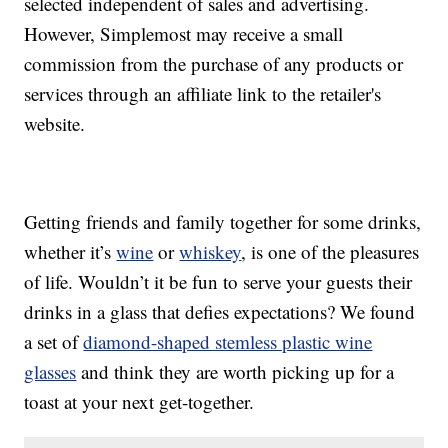
selected independent of sales and advertising.
However, Simplemost may receive a small
commission from the purchase of any products or
services through an affiliate link to the retailer's
website.
Getting friends and family together for some drinks,
whether it’s
wine
or
whiskey
, is one of the pleasures
of life. Wouldn’t it be fun to serve your guests their
drinks in a glass that defies expectations? We found
a set of
diamond-shaped stemless plastic wine
glasses
and think they are worth picking up for a
toast at your next get-together.