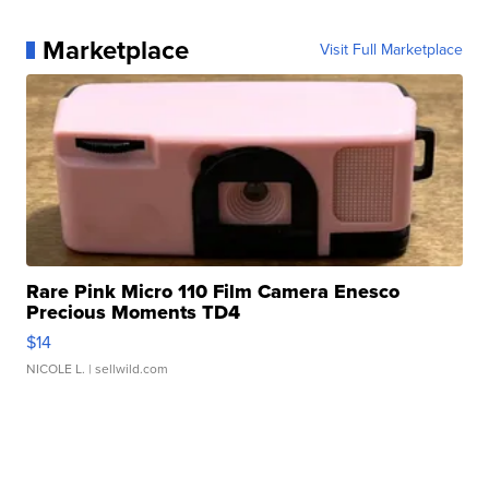
Marketplace
Visit Full Marketplace
Rare Pink Micro 110 Film Camera Enesco
Precious Moments TD4
$14
NICOLE L.
| sellwild.com