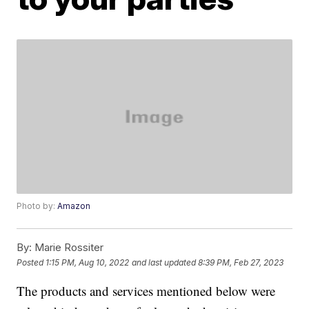
Photo by:
Amazon
By:
Marie Rossiter
Posted
1:15 PM, Aug 10, 2022
and last updated
8:39 PM, Feb 27, 2023
The products and services mentioned below were