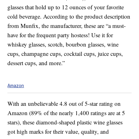
glasses that hold up to 12 ounces of your favorite
cold beverage. According to the product description
from Munfix, the manufacturer, these are “a must-
have for the frequent party hostess! Use it for
whiskey glasses, scotch, bourbon glasses, wine
cups, champagne cups, cocktail cups, juice cups,
dessert cups, and more.”
Amazon
With an unbelievable 4.8 out of 5-star rating on
Amazon (89% of the nearly 1,400 ratings are at 5
stars), these diamond-shaped plastic wine glasses
got high marks for their value, quality, and