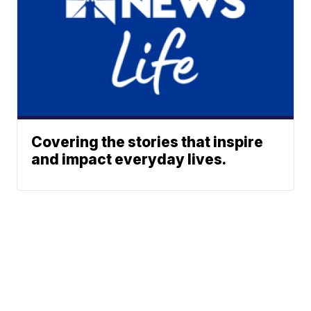
Covering the stories that inspire
and impact everyday lives.