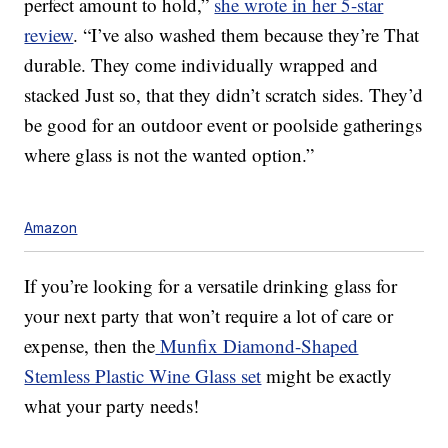
perfect amount to hold,”
she wrote in her 5-star
review
. “I’ve also washed them because they’re That
durable. They come individually wrapped and
stacked Just so, that they didn’t scratch sides. They’d
be good for an outdoor event or poolside gatherings
where glass is not the wanted option.”
Amazon
If you’re looking for a versatile drinking glass for
your next party that won’t require a lot of care or
expense, then the
Munfix Diamond-Shaped
Stemless Plastic Wine Glass set
might be exactly
what your party needs!