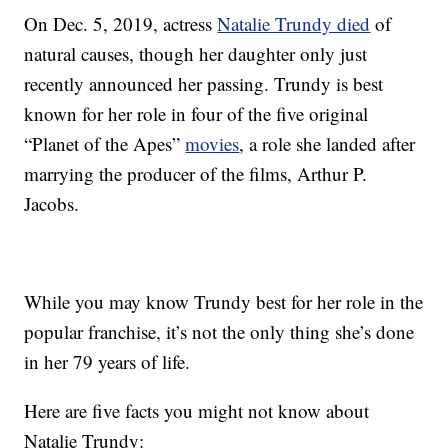
On Dec. 5, 2019, actress
Natalie Trundy died
of
natural causes, though her daughter only just
recently announced her passing. Trundy is best
known for her role in four of the five original
“Planet of the Apes”
movies
, a role she landed after
marrying the producer of the films, Arthur P.
Jacobs.
While you may know Trundy best for her role in the
popular franchise, it’s not the only thing she’s done
in her 79 years of life.
Here are five facts you might not know about
Natalie Trundy: