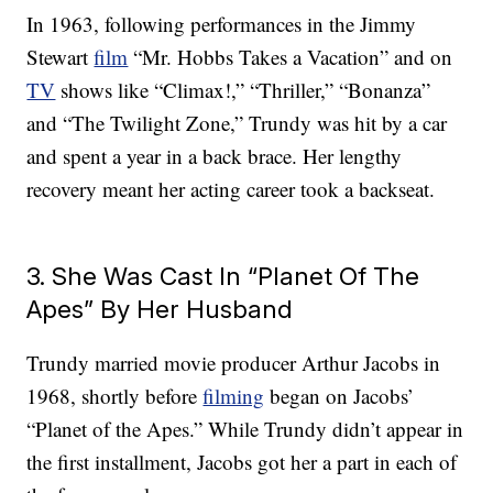
In 1963, following performances in the Jimmy
Stewart
film
“Mr. Hobbs Takes a Vacation” and on
TV
shows like “Climax!,” “Thriller,” “Bonanza”
and “The Twilight Zone,” Trundy was hit by a car
and spent a year in a back brace. Her lengthy
recovery meant her acting career took a backseat.
3. She Was Cast In “Planet Of The
Apes” By Her Husband
Trundy married movie producer Arthur Jacobs in
1968, shortly before
filming
began on Jacobs’
“Planet of the Apes.” While Trundy didn’t appear in
the first installment, Jacobs got her a part in each of