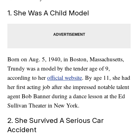
1. She Was A Child Model
Born on Aug. 5, 1940, in Boston, Massachusetts,
Trundy was a model by the tender age of 9,
according to her
official website
. By age 11, she had
her first acting job after she impressed notable talent
agent Bob Banner during a dance lesson at the Ed
Sullivan Theater in New York.
2. She Survived A Serious Car
Accident