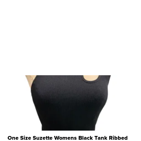
One Size Suzette Womens Black Tank Ribbed