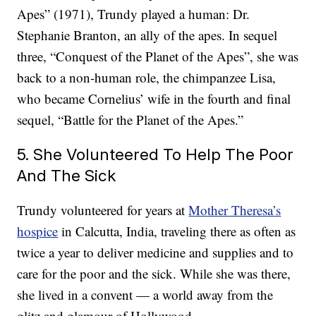
Apes” (1971), Trundy played a human: Dr.
Stephanie Branton, an ally of the apes. In sequel
three, “Conquest of the Planet of the Apes”, she was
back to a non-human role, the chimpanzee Lisa,
who became Cornelius’ wife in the fourth and final
sequel, “Battle for the Planet of the Apes.”
5. She Volunteered To Help The Poor
And The Sick
Trundy volunteered for years at
Mother Theresa’s
hospice
in Calcutta, India, traveling there as often as
twice a year to deliver medicine and supplies and to
care for the poor and the sick. While she was there,
she lived in a convent — a world away from the
glitz and glamour of Hollywood.