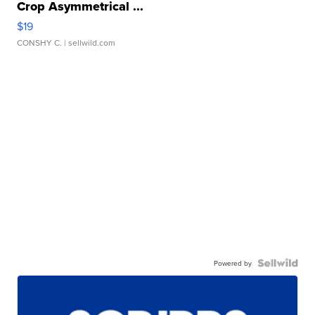
Crop Asymmetrical ...
$19
CONSHY C.
| sellwild.com
Powered by