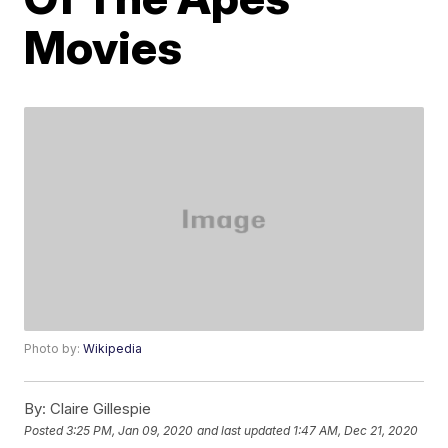
Movies
Photo by:
Wikipedia
By:
Claire Gillespie
Posted
3:25 PM, Jan 09, 2020
and last updated
1:47 AM, Dec 21, 2020