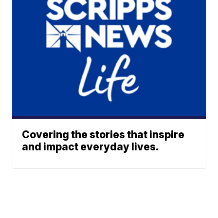
Covering the stories that inspire
and impact everyday lives.