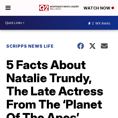
WATCH NOW
2
WX Alerts
SCRIPPS NEWS LIFE
5 Facts About
Natalie Trundy,
The Late Actress
From The ‘Planet
Of The Apes’