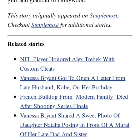
This story originally appeared on
Simplemost
.
Checkout
Simplemost
for additional stories.
Related stories
NFL Player Honored Alex Trebek With
Custom Cleats
Vanessa Bryant Got To Open A Letter From
Late Husband, Kobe, On Her Birthday
French Bulldog From ‘Modern Family’ Died
After Shooting Series Finale
Vanessa Bryant Shared A Sweet Photo Of
Daughter Natalia Posing In Front Of A Mural
Of Her Late Dad And Sister