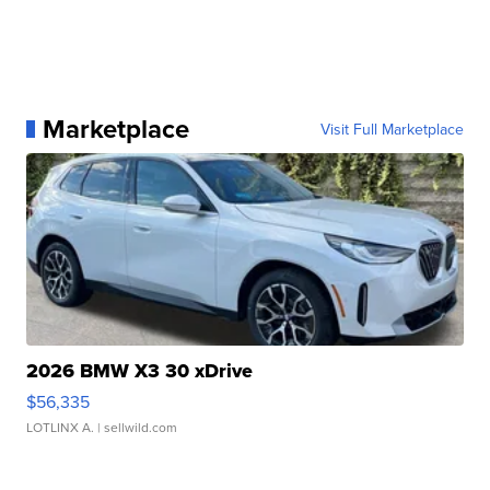
Marketplace
Visit Full Marketplace
2026 BMW X3 30 xDrive
$56,335
LOTLINX A.
| sellwild.com