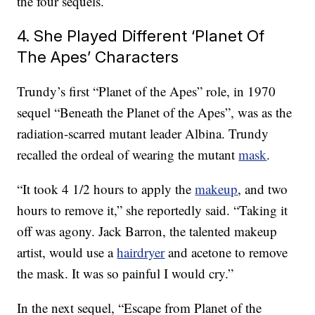
the four sequels.
4. She Played Different ‘Planet Of
The Apes’ Characters
Trundy’s first “Planet of the Apes” role, in 1970
sequel “Beneath the Planet of the Apes”, was as the
radiation-scarred mutant leader Albina. Trundy
recalled the ordeal of wearing the mutant
mask
.
“It took 4 1/2 hours to apply the
makeup
, and two
hours to remove it,” she reportedly said. “Taking it
off was agony. Jack Barron, the talented makeup
artist, would use a
hairdryer
and acetone to remove
the mask. It was so painful I would cry.”
In the next sequel, “Escape from Planet of the