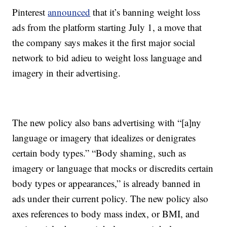
Pinterest
announced
that it’s banning weight loss
ads from the platform starting July 1, a move that
the company says makes it the first major social
network to bid adieu to weight loss language and
imagery in their advertising.
The new policy also bans advertising with “[a]ny
language or imagery that idealizes or denigrates
certain body types.” “Body shaming, such as
imagery or language that mocks or discredits certain
body types or appearances,” is already banned in
ads under their current policy. The new policy also
axes references to body mass index, or BMI, and