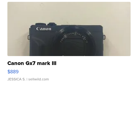
Canon Gx7 mark III
$889
JESSICA S.
| sellwild.com