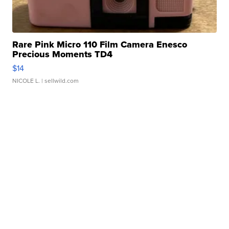
Rare Pink Micro 110 Film Camera Enesco
Precious Moments TD4
$14
NICOLE L.
| sellwild.com