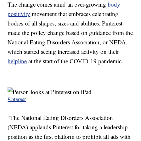
The change comes amid an ever-growing
body
positivity
movement that embraces celebrating
bodies of all shapes, sizes and abilities. Pinterest
made the policy change based on guidance from the
National Eating Disorders Association, or NEDA,
which started seeing increased activity on their
helpline
at the start of the COVID-19 pandemic.
Pinterest
“The National Eating Disorders Association
(NEDA) applauds Pinterest for taking a leadership
position as the first platform to prohibit all ads with