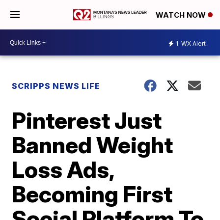
WATCH NOW
1
WX Alert
SCRIPPS NEWS LIFE
Pinterest Just
Banned Weight
Loss Ads,
Becoming First
Social Platform To