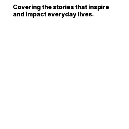
Covering the stories that inspire
and impact everyday lives.