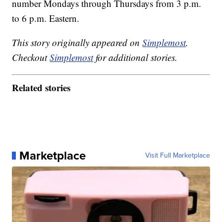
number Mondays through Thursdays from 3 p.m.
to 6 p.m. Eastern.
This story originally appeared on
Simplemost
.
Checkout
Simplemost
for additional stories.
Related stories
Marketplace
Visit Full Marketplace