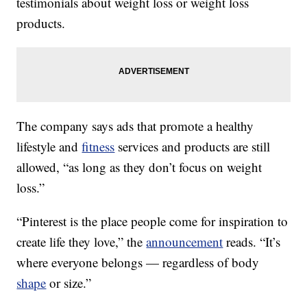
testimonials about weight loss or weight loss
products.
The company says ads that promote a healthy
lifestyle and
fitness
services and products are still
allowed, “as long as they don’t focus on weight
loss.”
“Pinterest is the place people come for inspiration to
create life they love,” the
announcement
reads. “It’s
where everyone belongs — regardless of body
shape
or size.”