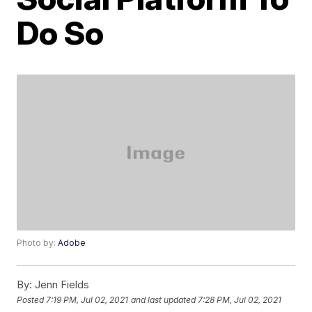
Do So
Photo by:
Adobe
By:
Jenn Fields
Posted
7:19 PM, Jul 02, 2021
and last updated
7:28 PM, Jul 02, 2021