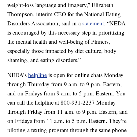
weight-loss language and imagery,” Elizabeth
Thompson, interim CEO for the National Eating
Disorders Association, said in a
statement
. “NEDA
is encouraged by this necessary step in prioritizing
the mental health and well-being of Pinners,
especially those impacted by diet culture, body
shaming, and eating disorders.”
NEDA’s
helpline
is open for online chats Monday
through Thursday from 9 a.m. to 9 p.m. Eastern,
and on Fridays from 9 a.m. to 5 p.m. Eastern. You
can call the helpline at 800-931-2237 Monday
through Friday from 11 a.m. to 9 p.m. Eastern, and
on Fridays from 11 a.m. to 5 p.m. Eastern. They’re
piloting a texting program through the same phone