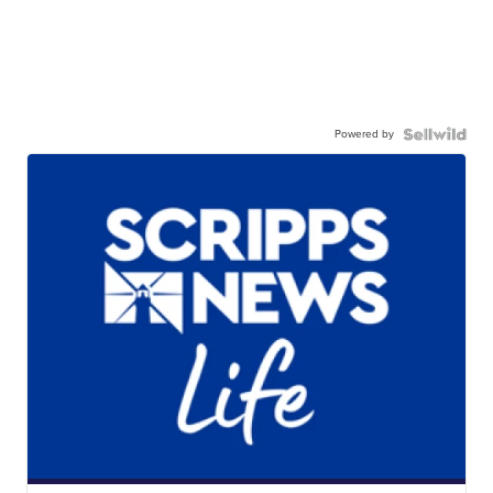
Powered by