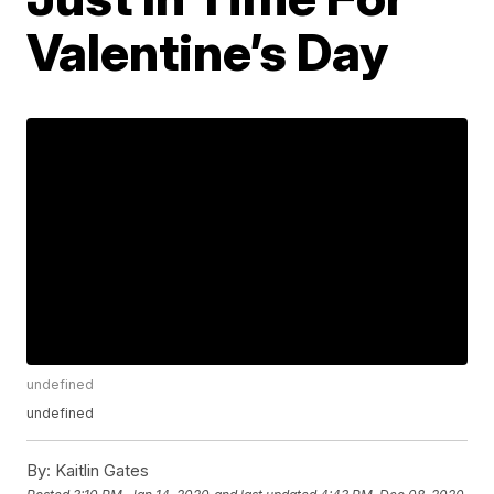
Valentine’s Day
undefined
undefined
By:
Kaitlin Gates