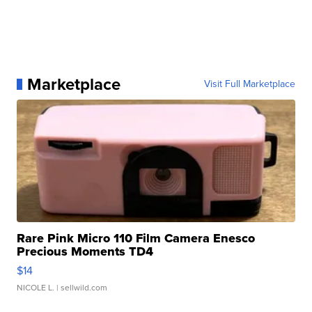
Marketplace
Visit Full Marketplace
Rare Pink Micro 110 Film Camera Enesco
Precious Moments TD4
$14
NICOLE L.
| sellwild.com