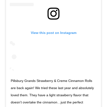
View this post on Instagram
Pillsbury Grands Strawberry & Creme Cinnamon Rolls
are back again! We tried these last year and absolutely
loved them. They have a light strawberry flavor that
doesn’t overtake the cinnamon…just the perfect