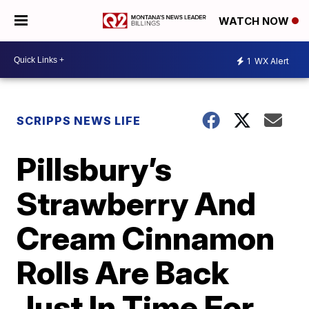
WATCH NOW
1
WX Alert
SCRIPPS NEWS LIFE
Pillsbury’s
Strawberry And
Cream Cinnamon
Rolls Are Back
Just In Time For