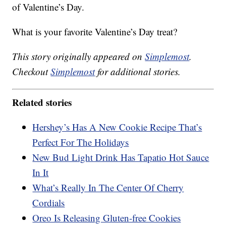
of Valentine’s Day.
What is your favorite Valentine’s Day treat?
This story originally appeared on
Simplemost
.
Checkout
Simplemost
for additional stories.
Related stories
Hershey’s Has A New Cookie Recipe That’s
Perfect For The Holidays
New Bud Light Drink Has Tapatio Hot Sauce
In It
What’s Really In The Center Of Cherry
Cordials
Oreo Is Releasing Gluten-free Cookies