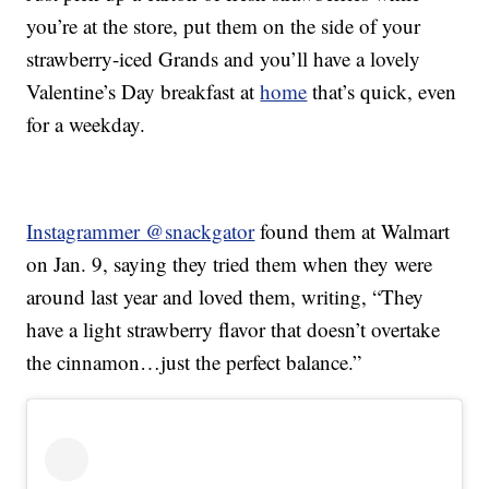
you’re at the store, put them on the side of your
strawberry-iced Grands and you’ll have a lovely
Valentine’s Day breakfast at
home
that’s quick, even
for a weekday.
Instagrammer @snackgator
found them at Walmart
on Jan. 9, saying they tried them when they were
around last year and loved them, writing, “They
have a light strawberry flavor that doesn’t overtake
the cinnamon…just the perfect balance.”