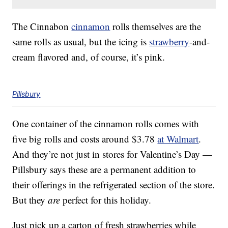
The Cinnabon
cinnamon
rolls themselves are the
same rolls as usual, but the icing is
strawberry
-and-
cream flavored and, of course, it’s pink.
Pillsbury
One container of the cinnamon rolls comes with
five big rolls and costs around $3.78
at Walmart
.
And they’re not just in stores for Valentine’s Day —
Pillsbury says these are a permanent addition to
their offerings in the refrigerated section of the store.
But they
are
perfect for this holiday.
Just pick up a carton of fresh strawberries while