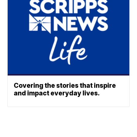
Covering the stories that inspire
and impact everyday lives.