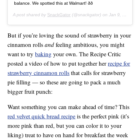
balance. We spotted this at Walmart! ðð
A post shared by
SnackGator
(@snackgator) on
Jan 9, 2020 at 8:43am PST
But if you’re loving the sound of strawberry in your
cinnamon rolls
and
feeling ambitious, you might
want to try
baking
your own. The Recipe Critic
posted a video of how to put together her
recipe for
strawberry cinnamon rolls
that calls for strawberry
pie filling — so these are going to pack a much
bigger fruit punch:
Want something you can make ahead of time? This
red velvet quick bread recipe
is the perfect pink (it’s
more pink than red, but you can color it to your
liking) treat to have on hand for breakfast the week