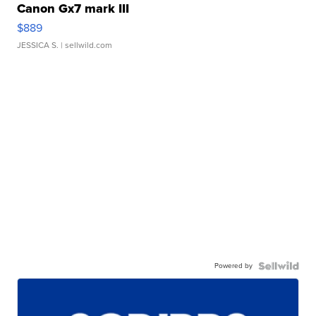
Canon Gx7 mark III
$889
JESSICA S.
| sellwild.com
Powered by