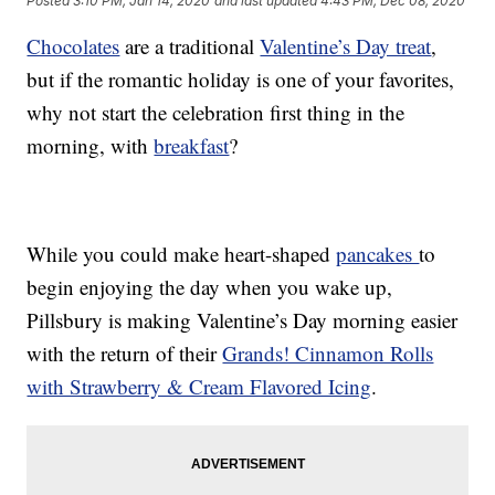
Posted
3:10 PM, Jan 14, 2020
and last updated
4:43 PM, Dec 08, 2020
Chocolates
are a traditional
Valentine’s Day treat
,
but if the romantic holiday is one of your favorites,
why not start the celebration first thing in the
morning, with
breakfast
?
While you could make heart-shaped
pancakes
to
begin enjoying the day when you wake up,
Pillsbury is making Valentine’s Day morning easier
with the return of their
Grands! Cinnamon Rolls
with Strawberry & Cream Flavored Icing
.