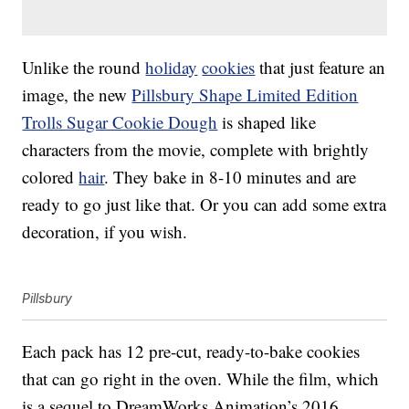
Unlike the round
holiday
cookies
that just feature an
image, the new
Pillsbury Shape Limited Edition
Trolls Sugar Cookie Dough
is shaped like
characters from the movie, complete with brightly
colored
hair
. They bake in 8-10 minutes and are
ready to go just like that. Or you can add some extra
decoration, if you wish.
Pillsbury
Each pack has 12 pre-cut, ready-to-bake cookies
that can go right in the oven. While the film, which
is a sequel to DreamWorks Animation’s 2016