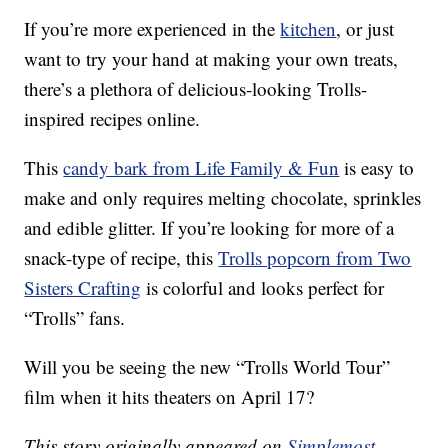
If you’re more experienced in the
kitchen
, or just
want to try your hand at making your own treats,
there’s a plethora of delicious-looking Trolls-
inspired recipes online.
This
candy bark from Life Family & Fun
is easy to
make and only requires melting chocolate, sprinkles
and edible glitter. If you’re looking for more of a
snack-type of recipe, this
Trolls popcorn from Two
Sisters Crafting
is colorful and looks perfect for
“Trolls” fans.
Will you be seeing the new “Trolls World Tour”
film when it hits theaters on April 17?
This story originally appeared on
Simplemost
.