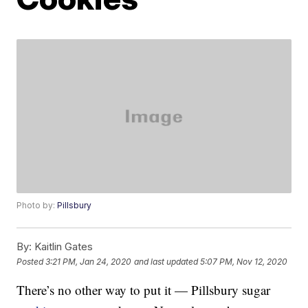
Photo by:
Pillsbury
By:
Kaitlin Gates
Posted
3:21 PM, Jan 24, 2020
and last updated
5:07 PM, Nov 12, 2020
There’s no other way to put it — Pillsbury sugar