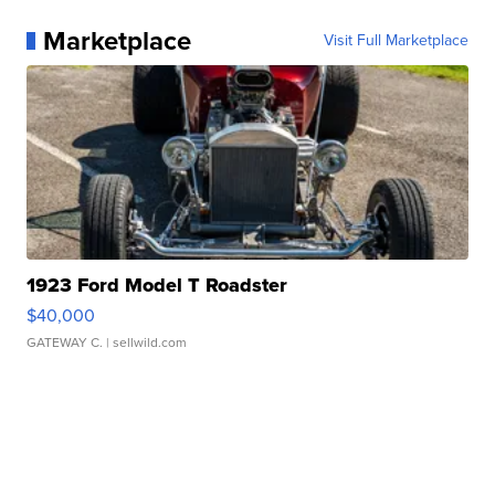
Marketplace
Visit Full Marketplace
1923 Ford Model T Roadster
$40,000
GATEWAY C.
| sellwild.com