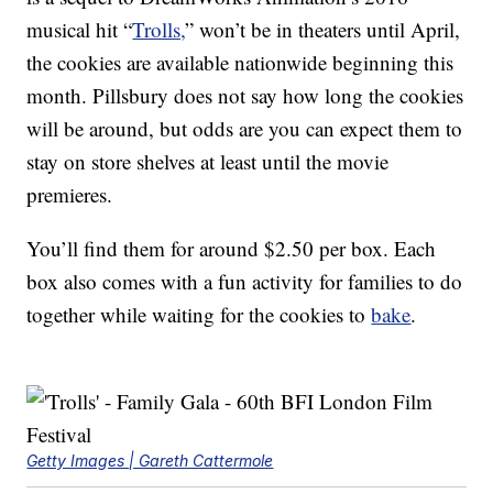
musical hit “
Trolls,
” won’t be in theaters until April,
the cookies are available nationwide beginning this
month. Pillsbury does not say how long the cookies
will be around, but odds are you can expect them to
stay on store shelves at least until the movie
premieres.
You’ll find them for around $2.50 per box. Each
box also comes with a fun activity for families to do
together while waiting for the cookies to
bake
.
Getty Images | Gareth Cattermole