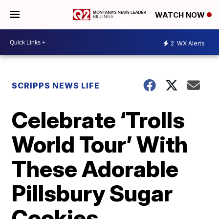
WATCH NOW
2
WX Alerts
SCRIPPS NEWS LIFE
Celebrate ‘Trolls
World Tour’ With
These Adorable
Pillsbury Sugar
Cookies