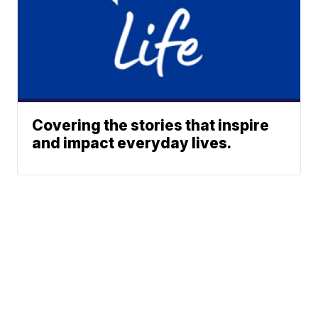
Covering the stories that inspire
and impact everyday lives.