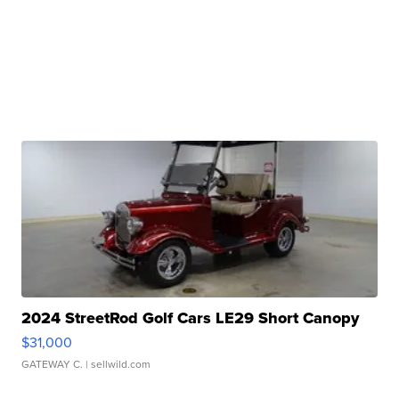
2024 StreetRod Golf Cars LE29 Short Canopy
$31,000
GATEWAY C.
| sellwild.com