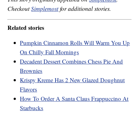
Checkout
Simplemost
for additional stories.
Related stories
Pumpkin Cinnamon Rolls Will Warm You Up
On Chilly Fall Mornings
Decadent Dessert Combines Chess Pie And
Brownies
Krispy Kreme Has 2 New Glazed Doughnut
Flavors
How To Order A Santa Claus Frappuccino At
Starbucks