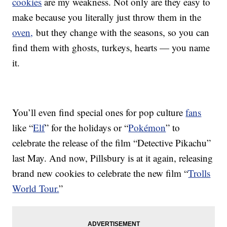
cookies
are my weakness. Not only are they easy to
make because you literally just throw them in the
oven,
but they change with the seasons, so you can
find them with ghosts, turkeys, hearts — you name
it.
You’ll even find special ones for pop culture
fans
like “
Elf
” for the holidays or “
Pokémon
” to
celebrate the release of the film “Detective Pikachu”
last May. And now, Pillsbury is at it again, releasing
brand new cookies to celebrate the new film “
Trolls
World Tour.
”