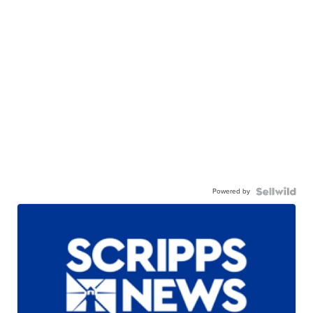
Powered by