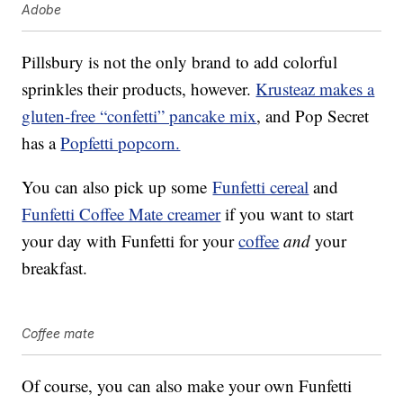
Adobe
Pillsbury is not the only brand to add colorful
sprinkles their products, however.
Krusteaz makes a
gluten-free “confetti” pancake mix
, and Pop Secret
has a
Popfetti popcorn.
You can also pick up some
Funfetti cereal
and
Funfetti Coffee Mate creamer
if you want to start
your day with Funfetti for your
coffee
and
your
breakfast.
Coffee mate
Of course, you can also make your own Funfetti