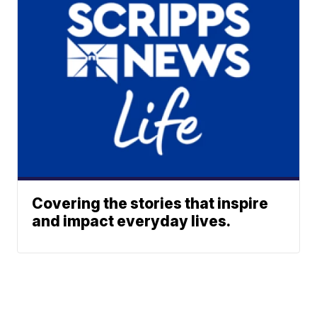
Covering the stories that inspire
and impact everyday lives.