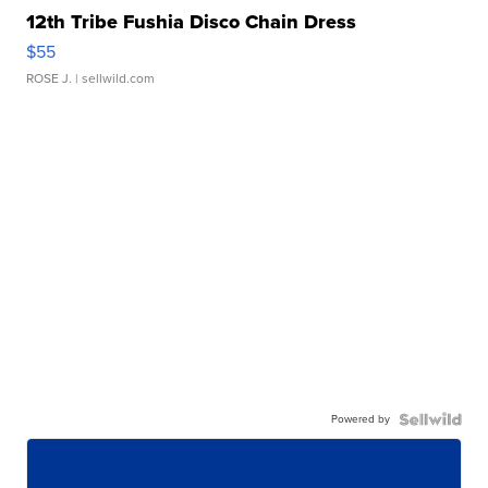
12th Tribe Fushia Disco Chain Dress
$55
ROSE J.
| sellwild.com
Powered by