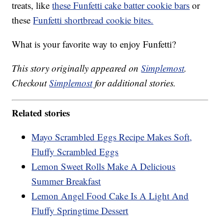
treats, like
these Funfetti cake batter cookie bars
or
these
Funfetti shortbread cookie bites.
What is your favorite way to enjoy Funfetti?
This story originally appeared on
Simplemost
.
Checkout
Simplemost
for additional stories.
Related stories
Mayo Scrambled Eggs Recipe Makes Soft,
Fluffy Scrambled Eggs
Lemon Sweet Rolls Make A Delicious
Summer Breakfast
Lemon Angel Food Cake Is A Light And
Fluffy Springtime Dessert