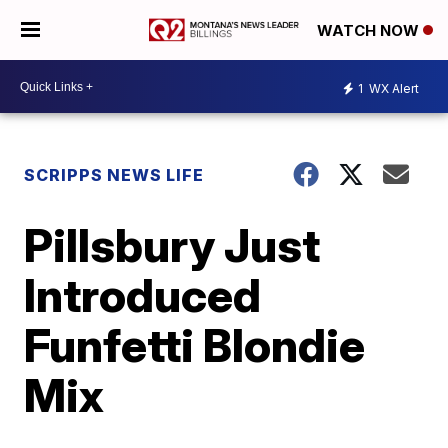
WATCH NOW
1
WX Alert
SCRIPPS NEWS LIFE
Pillsbury Just
Introduced
Funfetti Blondie
Mix