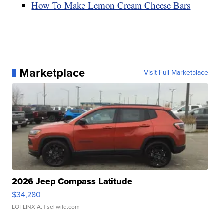
How To Make Lemon Cream Cheese Bars
Marketplace
Visit Full Marketplace
2026 Jeep Compass Latitude
$34,280
LOTLINX A.
| sellwild.com