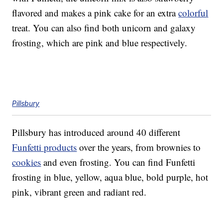
flavored and makes a pink cake for an extra
colorful
treat. You can also find both unicorn and galaxy
frosting, which are pink and blue respectively.
Pillsbury
Pillsbury has introduced around 40 different
Funfetti products
over the years, from brownies to
cookies
and even frosting. You can find Funfetti
frosting in blue, yellow, aqua blue, bold purple, hot
pink, vibrant green and radiant red.