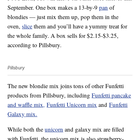
September. One box makes a 13-by-9
pan
of
blondies — just mix them up, pop them in the
oven,
slice
them and you’ll have a yummy treat for
the whole family. A box sells for $2.15-$3.25,
according to Pillsbury.
Pillsbury
The new blondie mix joins tons of other Funfetti
products from Pillsbury, including
Funfetti pancake
and waffle mix,
Funfetti Unicorn mix
and
Funfetti
Galaxy mix.
While both the
unicorn
and galaxy mix are filled
with Funfetti, the unicorn mix is also strawberry-