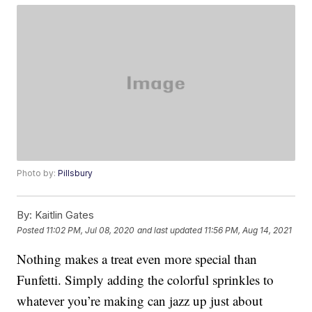
Photo by:
Pillsbury
By:
Kaitlin Gates
Posted
11:02 PM, Jul 08, 2020
and last updated
11:56 PM, Aug 14, 2021
Nothing makes a treat even more special than
Funfetti. Simply adding the colorful sprinkles to
whatever you’re making can jazz up just about