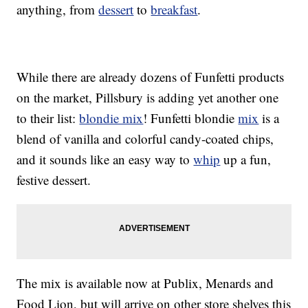
anything, from
dessert
to
breakfast
.
While there are already dozens of Funfetti products
on the market, Pillsbury is adding yet another one
to their list:
blondie mix
! Funfetti blondie
mix
is a
blend of vanilla and colorful candy-coated chips,
and it sounds like an easy way to
whip
up a fun,
festive dessert.
The mix is available now at Publix, Menards and
Food Lion, but will arrive on other store shelves this