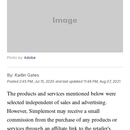
Photo by:
Adobe
By:
Kaitlin Gates
Posted
2:45 PM, Jul 15, 2020
and last updated
11:46 PM, Aug 07, 2021
The products and services mentioned below were
selected independent of sales and advertising.
However, Simplemost may receive a small
commission from the purchase of any products or
services through an affiliate link to the retailer's