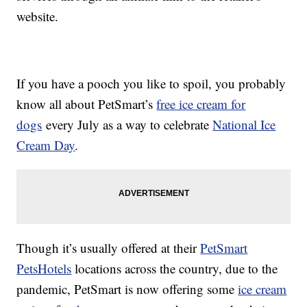
website.
If you have a pooch you like to spoil, you probably
know all about PetSmart’s
free ice cream for
dogs
every July as a way to celebrate
National Ice
Cream Day
.
Though it’s usually offered at their
PetSmart
PetsHotels
locations across the country, due to the
pandemic, PetSmart is now offering some
ice cream