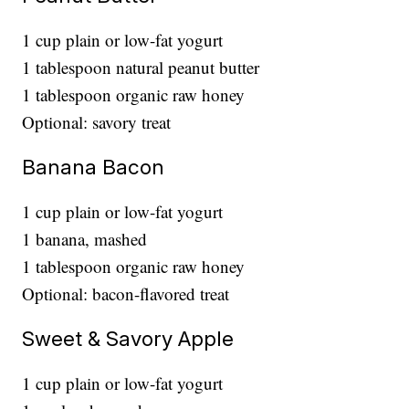
1 cup plain or low-fat yogurt
1 tablespoon natural peanut butter
1 tablespoon organic raw honey
Optional: savory treat
Banana Bacon
1 cup plain or low-fat yogurt
1 banana, mashed
1 tablespoon organic raw honey
Optional: bacon-flavored treat
Sweet & Savory Apple
1 cup plain or low-fat yogurt