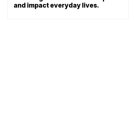
and impact everyday lives.