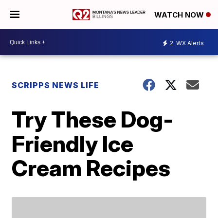
WATCH NOW
2
WX Alerts
SCRIPPS NEWS LIFE
Try These Dog-
Friendly Ice
Cream Recipes