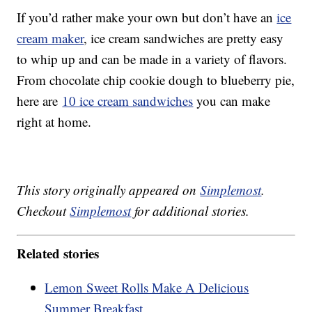
If you’d rather make your own but don’t have an
ice
cream maker
, ice cream sandwiches are pretty easy
to whip up and can be made in a variety of flavors.
From chocolate chip cookie dough to blueberry pie,
here are
10 ice cream sandwiches
you can make
right at home.
This story originally appeared on
Simplemost
.
Checkout
Simplemost
for additional stories.
Related stories
Lemon Sweet Rolls Make A Delicious
Summer Breakfast