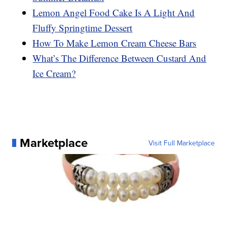
Lemon Angel Food Cake Is A Light And
Fluffy Springtime Dessert
How To Make Lemon Cream Cheese Bars
What’s The Difference Between Custard And
Ice Cream?
Marketplace
Visit Full Marketplace