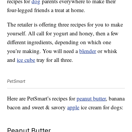
recipes for
dog
parents everywhere to make their
four-legged friends a treat at home.
The retailer is offering three recipes for you to make
yourself. All call for yogurt and honey, then a few
different ingredients, depending on which one
you’re making. You will need a
blender
or whisk
and
ice cube
tray for all three.
PetSmart
Here are PetSmart’s recipes for
peanut butter
, banana
bacon and sweet & savory
apple
ice cream for dogs:
Peanut Butter