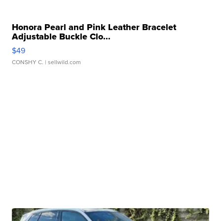
Honora Pearl and Pink Leather Bracelet
Adjustable Buckle Clo...
$49
CONSHY C.
| sellwild.com