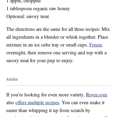
1 apple, chopped
1 tablespoon organic raw honey
Optional: savory treat
The directions are the same for all three recipes: Mix
all ingredients in a blender or whisk together. Place
mixture in an ice cube tray or small cups.
Freeze
overnight, then remove one serving and top with a
savory treat for your pup to enjoy.
Adobe
If you’re looking for even more variety,
Rover.com
also
offers multiple recipes
. You can even make it
easier than whipping it up from scratch by