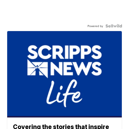
Powered by
Covering the stories that inspire