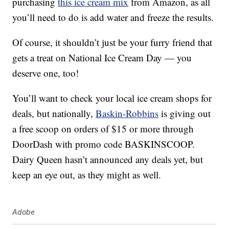
purchasing
this ice cream mix
from Amazon, as all
you’ll need to do is add water and freeze the results.
Of course, it shouldn’t just be your furry friend that
gets a treat on National Ice Cream Day — you
deserve one, too!
You’ll want to check your local ice cream shops for
deals, but nationally,
Baskin-Robbins
is giving out
a free scoop on orders of $15 or more through
DoorDash with promo code BASKINSCOOP.
Dairy Queen hasn’t announced any deals yet, but
keep an eye out, as they might as well.
Adobe