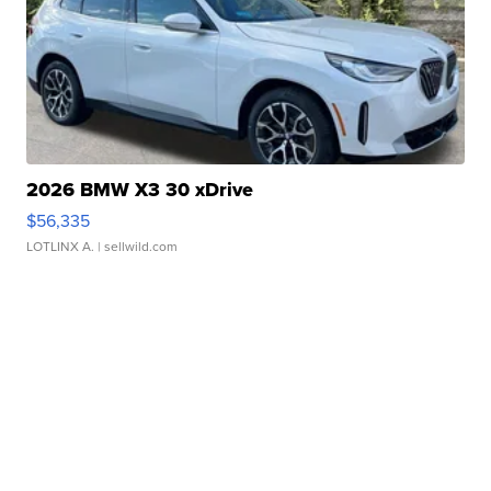
2026 BMW X3 30 xDrive
$56,335
LOTLINX A.
| sellwild.com