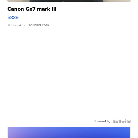
Canon Gx7 mark III
$889
JESSICA S.
| sellwild.com
Powered by