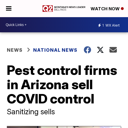
WATCH NOW
1
WX Alert
NEWS
NATIONAL NEWS
Pest control firms
in Arizona sell
COVID control
Sanitizing sells