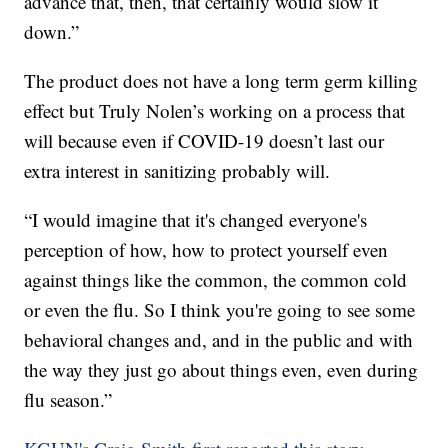
advance that, then, that certainly would slow it
down.”
The product does not have a long term germ killing
effect but Truly Nolen’s working on a process that
will because even if COVID-19 doesn’t last our
extra interest in sanitizing probably will.
“I would imagine that it's changed everyone's
perception of how, how to protect yourself even
against things like the common, the common cold
or even the flu. So I think you're going to see some
behavioral changes and, and in the public and with
the way they just go about things even, even during
flu season.”