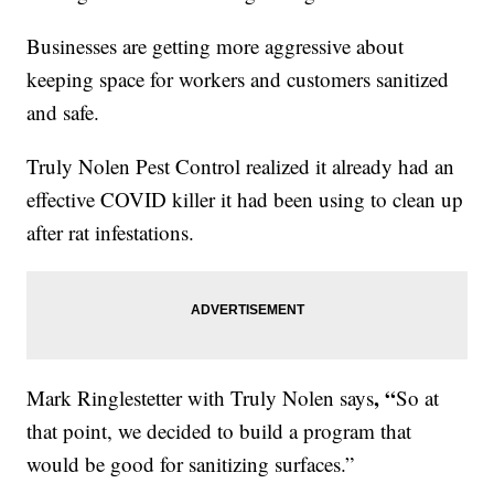
Businesses are getting more aggressive about
keeping space for workers and customers sanitized
and safe.
Truly Nolen Pest Control realized it already had an
effective COVID killer it had been using to clean up
after rat infestations.
, “
Mark Ringlestetter with Truly Nolen says
So at
that point, we decided to build a program that
would be good for sanitizing surfaces.”