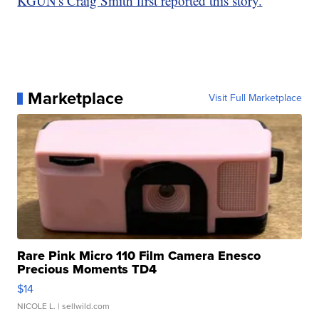
KGUN's Craig Smith first reported this story.
Marketplace
Visit Full Marketplace
Rare Pink Micro 110 Film Camera Enesco
Precious Moments TD4
$14
NICOLE L.
| sellwild.com