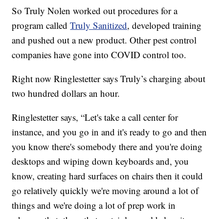
So Truly Nolen worked out procedures for a
program called
Truly Sanitized
, developed training
and pushed out a new product. Other pest control
companies have gone into COVID control too.
Right now Ringlestetter says Truly’s charging about
two hundred dollars an hour.
Ringlestetter says, “Let's take a call center for
instance, and you go in and it's ready to go and then
you know there's somebody there and you're doing
desktops and wiping down keyboards and, you
know, creating hard surfaces on chairs then it could
go relatively quickly we're moving around a lot of
things and we're doing a lot of prep work in