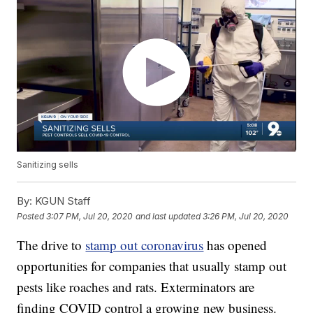
Sanitizing sells
By:
KGUN Staff
Posted
3:07 PM, Jul 20, 2020
and last updated
3:26 PM, Jul 20, 2020
The drive to
stamp out coronavirus
has opened
opportunities for companies that usually stamp out
pests like roaches and rats. Exterminators are
finding COVID control a growing new business.