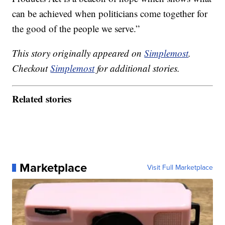
can be achieved when politicians come together for
the good of the people we serve.”
This story originally appeared on
Simplemost
.
Checkout
Simplemost
for additional stories.
Related stories
Marketplace
Visit Full Marketplace