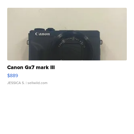
Canon Gx7 mark III
$889
JESSICA S.
| sellwild.com