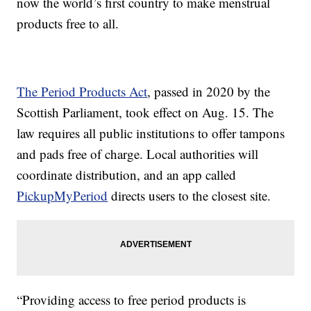
now the world’s first country to make menstrual
products free to all.
The Period Products Act
, passed in 2020 by the
Scottish Parliament, took effect on Aug. 15. The
law requires all public institutions to offer tampons
and pads free of charge. Local authorities will
coordinate distribution, and an app called
PickupMyPeriod
directs users to the closest site.
“Providing access to free period products is