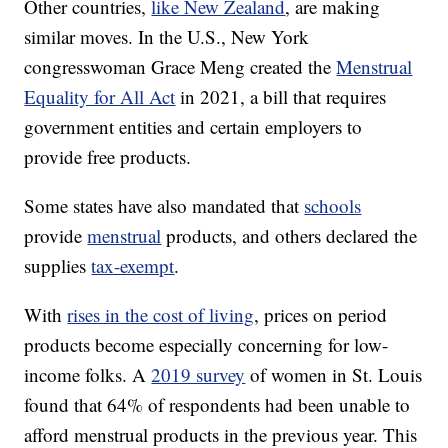
Other countries,
like New Zealand
, are making
similar moves. In the U.S., New York
congresswoman Grace Meng created the
Menstrual
Equality for All Act
in 2021, a bill that requires
government entities and certain employers to
provide free products.
Some states have also mandated that
schools
provide
menstrual
products, and others declared the
supplies
tax-exempt
.
With
rises in the cost of living
, prices on period
products become especially concerning for low-
income folks. A
2019 survey
of women in St. Louis
found that 64% of respondents had been unable to
afford menstrual products in the previous year. This