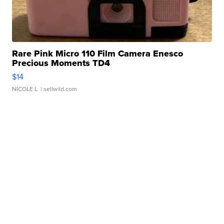
Rare Pink Micro 110 Film Camera Enesco
Precious Moments TD4
$14
NICOLE L.
| sellwild.com