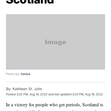
Photo by:
Adobe
By:
Kathleen St. John
Posted
3:20 PM, Aug 19, 2022
and last updated
3:23 PM, Aug 19, 2022
In a victory for people who get periods, Scotland is