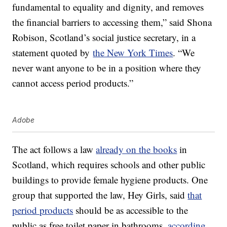
fundamental to equality and dignity, and removes
the financial barriers to accessing them,” said Shona
Robison, Scotland’s social justice secretary, in a
statement quoted by
the New York Times
. “We
never want anyone to be in a position where they
cannot access period products.”
Adobe
The act follows a law
already on the books
in
Scotland, which requires schools and other public
buildings to provide female hygiene products. One
group that supported the law, Hey Girls, said
that
period products
should be as accessible to the
public as free toilet paper in bathrooms,
according