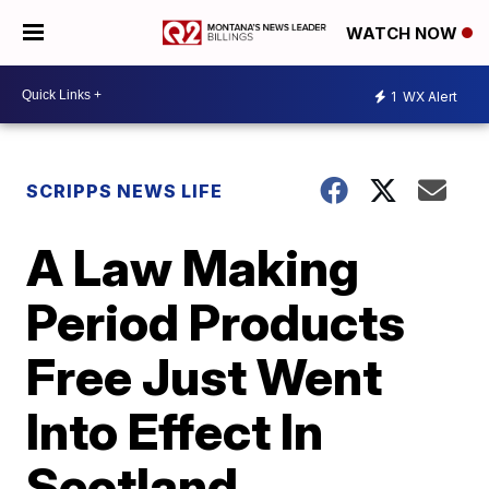
WATCH NOW
1
WX Alert
SCRIPPS NEWS LIFE
A Law Making
Period Products
Free Just Went
Into Effect In
Scotland