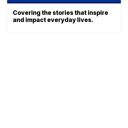
Covering the stories that inspire
and impact everyday lives.