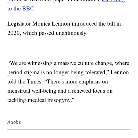
to the BBC
.
Legislator Monica Lennon introduced the bill in
2020, which passed unanimously.
“We are witnessing a massive culture change, where
period stigma is no longer being tolerated,” Lennon
told the Times. “There’s more emphasis on
menstrual well-being and a renewed focus on
tackling medical misogyny.”
Adobe