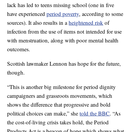
lack has led to teens missing school (one in five
have experienced
period poverty
, according to some
sources). It also results in a
heightened risk
of
infection from the use of items not intended for use
with menstruation, along with poor mental health
outcomes.
Scottish lawmaker Lennon has hope for the future,
though.
“This is another big milestone for period dignity
campaigners and grassroots movements, which
shows the difference that progressive and bold
political choices can make,” she
told the BBC
. “As
the cost-of-living crisis takes hold, the Period
Products Act is a beacon of hope which shows what