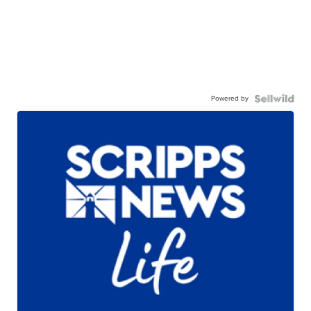
Powered by