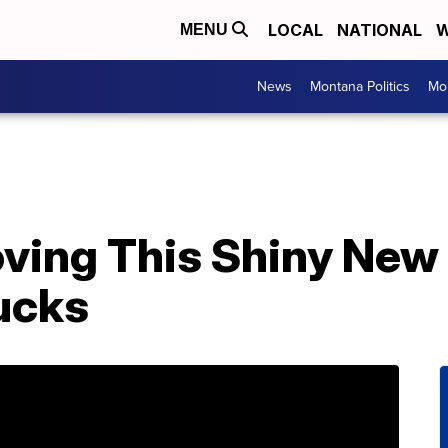
LOCAL
NATIONAL
W
MENU
News
Montana Politics
Mo
oving This Shiny Ne
ucks