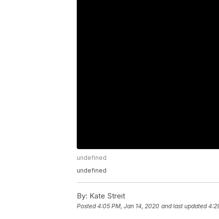
undefined
undefined
By:
Kate Streit
Posted
4:05 PM, Jan 14, 2020
and last updated
4:2