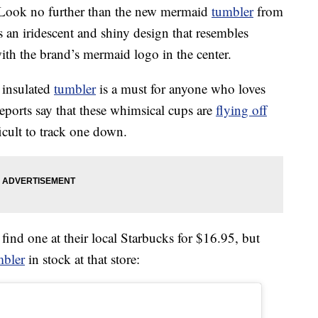
? Look no further than the new mermaid
tumbler
from
 an iridescent and shiny design that resembles
h the brand’s mermaid logo in the center.
e insulated
tumbler
is a must for anyone who loves
Reports say that these whimsical cups are
flying off
ficult to track one down.
ind one at their local Starbucks for $16.95, but
mbler
in stock at that store: