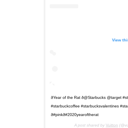
View th
ðYear of the Rat ð@Starbucks @target
#starbuckcoffee #starbucksvalentines #starb
ð#pinkð#2020yearoftherat
A post shared by
Vuitton
(@vui