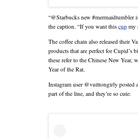
“@Starbucks new #mermaidtumbler is a
the caption. “If you want this
cup
my s
The coffee chain also released their Va
products that are perfect for Cupid’s 
these refer to the Chinese New Year, w
Year of the Rat.
Instagram user @vuittongirly posted a
part of the line, and they’re so cute: