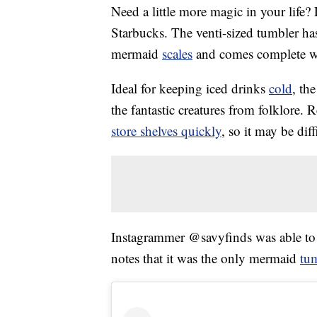
Need a little more magic in your life
Starbucks. The venti-sized tumbler has
mermaid
scales
and comes complete wit
Ideal for keeping iced drinks
cold
, th
the fantastic creatures from folklore. 
store shelves quickly
, so it may be dif
Instagrammer @savyfinds was able to f
notes that it was the only mermaid
tu