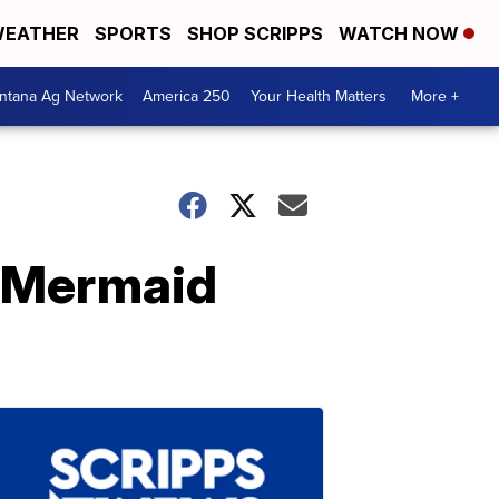
EATHER
SPORTS
SHOP SCRIPPS
WATCH NOW
ntana Ag Network
America 250
Your Health Matters
More +
w Mermaid