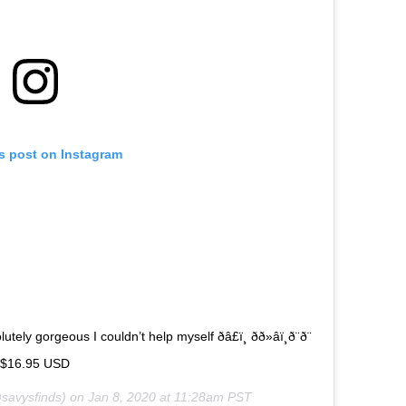
is post on Instagram
geous I couldn’t help myself ðâ£ï¸ ðð»‍âï¸ð¨ð¨
e $16.95 USD
savysfinds) on
Jan 8, 2020 at 11:28am PST