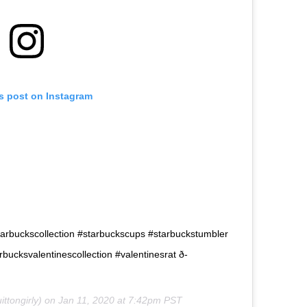
is post on Instagram
 #starbuckscollection #starbuckscups #starbuckstumbler
ucksvalentinescollection #valentinesrat ð­
ttongirly) on
Jan 11, 2020 at 7:42pm PST