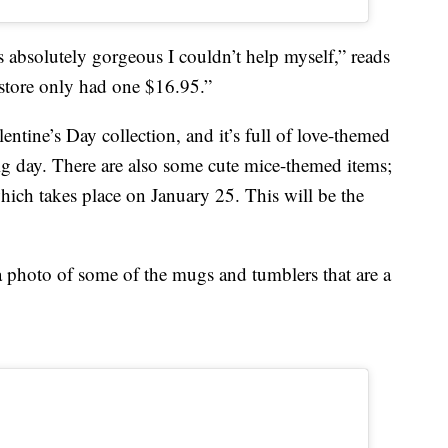
bsolutely gorgeous I couldn’t help myself,” reads
tore only had one $16.95.”
lentine’s Day collection, and it’s full of love-themed
big day. There are also some cute mice-themed items;
hich takes place on January 25. This will be the
 photo of some of the mugs and tumblers that are a