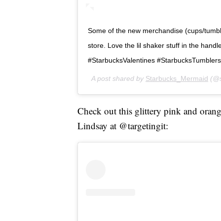
Some of the new merchandise (cups/tumblers
store. Love the lil shaker stuff in the handle of
#StarbucksValentines #StarbucksTumbler
A post shared by
Starbucks_Mermaid
(@s
Check out this glittery pink and oran
Lindsay at @targetingit: