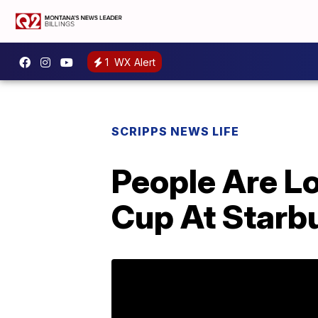
1
WX Alert
SCRIPPS NEWS LIFE
People Are L
Cup At Starb