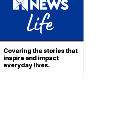
Covering the stories that
inspire and impact
everyday lives.