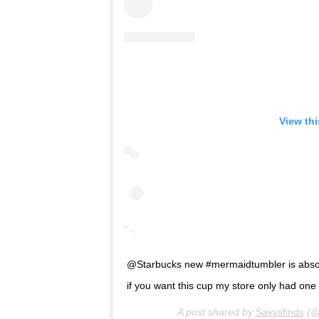
View th
@Starbucks new #mermaidtumbler is absolutely gor
if you want this cup my store only had on
A post shared by
Savysfinds
(@