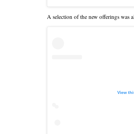
A selection of the new offerings was
View th