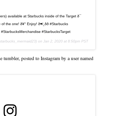
) available at Starbucks inside of the Target ð¯
 the one! ð¥° Enjoy! ð♥ï¸ðð #Starbucks
s #StarbucksMerchandise #StarbucksTarget
tarbucks_mermaid23) on
Jan 2, 2020 at 8:50pm PST
ge tumbler, posted to Instagram by a user named