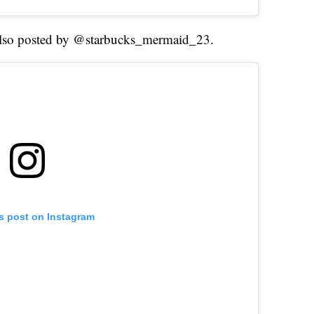
 also posted by @starbucks_mermaid_23.
is post on Instagram