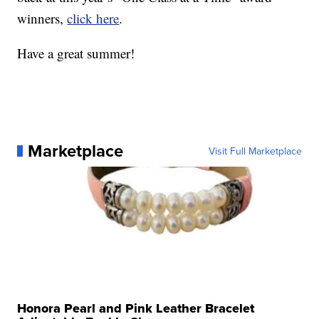
winners,
click here
.
Have a great summer!
Marketplace
Visit Full Marketplace
Honora Pearl and Pink Leather Bracelet