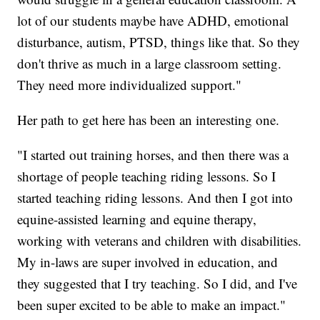
lot of our students maybe have ADHD, emotional
disturbance, autism, PTSD, things like that. So they
don't thrive as much in a large classroom setting.
They need more individualized support."
Her path to get here has been an interesting one.
"I started out training horses, and then there was a
shortage of people teaching riding lessons. So I
started teaching riding lessons. And then I got into
equine-assisted learning and equine therapy,
working with veterans and children with disabilities.
My in-laws are super involved in education, and
they suggested that I try teaching. So I did, and I've
been super excited to be able to make an impact."