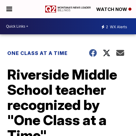
WATCH NOW
2
WX Alerts
ONE CLASS AT A TIME
Riverside Middle
School teacher
recognized by
"One Class at a
Time"