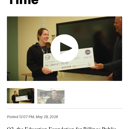
Posted
12:07 PM, May 29, 2026
Q2, the Education Foundation for Billings Public