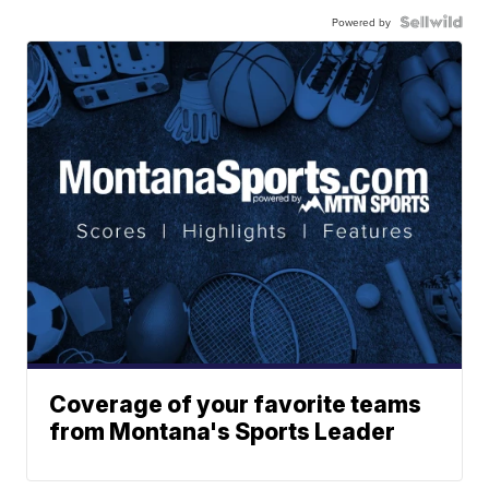
Powered by
Coverage of your favorite teams
from Montana's Sports Leader