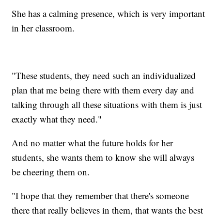
She has a calming presence, which is very important
in her classroom.
"These students, they need such an individualized
plan that me being there with them every day and
talking through all these situations with them is just
exactly what they need."
And no matter what the future holds for her
students, she wants them to know she will always
be cheering them on.
"I hope that they remember that there's someone
there that really believes in them, that wants the best