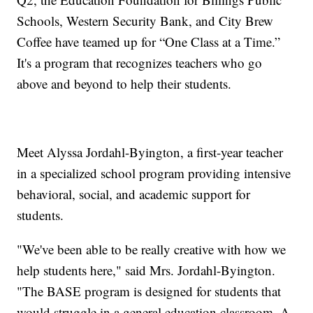
Schools, Western Security Bank, and City Brew
Coffee have teamed up for “One Class at a Time.”
It's a program that recognizes teachers who go
above and beyond to help their students.
Meet Alyssa Jordahl-Byington, a first-year teacher
in a specialized school program providing intensive
behavioral, social, and academic support for
students.
"We've been able to be really creative with how we
help students here," said Mrs. Jordahl-Byington.
"The BASE program is designed for students that
would struggle in a general education classroom. A