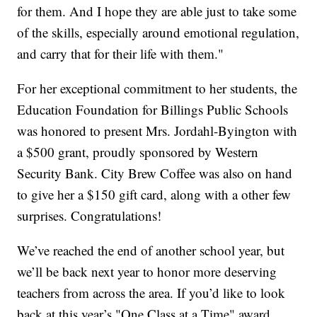
for them. And I hope they are able just to take some
of the skills, especially around emotional regulation,
and carry that for their life with them."
For her exceptional commitment to her students, the
Education Foundation for Billings Public Schools
was honored to present Mrs. Jordahl-Byington with
a $500 grant, proudly sponsored by Western
Security Bank. City Brew Coffee was also on hand
to give her a $150 gift card, along with a other few
surprises. Congratulations!
We’ve reached the end of another school year, but
we’ll be back next year to honor more deserving
teachers from across the area. If you’d like to look
back at this year’s "One Class at a Time" award