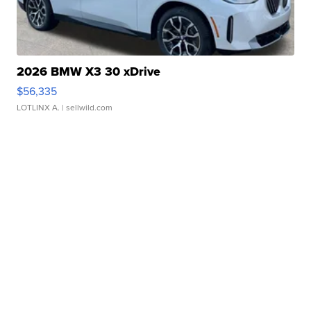
2026 BMW X3 30 xDrive
$56,335
LOTLINX A.
| sellwild.com