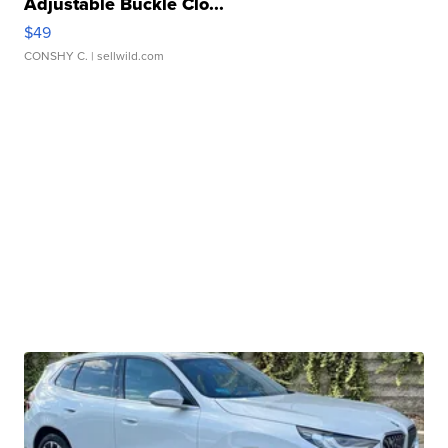
Adjustable Buckle Clo...
$49
CONSHY C.
| sellwild.com