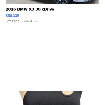
2026 BMW X3 30 xDrive
$56,335
LOTLINX A.
| sellwild.com