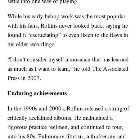
settle into one way of playing.
While his early bebop work was the most popular
with his fans, Rollins never looked back, saying he
found it “excruciating” to even listen to the flaws in
his older recordings.
“I don’t consider myself a musician that has learned
as much as I want to learn,” he told The Associated
Press in 2007.
Enduring achievements
In the 1990s and 2000s, Rollins released a string of
critically acclaimed albums. He maintained a
rigorous practice regimen, and continued to tour,
into his 80s. Pulmonary fibrosis, a thickening and