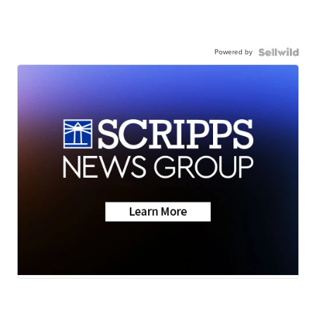
Powered by