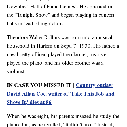
Downbeat Hall of Fame the next. He appeared on
the “Tonight Show” and began playing in concert
halls instead of nightclubs.
Theodore Walter Rollins was born into a musical
household in Harlem on Sept. 7, 1930. His father, a
naval petty officer, played the clarinet, his sister
played the piano, and his older brother was a
violinist.
IN CASE YOU MISSED IT |
Country outlaw
David Allan Coe, writer of 'Take This Job and
Shove It,' dies at 86
When he was eight, his parents insisted he study the
piano, but, as he recalled, “it didn’t take.” Instead,