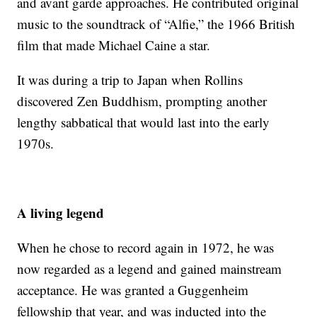
and avant garde approaches. He contributed original
music to the soundtrack of “Alfie,” the 1966 British
film that made Michael Caine a star.
It was during a trip to Japan when Rollins
discovered Zen Buddhism, prompting another
lengthy sabbatical that would last into the early
1970s.
A living legend
When he chose to record again in 1972, he was
now regarded as a legend and gained mainstream
acceptance. He was granted a Guggenheim
fellowship that year, and was inducted into the