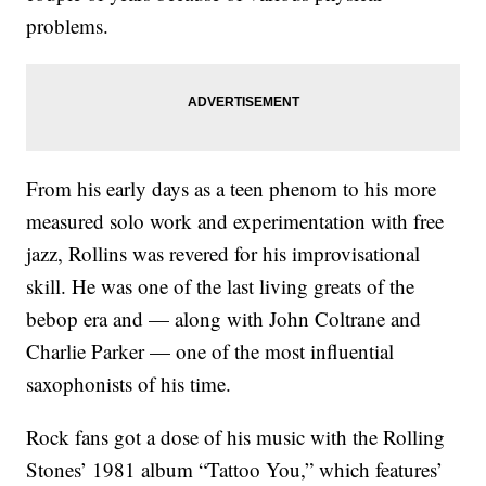
problems.
From his early days as a teen phenom to his more
measured solo work and experimentation with free
jazz, Rollins was revered for his improvisational
skill. He was one of the last living greats of the
bebop era and — along with John Coltrane and
Charlie Parker — one of the most influential
saxophonists of his time.
Rock fans got a dose of his music with the Rolling
Stones’ 1981 album “Tattoo You,” which features’