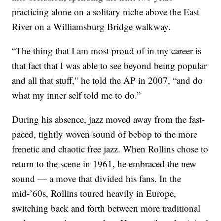
practicing alone on a solitary niche above the East
River on a Williamsburg Bridge walkway.
“The thing that I am most proud of in my career is
that fact that I was able to see beyond being popular
and all that stuff," he told the AP in 2007, “and do
what my inner self told me to do.”
During his absence, jazz moved away from the fast-
paced, tightly woven sound of bebop to the more
frenetic and chaotic free jazz. When Rollins chose to
return to the scene in 1961, he embraced the new
sound — a move that divided his fans. In the
mid-’60s, Rollins toured heavily in Europe,
switching back and forth between more traditional