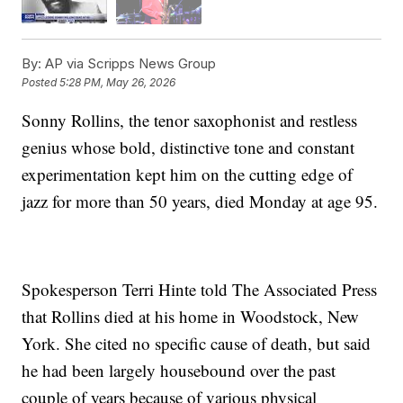
By:
AP via Scripps News Group
Posted
5:28 PM, May 26, 2026
Sonny Rollins, the tenor saxophonist and restless
genius whose bold, distinctive tone and constant
experimentation kept him on the cutting edge of
jazz for more than 50 years, died Monday at age 95.
Spokesperson Terri Hinte told The Associated Press
that Rollins died at his home in Woodstock, New
York. She cited no specific cause of death, but said
he had been largely housebound over the past
couple of years because of various physical