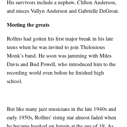
His survivors include a nephew, Clifton Anderson,
and nieces Vallyn Anderson and Gabrielle DeGroat.
Meeting the greats
Rollins had gotten his first major break in his late
teens when he was invited to join Thelonious
Monk’s band. He soon was jamming with Miles
Davis and Bud Powell, who introduced him to the
recording world even before he finished high
school.
But like many jazz musicians in the late 1940s and
early 1950s, Rollins’ rising star almost faded when
he became hooked on heroin at the age of 19. As