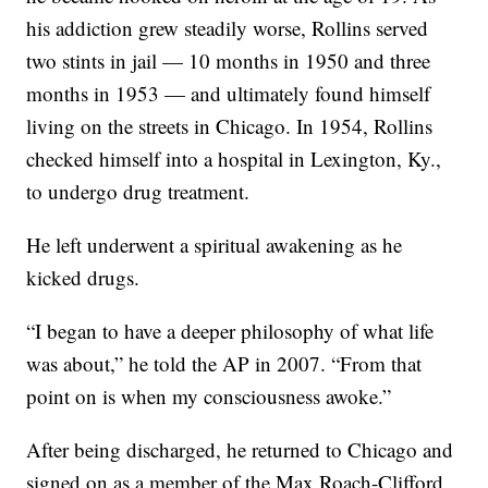
his addiction grew steadily worse, Rollins served
two stints in jail — 10 months in 1950 and three
months in 1953 — and ultimately found himself
living on the streets in Chicago. In 1954, Rollins
checked himself into a hospital in Lexington, Ky.,
to undergo drug treatment.
He left underwent a spiritual awakening as he
kicked drugs.
“I began to have a deeper philosophy of what life
was about,” he told the AP in 2007. “From that
point on is when my consciousness awoke.”
After being discharged, he returned to Chicago and
signed on as a member of the Max Roach-Clifford