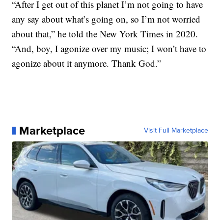
“After I get out of this planet I’m not going to have
any say about what’s going on, so I’m not worried
about that,” he told the New York Times in 2020.
“And, boy, I agonize over my music; I won’t have to
agonize about it anymore. Thank God.”
Marketplace
Visit Full Marketplace