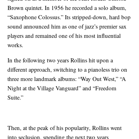
Brown quintet. In 1956 he recorded a solo album,
“Saxophone Colossus.” Its stripped-down, hard bop
sound announced him as one of jazz’s premier sax
players and remained one of his most influential
works.
In the following two years Rollins hit upon a
different approach, switching to a pianoless trio on
three more landmark albums: “Way Out West,” “A
Night at the Village Vanguard” and “Freedom
Suite.”
Then, at the peak of his popularity, Rollins went
into seclusion, spending the next two years