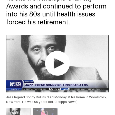
Awards and continued to perform
into his 80s until health issues
forced his retirement.
Jazz legend Sonny Rollins died Monday at his home in Woodstock,
New York. He was 95 years old. (Scripps News)