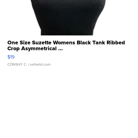
One Size Suzette Womens Black Tank Ribbed
Crop Asymmetrical ...
$19
CONSHY C.
| sellwild.com