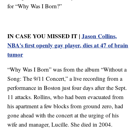
for “Why Was I Born?”
IN CASE YOU MISSED IT |
Jason Collins,
NBA's first openly gay player, dies at 47 of brain
tumor
“Why Was I Born” was from the album “Without a
Song: The 9/11 Concert,” a live recording from a
performance in Boston just four days after the Sept.
11 attacks. Rollins, who had been evacuated from
his apartment a few blocks from ground zero, had
gone ahead with the concert at the urging of his
wife and manager, Lucille. She died in 2004.