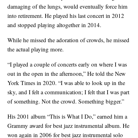
damaging of the lungs, would eventually force him
into retirement. He played his last concert in 2012
and stopped playing altogether in 2014.
While he missed the adoration of crowds, he missed
the actual playing more.
“I played a couple of concerts early on where I was
out in the open in the afternoon,” He told the New
York Times in 2020. “I was able to look up in the
sky, and I felt a communication; I felt that I was part
of something. Not the crowd. Something bigger.”
His 2001 album “This is What I Do,” earned him a
Grammy award for best jazz instrumental album. He
won again in 2006 for best jazz instrumental solo