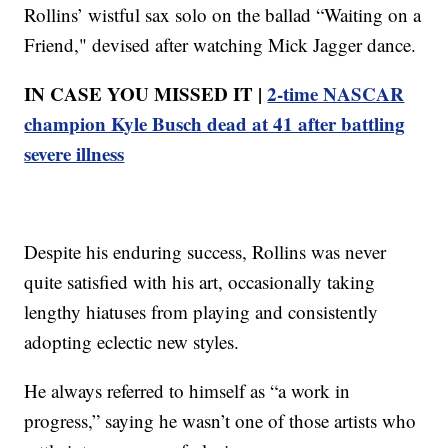
Rollins’ wistful sax solo on the ballad “Waiting on a
Friend," devised after watching Mick Jagger dance.
IN CASE YOU MISSED IT |
2-time NASCAR
champion Kyle Busch dead at 41 after battling
severe illness
Despite his enduring success, Rollins was never
quite satisfied with his art, occasionally taking
lengthy hiatuses from playing and consistently
adopting eclectic new styles.
He always referred to himself as “a work in
progress,” saying he wasn’t one of those artists who