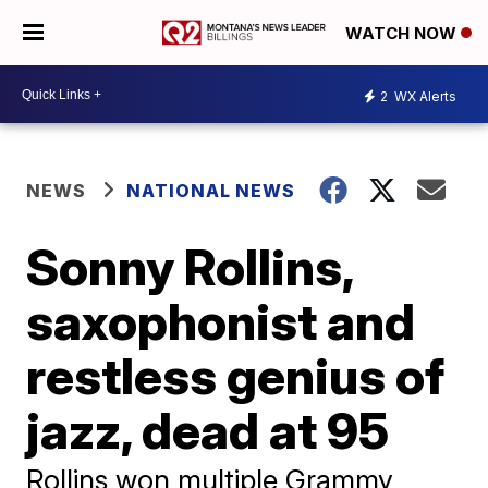
WATCH NOW
2
WX Alerts
NEWS
NATIONAL NEWS
Sonny Rollins,
saxophonist and
restless genius of
jazz, dead at 95
Rollins won multiple Grammy