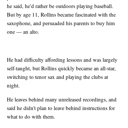
he said, he’d rather be outdoors playing baseball.
But by age 11, Rollins became fascinated with the
saxophone, and persuaded his parents to buy him
one — an alto.
He had difficulty affording lessons and was largely
self-taught, but Rollins quickly became an all-star,
switching to tenor sax and playing the clubs at
night.
He leaves behind many unreleased recordings, and
said he didn't plan to leave behind instructions for
what to do with them.