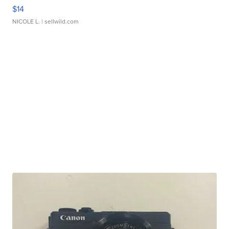
$14
NICOLE L.
| sellwild.com