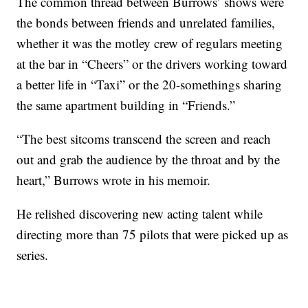
The common thread between Burrows’ shows were
the bonds between friends and unrelated families,
whether it was the motley crew of regulars meeting
at the bar in “Cheers” or the drivers working toward
a better life in “Taxi” or the 20-somethings sharing
the same apartment building in “Friends.”
“The best sitcoms transcend the screen and reach
out and grab the audience by the throat and by the
heart,” Burrows wrote in his memoir.
He relished discovering new acting talent while
directing more than 75 pilots that were picked up as
series.