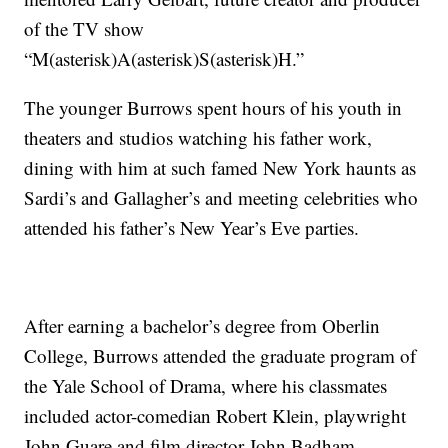
of the TV show
“M(asterisk)A(asterisk)S(asterisk)H.”
The younger Burrows spent hours of his youth in
theaters and studios watching his father work,
dining with him at such famed New York haunts as
Sardi’s and Gallagher’s and meeting celebrities who
attended his father’s New Year’s Eve parties.
After earning a bachelor’s degree from Oberlin
College, Burrows attended the graduate program of
the Yale School of Drama, where his classmates
included actor-comedian Robert Klein, playwright
John Guare and film director John Badham.