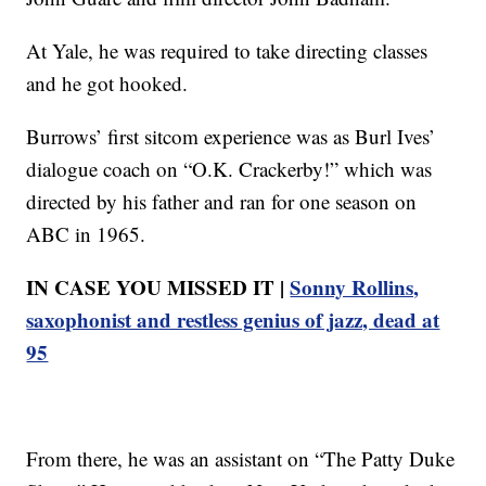
At Yale, he was required to take directing classes
and he got hooked.
Burrows’ first sitcom experience was as Burl Ives’
dialogue coach on “O.K. Crackerby!” which was
directed by his father and ran for one season on
ABC in 1965.
IN CASE YOU MISSED IT |
Sonny Rollins,
saxophonist and restless genius of jazz, dead at
95
From there, he was an assistant on “The Patty Duke