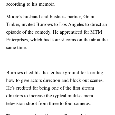
according to his memoir.
Moore’s husband and business partner, Grant
Tinker, invited Burrows to Los Angeles to direct an
episode of the comedy. He apprenticed for MTM
Enterprises, which had four sitcoms on the air at the
same time.
Burrows cited his theater background for learning
how to give actors direction and block out scenes.
He’s credited for being one of the first sitcom
directors to increase the typical multi-camera
television shoot from three to four cameras.