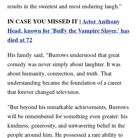
results in the sweetest and most enduring laugh.”
IN CASE YOU MISSED IT |
Actor Anthony
Head, known for 'Buffy the Vampire Slayer,' has
died at 72
His family said, "Burrows understood that great
comedy was never simply about laughter. It was
about humanity, connection, and truth. That
understanding became the foundation of a career
that forever changed television.
"But beyond his remarkable achievements, Burrows
will be remembered for something even greater: his
kindness, generosity, and unwavering belief in the
people around him. He possessed a rare ability to