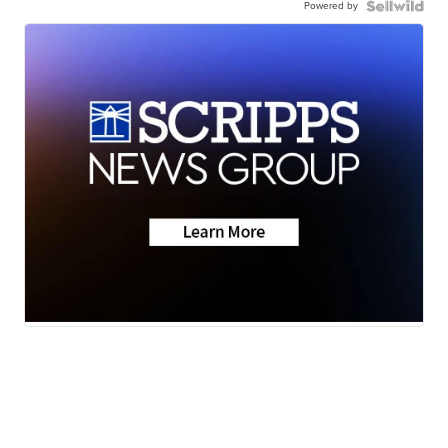
Powered by