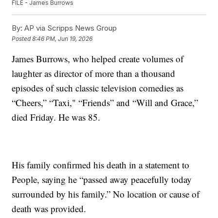
FILE - James Burrows
By:
AP via Scripps News Group
Posted
8:46 PM, Jun 19, 2026
James Burrows, who helped create volumes of
laughter as director of more than a thousand
episodes of such classic television comedies as
“Cheers,” “Taxi," “Friends” and “Will and Grace,”
died Friday. He was 85.
His family confirmed his death in a statement to
People, saying he “passed away peacefully today
surrounded by his family.” No location or cause of
death was provided.