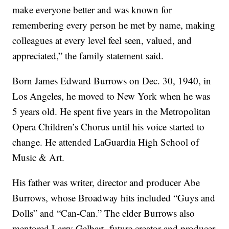
make everyone better and was known for
remembering every person he met by name, making
colleagues at every level feel seen, valued, and
appreciated,” the family statement said.
Born James Edward Burrows on Dec. 30, 1940, in
Los Angeles, he moved to New York when he was
5 years old. He spent five years in the Metropolitan
Opera Children’s Chorus until his voice started to
change. He attended LaGuardia High School of
Music & Art.
His father was writer, director and producer Abe
Burrows, whose Broadway hits included “Guys and
Dolls” and “Can-Can.” The elder Burrows also
mentored Larry Gelbart, future creator and producer