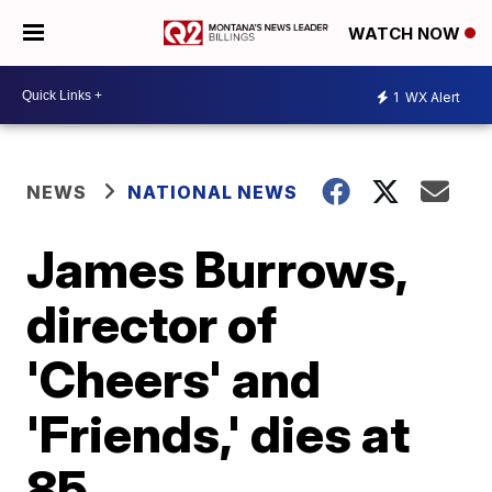
WATCH NOW
1
WX Alert
NEWS
NATIONAL NEWS
James Burrows,
director of
'Cheers' and
'Friends,' dies at
85