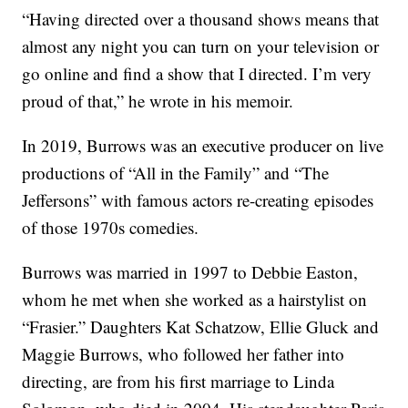
“Having directed over a thousand shows means that
almost any night you can turn on your television or
go online and find a show that I directed. I’m very
proud of that,” he wrote in his memoir.
In 2019, Burrows was an executive producer on live
productions of “All in the Family” and “The
Jeffersons” with famous actors re-creating episodes
of those 1970s comedies.
Burrows was married in 1997 to Debbie Easton,
whom he met when she worked as a hairstylist on
“Frasier.” Daughters Kat Schatzow, Ellie Gluck and
Maggie Burrows, who followed her father into
directing, are from his first marriage to Linda