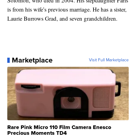
Solomon, who died in 2004. His stepdaughter Paris
is from his wife’s previous marriage. He has a sister,
Laurie Burrows Grad, and seven grandchildren.
Marketplace
Visit Full Marketplace
Rare Pink Micro 110 Film Camera Enesco
Precious Moments TD4