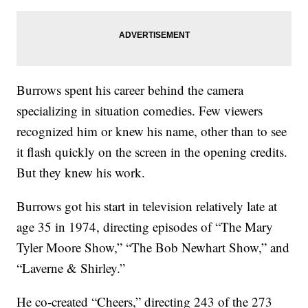
Burrows spent his career behind the camera
specializing in situation comedies. Few viewers
recognized him or knew his name, other than to see
it flash quickly on the screen in the opening credits.
But they knew his work.
Burrows got his start in television relatively late at
age 35 in 1974, directing episodes of “The Mary
Tyler Moore Show,” “The Bob Newhart Show,” and
“Laverne & Shirley.”
He co-created “Cheers,” directing 243 of the 273