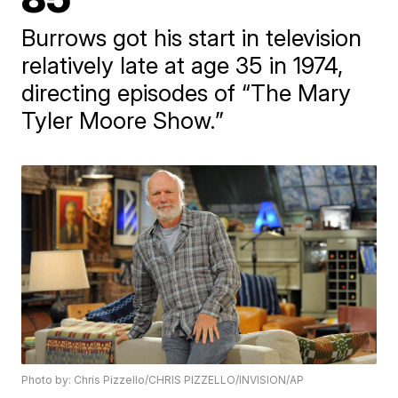
Burrows got his start in television
relatively late at age 35 in 1974,
directing episodes of “The Mary
Tyler Moore Show.”
Photo by: Chris Pizzello/CHRIS PIZZELLO/INVISION/AP