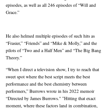
episodes, as well as all 246 episodes of “Will and
Grace.”
He also helmed multiple episodes of such hits as
“Frasier,” “Friends” and “Mike & Molly,” and the
pilots of “Two and a Half Men” and “The Big Bang
Theory.”
“When I direct a television show, I try to reach that
sweet spot where the best script meets the best
performance and the best chemistry between
performers,” Burrows wrote in his 2022 memoir
“Directed by James Burrows." ”Hitting that exact
moment, where these factors land in combination,