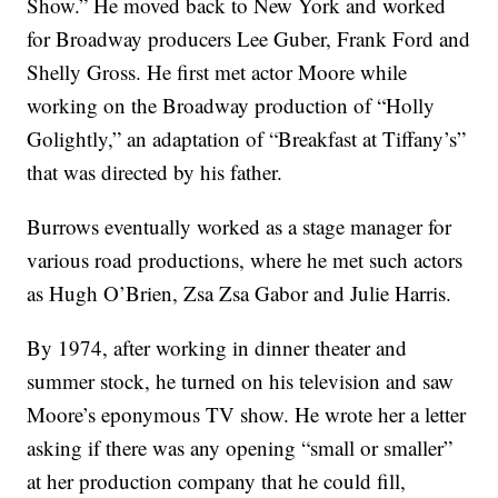
Show.” He moved back to New York and worked
for Broadway producers Lee Guber, Frank Ford and
Shelly Gross. He first met actor Moore while
working on the Broadway production of “Holly
Golightly,” an adaptation of “Breakfast at Tiffany’s”
that was directed by his father.
Burrows eventually worked as a stage manager for
various road productions, where he met such actors
as Hugh O’Brien, Zsa Zsa Gabor and Julie Harris.
By 1974, after working in dinner theater and
summer stock, he turned on his television and saw
Moore’s eponymous TV show. He wrote her a letter
asking if there was any opening “small or smaller”
at her production company that he could fill,