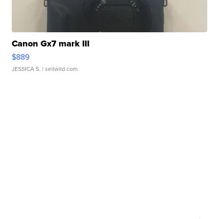
Canon Gx7 mark III
$889
JESSICA S.
| sellwild.com